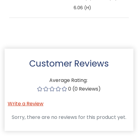
6.06 (H)
Customer Reviews
Average Rating:
0 (0 Reviews)
Write a Review
Sorry, there are no reviews for this product yet.