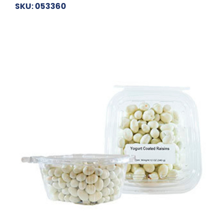
SKU: 053360