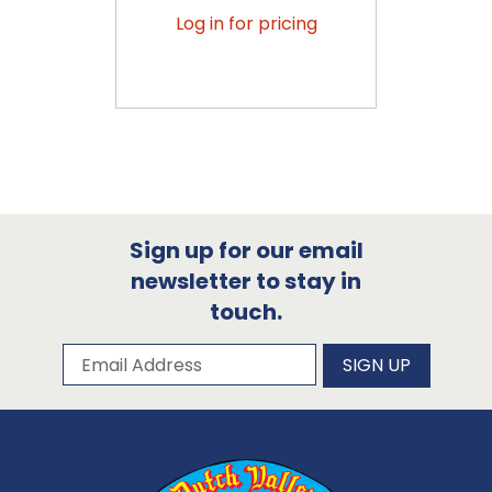
Log in for pricing
Sign up for our email
newsletter to stay in
touch.
Subscribe to our newsletter
Email Address
SIGN UP