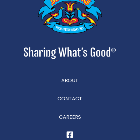
ABOUT
CONTACT
CAREERS