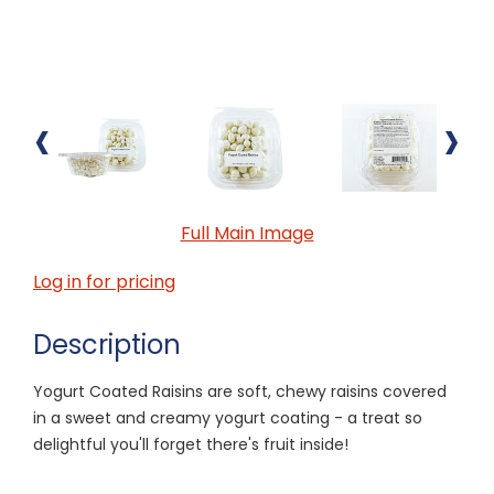
‹
›
Full Main Image
Log in for pricing
Description
Yogurt Coated Raisins are soft, chewy raisins covered
in a sweet and creamy yogurt coating - a treat so
delightful you'll forget there's fruit inside!