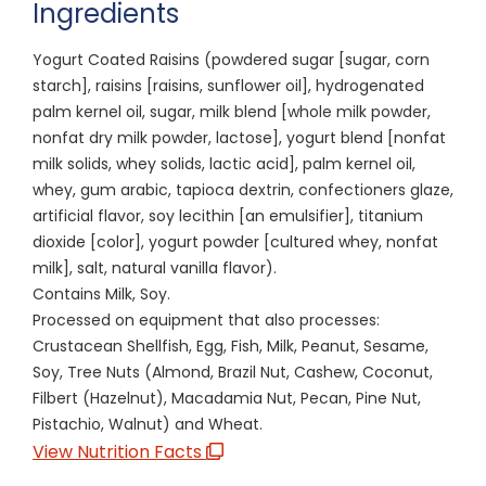
Ingredients
Yogurt Coated Raisins (powdered sugar [sugar, corn
starch], raisins [raisins, sunflower oil], hydrogenated
palm kernel oil, sugar, milk blend [whole milk powder,
nonfat dry milk powder, lactose], yogurt blend [nonfat
milk solids, whey solids, lactic acid], palm kernel oil,
whey, gum arabic, tapioca dextrin, confectioners glaze,
artificial flavor, soy lecithin [an emulsifier], titanium
dioxide [color], yogurt powder [cultured whey, nonfat
milk], salt, natural vanilla flavor).
Contains Milk, Soy.
Processed on equipment that also processes:
Crustacean Shellfish, Egg, Fish, Milk, Peanut, Sesame,
Soy, Tree Nuts (Almond, Brazil Nut, Cashew, Coconut,
Filbert (Hazelnut), Macadamia Nut, Pecan, Pine Nut,
Pistachio, Walnut) and Wheat.
View Nutrition Facts