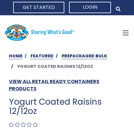
LOGIN
GET STARTED
HOME
HOME
FEATURED
PREPACKAGED BULK
YOGURT COATED RAISINS 12/12OZ
VIEW ALL RETAIL READY CONTAINERS
PRODUCTS
Yogurt Coated Raisins
12/12oz