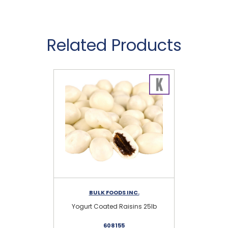
Related Products
BULK FOODS INC.
Yogurt Coated Raisins 25lb
St
608155