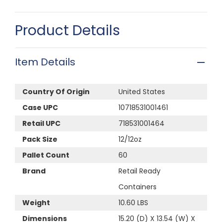
Product Details
Item Details
Country Of Origin
United States
Case UPC
10718531001461
Retail UPC
718531001464
Pack Size
12/12oz
Pallet Count
60
Brand
Retail Ready
Containers
Weight
10.60 LBS
Dimensions
15.20 (D) X 13.54 (W) X