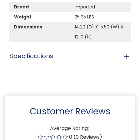
Brand
Imported
Weight
25.95 LBS
Dimensions
14.20 (D) X 15.50 (W) X
12.10 (H)
Specifications
Customer Reviews
Average Rating:
0 (0 Reviews)