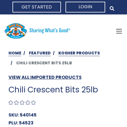
LOGIN
GET STARTED
HOME
HOME
FEATURED
KOSHER PRODUCTS
CHILI CRESCENT BITS 25LB
VIEW ALL IMPORTED PRODUCTS
Chili Crescent Bits 25lb
SKU: 540145
PLU: 54523