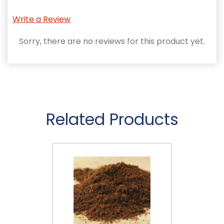
Write a Review
Sorry, there are no reviews for this product yet.
Related Products