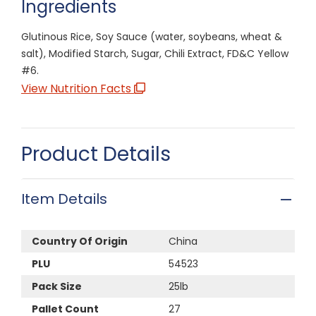
Ingredients
Glutinous Rice, Soy Sauce (water, soybeans, wheat &
salt), Modified Starch, Sugar, Chili Extract, FD&C Yellow
#6.
View Nutrition Facts
Product Details
Item Details
Country Of Origin
China
PLU
54523
Pack Size
25lb
Pallet Count
27