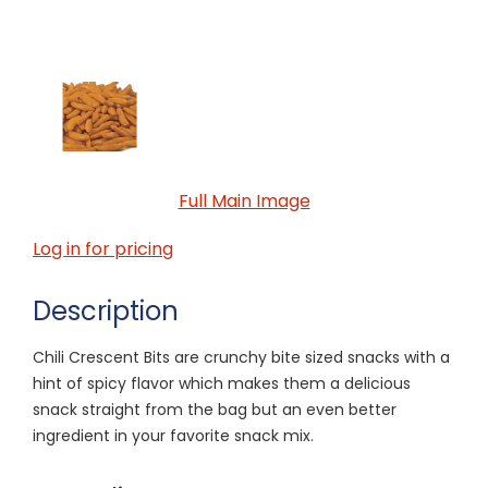
Full Main Image
Log in for pricing
Description
Chili Crescent Bits are crunchy bite sized snacks with a
hint of spicy flavor which makes them a delicious
snack straight from the bag but an even better
ingredient in your favorite snack mix.