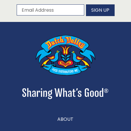
Subscribe to our newsletter
Email Address
SIGN UP
ABOUT