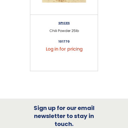
SPICES
KR
Chili Powder 25lb
101770
Log in for pricing
Sign up for our email
newsletter to stay in
touch.