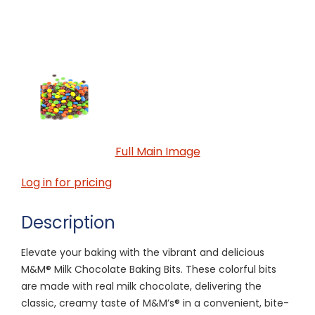
Full Main Image
Log in for pricing
Description
Elevate your baking with the vibrant and delicious
M&M® Milk Chocolate Baking Bits. These colorful bits
are made with real milk chocolate, delivering the
classic, creamy taste of M&M’s® in a convenient, bite-