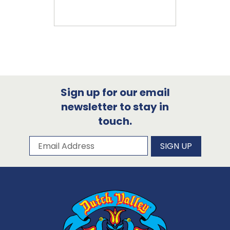
Sign up for our email
newsletter to stay in
touch.
Subscribe to our newsletter
Email Address
SIGN UP