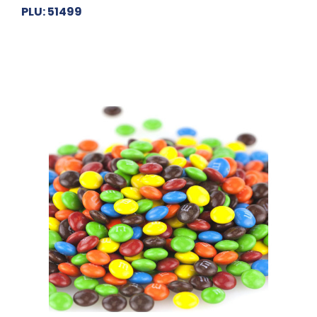
PLU: 51499