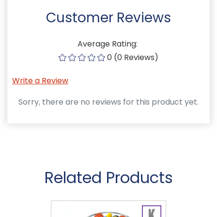
Customer Reviews
Average Rating:
0 (0 Reviews)
Write a Review
Sorry, there are no reviews for this product yet.
Related Products