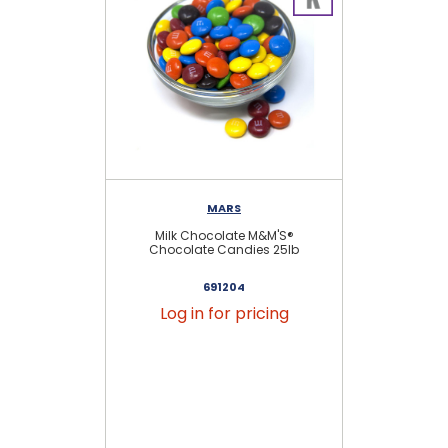
MARS
Milk Chocolate M&M'S®
Chocolate Candies 25lb
691204
Log in for pricing