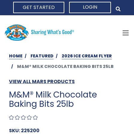
LOGIN
GET STARTED
HOME
HOME
FEATURED
2026 ICE CREAM FLYER
M&M® MILK CHOCOLATE BAKING BITS 25LB
VIEW ALL MARS PRODUCTS
M&M® Milk Chocolate
Baking Bits 25lb
SKU: 225200