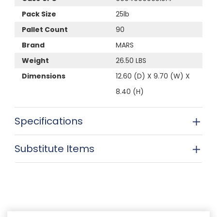
Pack Size
25lb
Pallet Count
90
Brand
MARS
Weight
26.50 LBS
Dimensions
12.60 (D) X 9.70 (W) X
8.40 (H)
Specifications
Substitute Items