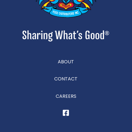
ABOUT
CONTACT
CAREERS