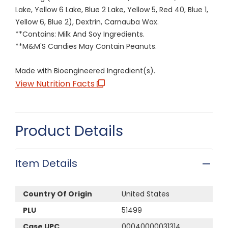
Lake, Yellow 6 Lake, Blue 2 Lake, Yellow 5, Red 40, Blue 1,
Yellow 6, Blue 2), Dextrin, Carnauba Wax.
**Contains: Milk And Soy Ingredients.
**M&M'S Candies May Contain Peanuts.
Made with Bioengineered Ingredient(s).
View Nutrition Facts
Product Details
Item Details
Country Of Origin
United States
PLU
51499
Case UPC
00040000031314