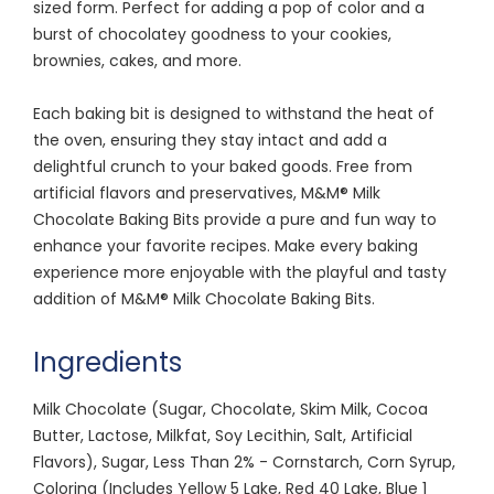
sized form. Perfect for adding a pop of color and a
burst of chocolatey goodness to your cookies,
brownies, cakes, and more.
Each baking bit is designed to withstand the heat of
the oven, ensuring they stay intact and add a
delightful crunch to your baked goods. Free from
artificial flavors and preservatives, M&M® Milk
Chocolate Baking Bits provide a pure and fun way to
enhance your favorite recipes. Make every baking
experience more enjoyable with the playful and tasty
addition of M&M® Milk Chocolate Baking Bits.
Ingredients
Milk Chocolate (Sugar, Chocolate, Skim Milk, Cocoa
Butter, Lactose, Milkfat, Soy Lecithin, Salt, Artificial
Flavors), Sugar, Less Than 2% - Cornstarch, Corn Syrup,
Coloring (Includes Yellow 5 Lake, Red 40 Lake, Blue 1