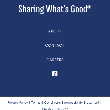
ABOUT
CONTACT
CAREERS
Privacy Policy
|
Terms & Conditions
|
Accessibility Statement
|
Site Map
|
Prop 65