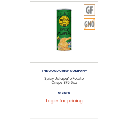
THE GOOD CRISP COMPANY
TH
Spicy Jalapeño Potato
Ou
Crisps 8/5.6oz
514670
Log in for pricing