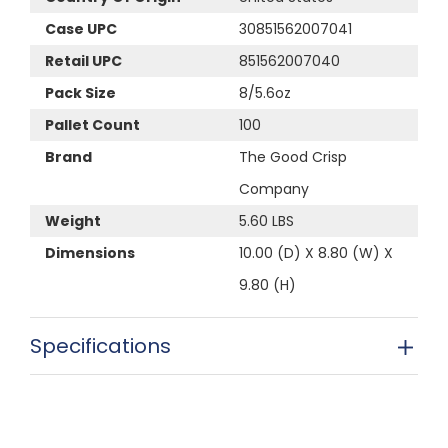
Case UPC
30851562007041
Retail UPC
851562007040
Pack Size
8/5.6oz
Pallet Count
100
Brand
The Good Crisp
Company
Weight
5.60 LBS
Dimensions
10.00 (D) X 8.80 (W) X
9.80 (H)
Specifications