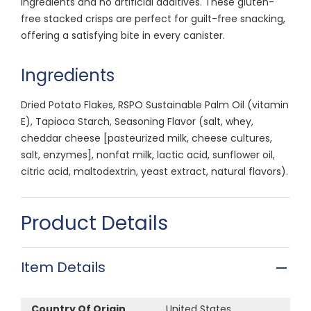
ingredients and no artificial additives. These gluten-
free stacked crisps are perfect for guilt-free snacking,
offering a satisfying bite in every canister.
Ingredients
Dried Potato Flakes, RSPO Sustainable Palm Oil (vitamin
E), Tapioca Starch, Seasoning Flavor (salt, whey,
cheddar cheese [pasteurized milk, cheese cultures,
salt, enzymes], nonfat milk, lactic acid, sunflower oil,
citric acid, maltodextrin, yeast extract, natural flavors).
Product Details
Item Details
Country Of Origin
United States