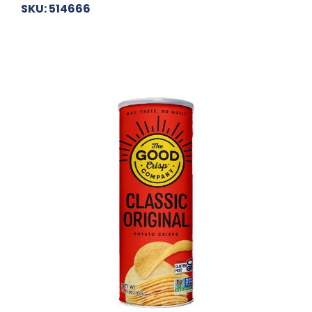
SKU: 514666