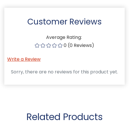
Customer Reviews
Average Rating:
0 (0 Reviews)
Write a Review
Sorry, there are no reviews for this product yet.
Related Products