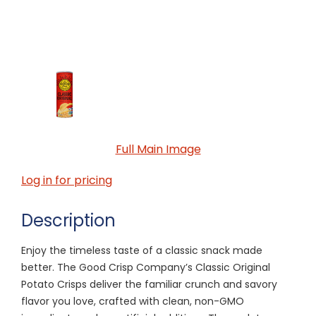
Full Main Image
Log in for pricing
Description
Enjoy the timeless taste of a classic snack made
better. The Good Crisp Company’s Classic Original
Potato Crisps deliver the familiar crunch and savory
flavor you love, crafted with clean, non-GMO