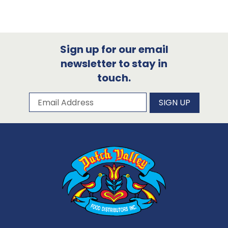
Sign up for our email
newsletter to stay in
touch.
Subscribe to our newsletter
Email Address
SIGN UP