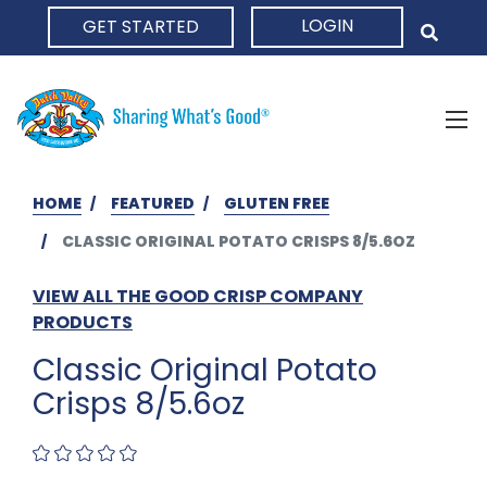
LOGIN
GET STARTED
HOME
HOME
FEATURED
GLUTEN FREE
CLASSIC ORIGINAL POTATO CRISPS 8/5.6OZ
VIEW ALL THE GOOD CRISP COMPANY
PRODUCTS
Classic Original Potato
Crisps 8/5.6oz