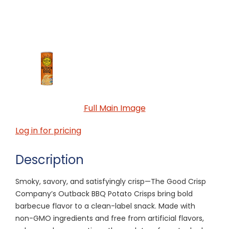
Full Main Image
Log in for pricing
Description
Smoky, savory, and satisfyingly crisp—The Good Crisp
Company’s Outback BBQ Potato Crisps bring bold
barbecue flavor to a clean-label snack. Made with
non-GMO ingredients and free from artificial flavors,