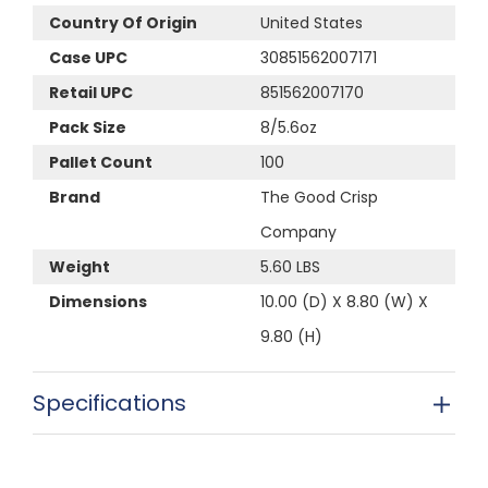
Country Of Origin
United States
Case UPC
30851562007171
Retail UPC
851562007170
Pack Size
8/5.6oz
Pallet Count
100
Brand
The Good Crisp
Company
Weight
5.60 LBS
Dimensions
10.00 (D) X 8.80 (W) X
9.80 (H)
Specifications