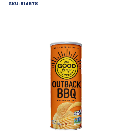
SKU: 514678