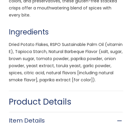
colors, and preservatives, these gluten-free stacked
crisps offer a mouthwatering blend of spices with
every bite.
Ingredients
Dried Potato Flakes, RSPO Sustainable Palm Oil (vitamin
E), Tapioca Starch, Natural Barbeque Flavor (salt, sugar,
brown sugar, tomato powder, paprika powder, onion
powder, yeast extract, torula yeast, garlic powder,
spices, citric acid, natural flavors [including natural
smoke flavor], paprika extract [for color]).
Product Details
Item Details