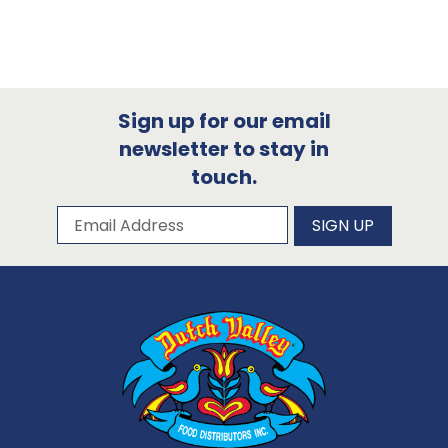
Sign up for our email
newsletter to stay in
touch.
Subscribe to our newsletter
Email Address
SIGN UP