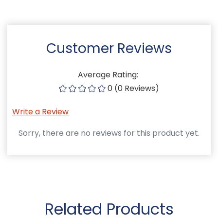
Customer Reviews
Average Rating:
0 (0 Reviews)
Write a Review
Sorry, there are no reviews for this product yet.
Related Products