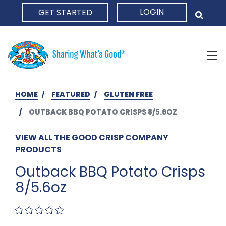
LOGIN
GET STARTED
HOME
HOME
FEATURED
GLUTEN FREE
OUTBACK BBQ POTATO CRISPS 8/5.6OZ
VIEW ALL THE GOOD CRISP COMPANY
PRODUCTS
Outback BBQ Potato Crisps
8/5.6oz