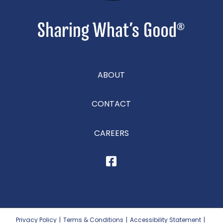
ABOUT
CONTACT
CAREERS
Privacy Policy
|
Terms & Conditions
|
Accessibility Statement
|