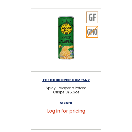
THE GOOD CRISP COMPANY
TH
Spicy Jalapeño Potato
Crisps 8/5.6oz
514670
Log in for pricing