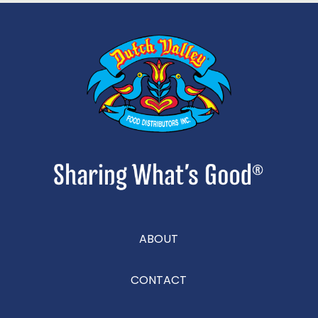
ABOUT
CONTACT