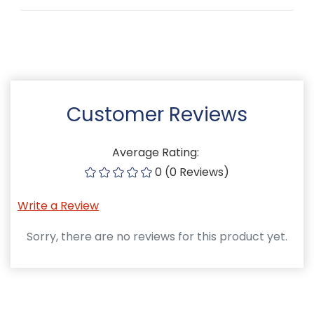
Customer Reviews
Average Rating:
0 (0 Reviews)
Write a Review
Sorry, there are no reviews for this product yet.