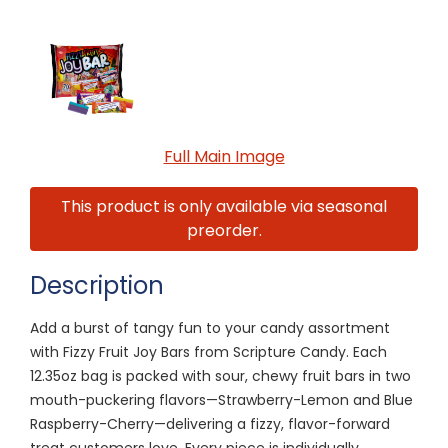
Full Main Image
This product is only available via seasonal
preorder.
Description
Add a burst of tangy fun to your candy assortment
with Fizzy Fruit Joy Bars from Scripture Candy. Each
12.35oz bag is packed with sour, chewy fruit bars in two
mouth-puckering flavors—Strawberry-Lemon and Blue
Raspberry-Cherry—delivering a fizzy, flavor-forward
treat customers love. Every piece is individually