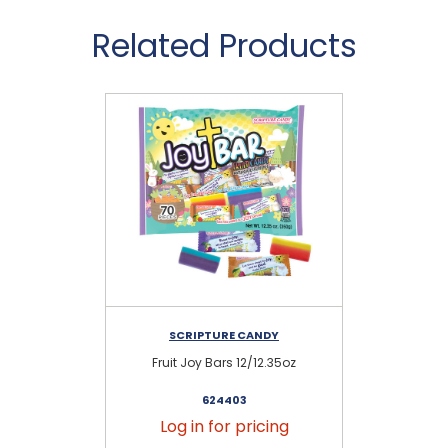
Related Products
SCRIPTURE CANDY
Fruit Joy Bars 12/12.35oz
C
624403
Log in for pricing