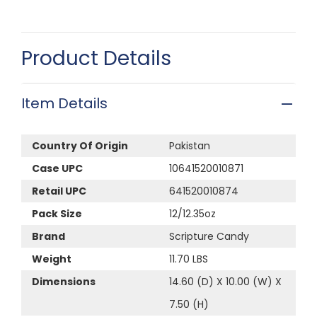
Product Details
Item Details
Country Of Origin
Pakistan
Case UPC
10641520010871
Retail UPC
641520010874
Pack Size
12/12.35oz
Brand
Scripture Candy
Weight
11.70 LBS
Dimensions
14.60 (D) X 10.00 (W) X
7.50 (H)