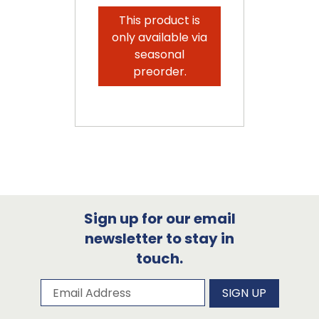
This product is
only available via
seasonal
preorder.
Sign up for our email
newsletter to stay in
touch.
Subscribe to our newsletter
Email Address
SIGN UP