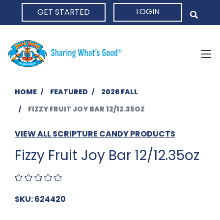
LOGIN
GET STARTED
HOME
HOME
FEATURED
2026 FALL
FIZZY FRUIT JOY BAR 12/12.35OZ
VIEW ALL SCRIPTURE CANDY PRODUCTS
Fizzy Fruit Joy Bar 12/12.35oz
SKU: 624420