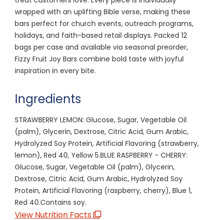
wrapped with an uplifting Bible verse, making these
bars perfect for church events, outreach programs,
holidays, and faith-based retail displays. Packed 12
bags per case and available via seasonal preorder,
Fizzy Fruit Joy Bars combine bold taste with joyful
inspiration in every bite.
Ingredients
STRAWBERRY LEMON: Glucose, Sugar, Vegetable Oil
(palm), Glycerin, Dextrose, Citric Acid, Gum Arabic,
Hydrolyzed Soy Protein, Artificial Flavoring (strawberry,
lemon), Red 40, Yellow 5.BLUE RASPBERRY - CHERRY:
Glucose, Sugar, Vegetable Oil (palm), Glycerin,
Dextrose, Citric Acid, Gum Arabic, Hydrolyzed Soy
Protein, Artificial Flavoring (raspberry, cherry), Blue 1,
Red 40.Contains soy.
View Nutrition Facts