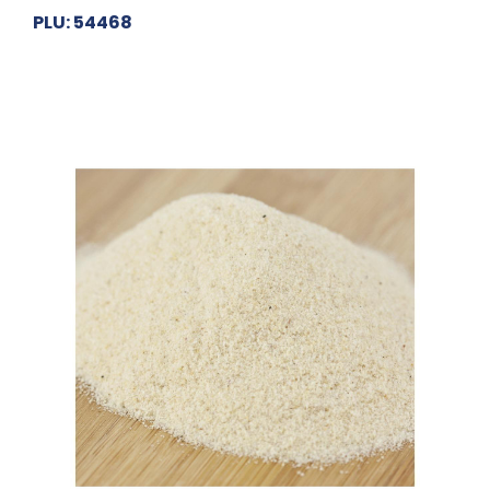
PLU: 54468