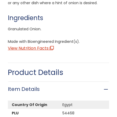
or any other dish where a hint of onion is desired.
Ingredients
Granulated Onion.
Made with Bioengineered Ingredient(s).
View Nutrition Facts
Product Details
Item Details
Country Of Origin
Egypt
PLU
54468