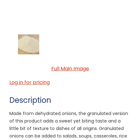
Full Main Image
Log in for pricing
Description
Made from dehydrated onions, the granulated version
of this product adds a sweet yet biting taste and a
little bit of texture to dishes of all origins. Granulated
onions can be added to salads, soups, casseroles, rice