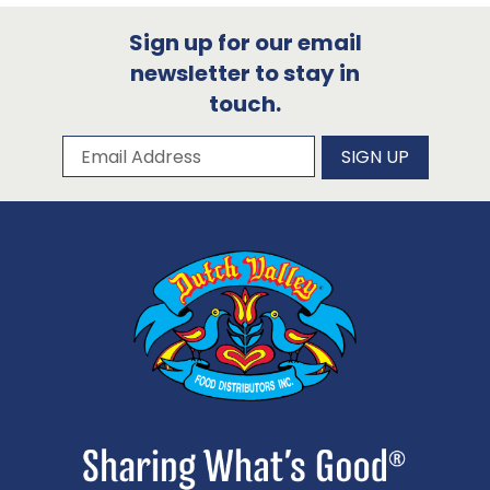
Sign up for our email
newsletter to stay in
touch.
Subscribe to our newsletter
Email Address
SIGN UP