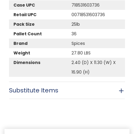
Case UPC
718531603736
Retail UPC
00718531603736
Pack Size
25lb
Pallet Count
36
Brand
Spices
Weight
27.80 LBS
Dimensions
2.40 (D) X 11.30 (W) X
16.90 (H)
Substitute Items