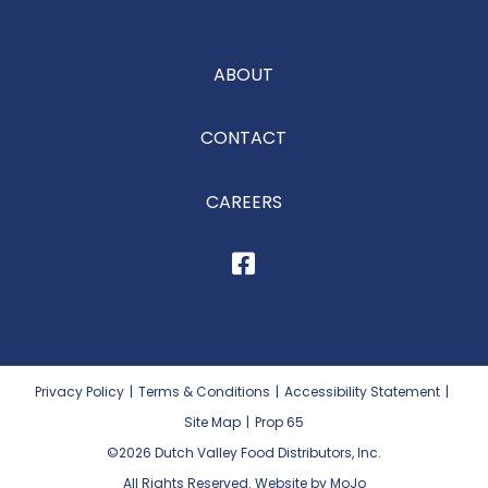
ABOUT
CONTACT
CAREERS
Privacy Policy
|
Terms & Conditions
|
Accessibility Statement
|
Site Map
|
Prop 65
©2026
Dutch Valley Food Distributors, Inc.
All Rights Reserved. Website by MoJo