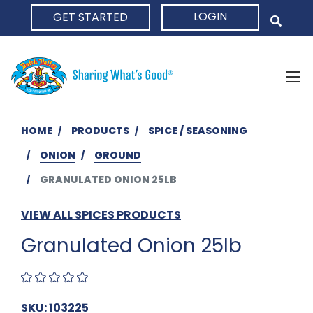
LOGIN
GET STARTED
HOME
HOME
PRODUCTS
SPICE / SEASONING
ONION
GROUND
GRANULATED ONION 25LB
VIEW ALL SPICES PRODUCTS
Granulated Onion 25lb
SKU: 103225