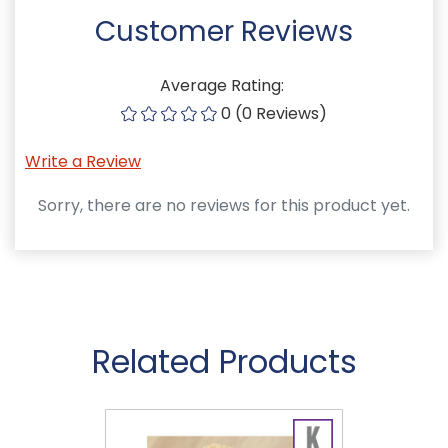
Customer Reviews
Average Rating:
0 (0 Reviews)
Write a Review
Sorry, there are no reviews for this product yet.
Related Products