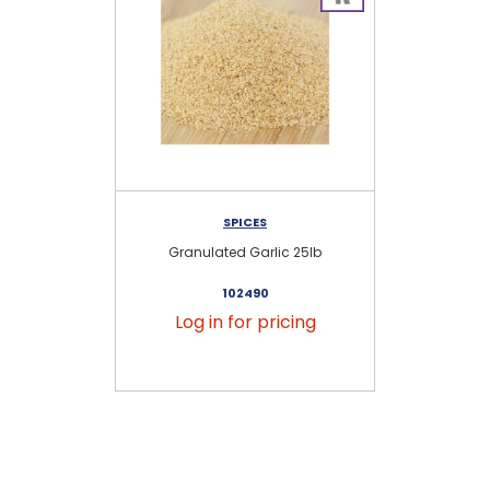
SPICES
Granulated Garlic 25lb
102490
Log in for pricing