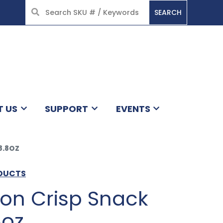
SEARCH
HOME
T US
SUPPORT
EVENTS
8.8OZ
ODUCTS
mon Crisp Snack
8oz