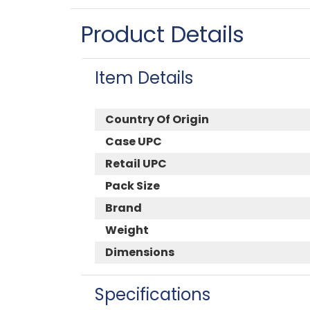
Product Details
Item Details
Country Of Origin
Case UPC
Retail UPC
Pack Size
Brand
Weight
Dimensions
Specifications