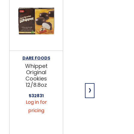
DARE FOODS
DARE FOODS
Whippet
Whippet
Original
Raspberry
Cookies
Cookies
12/8.8oz
12/8.8oz
›
532831
532833
Log in for
Log in for
pricing
pricing