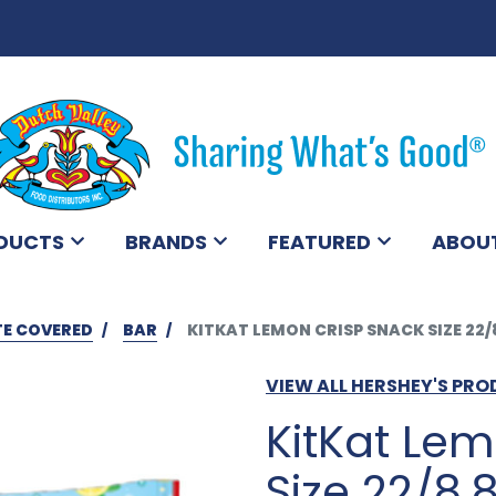
DUCTS
BRANDS
FEATURED
ABOU
E COVERED
BAR
KITKAT LEMON CRISP SNACK SIZE 22/
VIEW ALL HERSHEY'S PR
KitKat Le
Size 22/8.