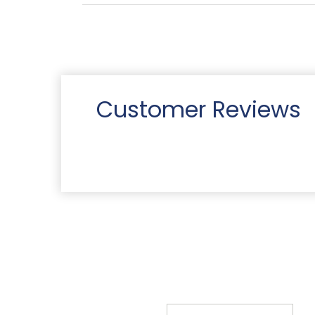
Customer Reviews