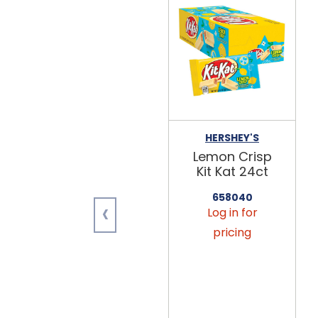
HERSHEY'S
Lemon Crisp
Kit Kat 24ct
658040
‹
Log in for
pricing