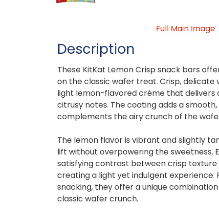
Full Main Image
Description
These KitKat Lemon Crisp snack bars offer 
on the classic wafer treat. Crisp, delicate
light lemon-flavored crème that delivers
citrusy notes. The coating adds a smooth
complements the airy crunch of the wafer
The lemon flavor is vibrant and slightly tan
lift without overpowering the sweetness. 
satisfying contrast between crisp textur
creating a light yet indulgent experience.
snacking, they offer a unique combination 
classic wafer crunch.