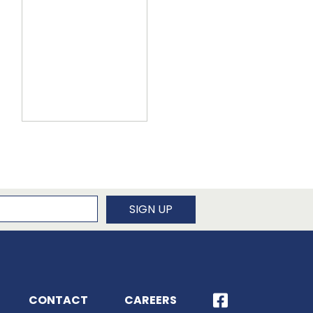
newsletter
SIGN UP
CONTACT
CAREERS