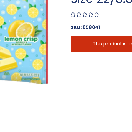
SKU: 658041
This product is o