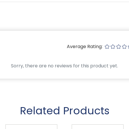
Average Rating:
Sorry, there are no reviews for this product yet.
Related Products