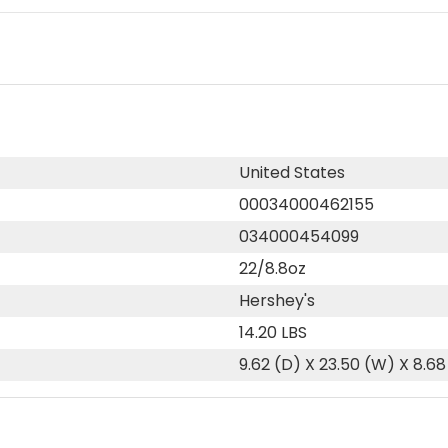
United States
00034000462155
034000454099
22/8.8oz
Hershey's
14.20 LBS
9.62 (D) X 23.50 (W) X 8.68