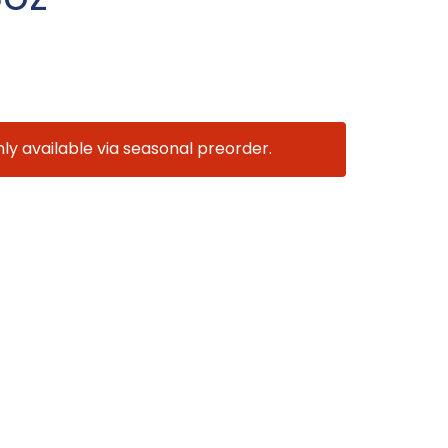
nly available via seasonal preorder.