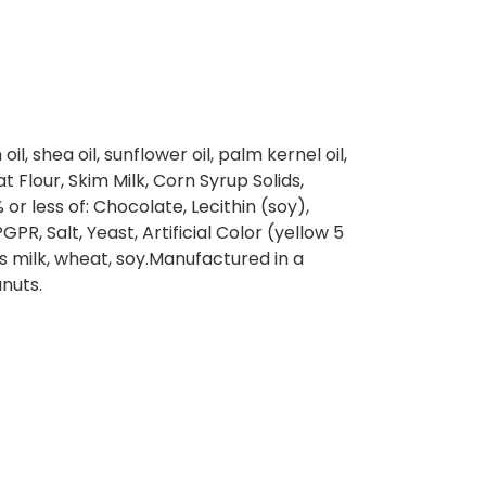
il, shea oil, sunflower oil, palm kernel oil,
t Flour, Skim Milk, Corn Syrup Solids,
 or less of: Chocolate, Lecithin (soy),
PGPR, Salt, Yeast, Artificial Color (yellow 5
s milk, wheat, soy.Manufactured in a
anuts.