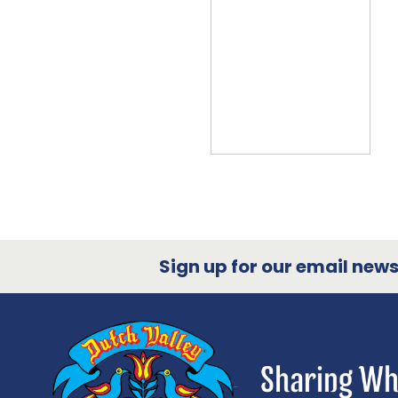
Sign up for our email newsl