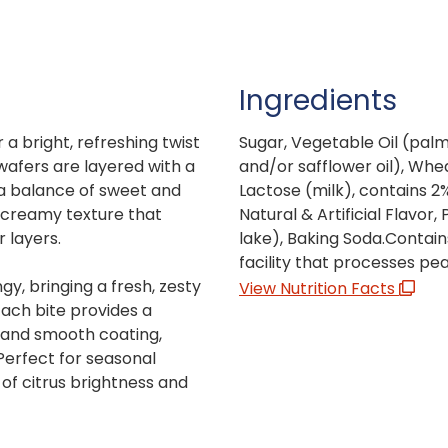
Ingredients
a bright, refreshing twist
Sugar, Vegetable Oil (palm o
 wafers are layered with a
and/or safflower oil), Whea
 a balance of sweet and
Lactose (milk), contains 2%
, creamy texture that
Natural & Artificial Flavor, 
 layers.
lake), Baking Soda.Contain
facility that processes pe
gy, bringing a fresh, zesty
View Nutrition Facts
Each bite provides a
e and smooth coating,
 Perfect for seasonal
of citrus brightness and