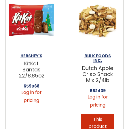
HERSHEY'S
BULK FOODS
INC.
KitKat
Dutch Apple
Santas
Crisp Snack
22/8.85oz
Mix 2/4lb
659068
552439
Log in for
Log in for
pricing
pricing
This
product