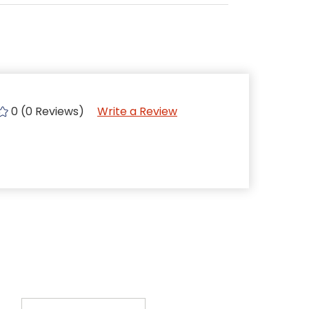
0 (0 Reviews)
Write a Review