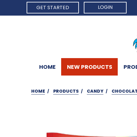
LOGIN
GET STARTED
HOME
NEW PRODUCTS
PRO
HOME
PRODUCTS
CANDY
CHOCOLAT