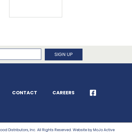
newsletter
SIGN UP
CONTACT
CAREERS
ood Distributors, Inc. All Rights Reserved. Website by MoJo Active