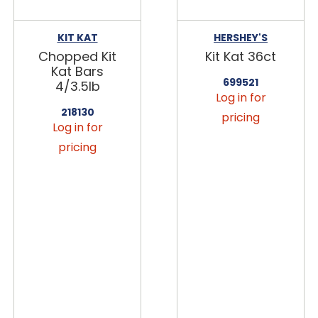
KIT KAT
HERSHEY'S
Chopped Kit
Kit Kat 36ct
Kat Bars
699521
4/3.5lb
Log in for
218130
pricing
Log in for
pricing