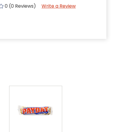
0 (0 Reviews)
Write a Review