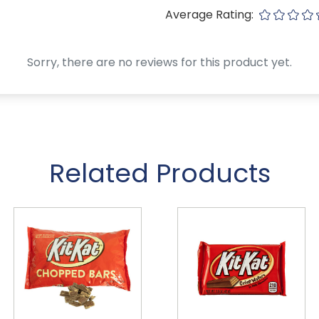
Average Rating:
Sorry, there are no reviews for this product yet.
Related Products