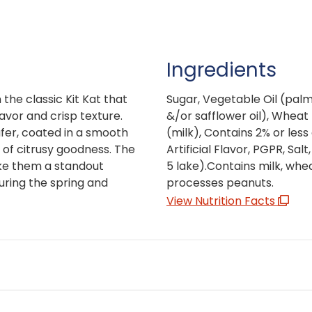
Ingredients
 the classic Kit Kat that
Sugar, Vegetable Oil (palm o
lavor and crisp texture.
&/or safflower oil), Wheat 
fer, coated in a smooth
(milk), Contains 2% or less
 of citrusy goodness. The
Artificial Flavor, PGPR, Salt
ake them a standout
5 lake).Contains milk, whea
during the spring and
processes peanuts.
View Nutrition Facts