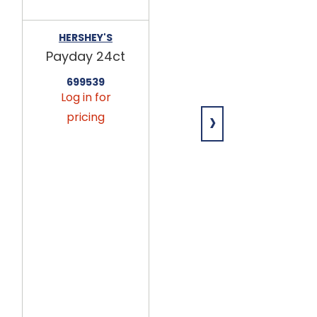
HERSHEY'S
FRANKFORD
Payday 24ct
Mickey &
Friends
699539
Chocolaty
Log in for
Crispy Heart
›
Box 24ct
pricing
699648
Log in for
pricing
This
product
is only
available
via
seasonal
preorder.