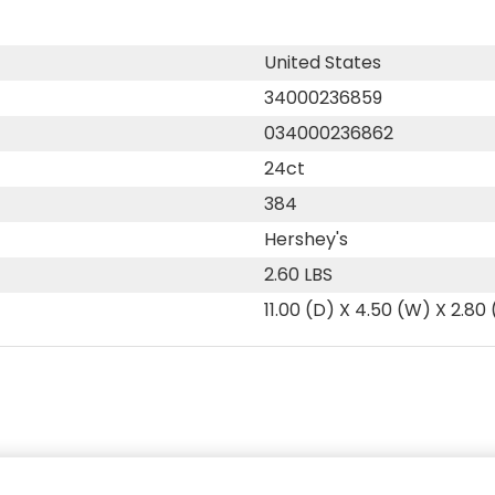
United States
34000236859
034000236862
24ct
384
Hershey's
2.60 LBS
11.00 (D) X 4.50 (W) X 2.80 