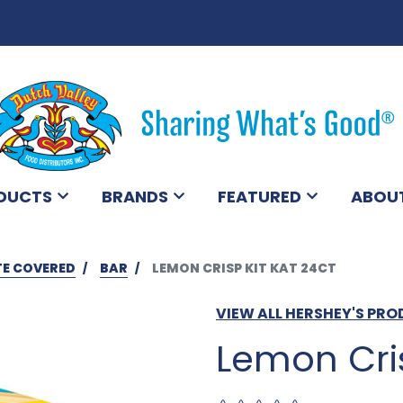
DUCTS
BRANDS
FEATURED
ABOU
E COVERED
BAR
LEMON CRISP KIT KAT 24CT
VIEW ALL HERSHEY'S PR
Lemon Cris