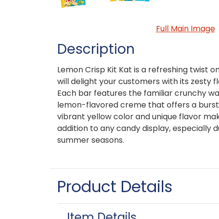
Full Main Image
Description
Lemon Crisp Kit Kat is a refreshing twist on
will delight your customers with its zesty f
Each bar features the familiar crunchy wa
lemon-flavored creme that offers a burst
vibrant yellow color and unique flavor m
addition to any candy display, especially 
summer seasons.
Product Details
Item Details