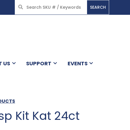
SEARCH
HOME
T US
SUPPORT
EVENTS
ODUCTS
p Kit Kat 24ct