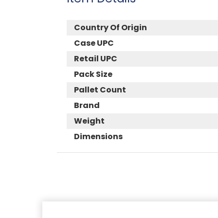
Country Of Origin
Case UPC
Retail UPC
Pack Size
Pallet Count
Brand
Weight
Dimensions