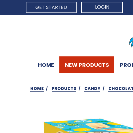
LOGIN
GET STARTED
HOME
NEW PRODUCTS
PRO
HOME
PRODUCTS
CANDY
CHOCOLAT