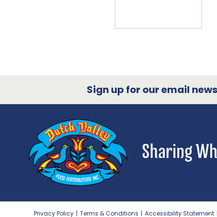
Sign up for our email newsl
Privacy Policy
|
Terms & Conditions
|
Accessibility Statement