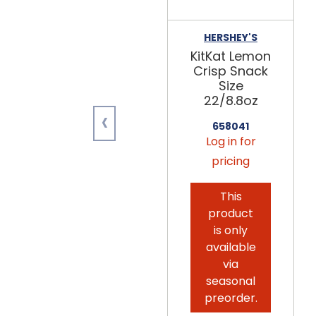
HERSHEY'S
KitKat Lemon
Crisp Snack
Size
22/8.8oz
‹
658041
Log in for
pricing
This
product
is only
available
via
seasonal
preorder.