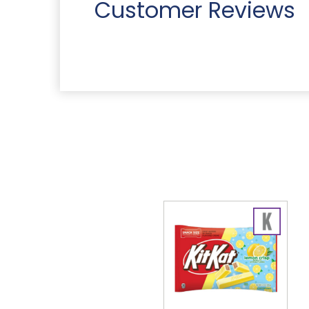
Customer Reviews