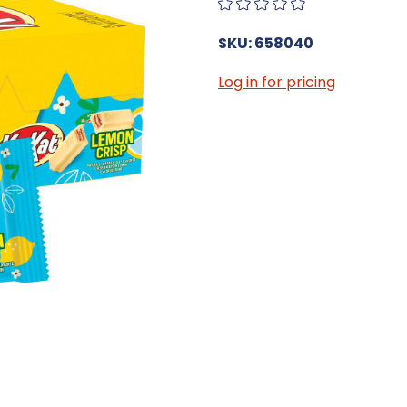
SKU: 658040
Log in for pricing