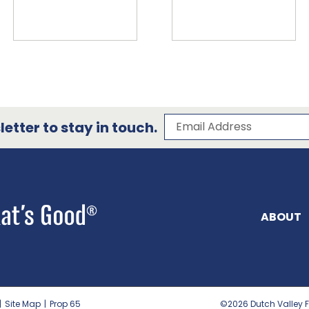
Subscribe to our 
Email Address
etter to stay in touch.
ABOUT
|
Site Map
|
Prop 65
©2026
Dutch Valley F