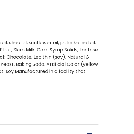
il, shea oil, sunflower oil, palm kernel oil,
Flour, Skim Milk, Corn Syrup Solids, Lactose
 of: Chocolate, Lecithin (soy), Natural &
, Yeast, Baking Soda, Artificial Color (yellow
t, soy.Manufactured in a facility that