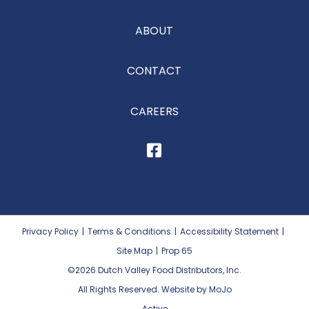
ABOUT
CONTACT
CAREERS
Privacy Policy
|
Terms & Conditions
|
Accessibility Statement
|
Site Map
|
Prop 65
©2026
Dutch Valley Food Distributors, Inc.
All Rights Reserved. Website by MoJo
Active