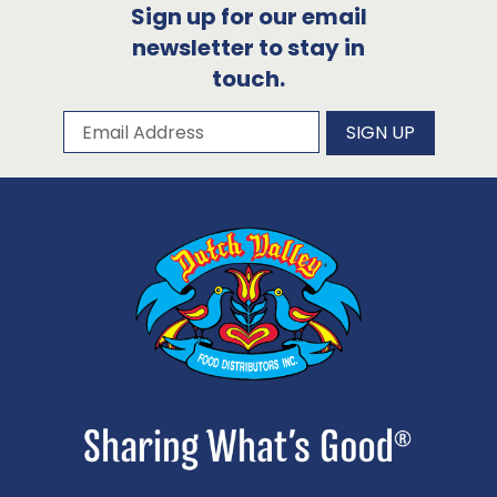
Sign up for our email
newsletter to stay in
touch.
Subscribe to our newsletter
Email Address
SIGN UP