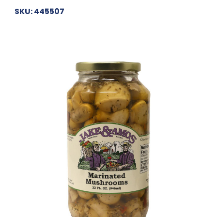
SKU: 445507