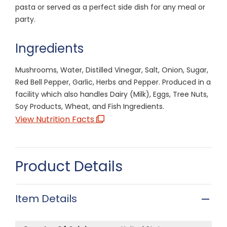
pasta or served as a perfect side dish for any meal or
party.
Ingredients
Mushrooms, Water, Distilled Vinegar, Salt, Onion, Sugar,
Red Bell Pepper, Garlic, Herbs and Pepper. Produced in a
facility which also handles Dairy (Milk), Eggs, Tree Nuts,
Soy Products, Wheat, and Fish Ingredients.
View Nutrition Facts
Product Details
Item Details