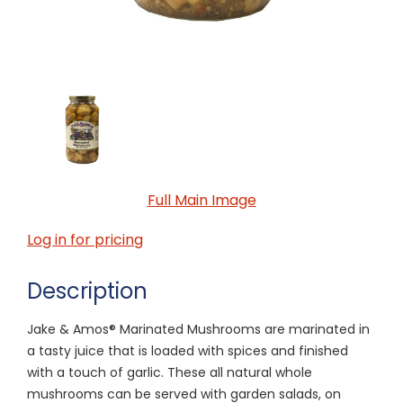
Full Main Image
Log in for pricing
Description
Jake & Amos® Marinated Mushrooms are marinated in
a tasty juice that is loaded with spices and finished
with a touch of garlic. These all natural whole
mushrooms can be served with garden salads, on