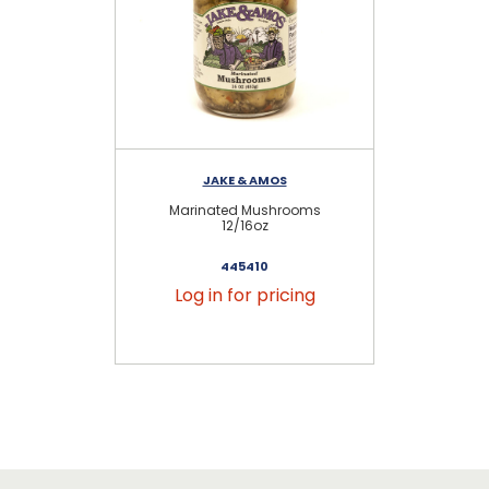
JAKE & AMOS
S
Marinated Mushrooms
12/16oz
445410
Log in for pricing