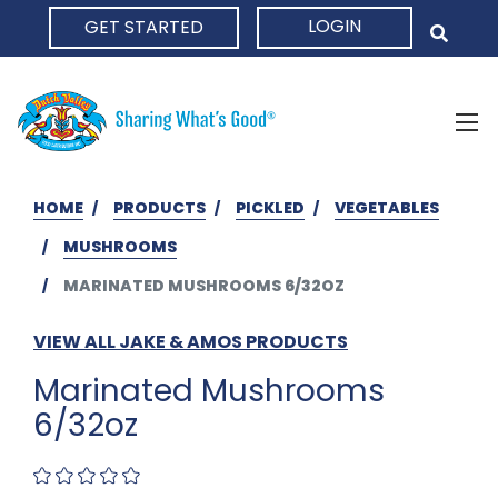
LOGIN
GET STARTED
HOME
HOME
PRODUCTS
PICKLED
VEGETABLES
MUSHROOMS
MARINATED MUSHROOMS 6/32OZ
VIEW ALL JAKE & AMOS PRODUCTS
Marinated Mushrooms
6/32oz