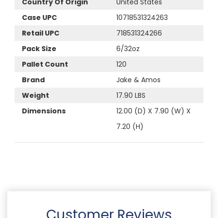
Country Of Origin
United States
Case UPC
10718531324263
Retail UPC
718531324266
Pack Size
6/32oz
Pallet Count
120
Brand
Jake & Amos
Weight
17.90 LBS
Dimensions
12.00 (D) X 7.90 (W) X
7.20 (H)
Customer Reviews