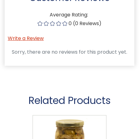
Average Rating:
0 (0 Reviews)
Write a Review
Sorry, there are no reviews for this product yet.
Related Products