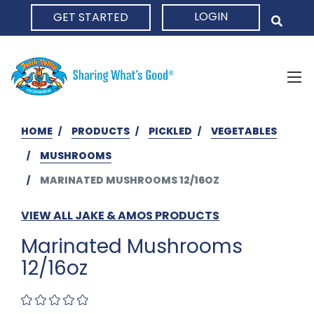
LOGIN
GET STARTED
HOME
HOME
PRODUCTS
PICKLED
VEGETABLES
MUSHROOMS
MARINATED MUSHROOMS 12/16OZ
VIEW ALL JAKE & AMOS PRODUCTS
Marinated Mushrooms
12/16oz