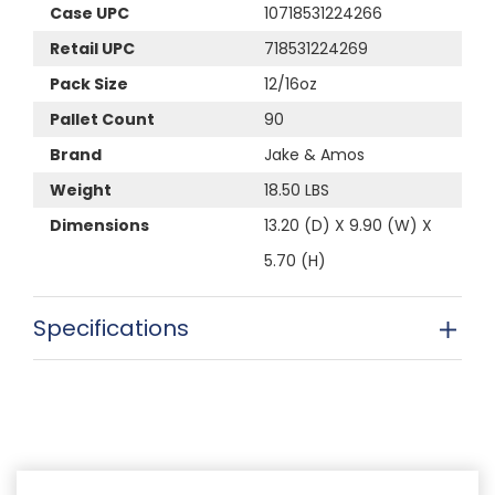
Case UPC
10718531224266
Retail UPC
718531224269
Pack Size
12/16oz
Pallet Count
90
Brand
Jake & Amos
Weight
18.50 LBS
Dimensions
13.20 (D) X 9.90 (W) X
5.70 (H)
Specifications