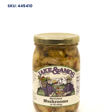
SKU: 445410