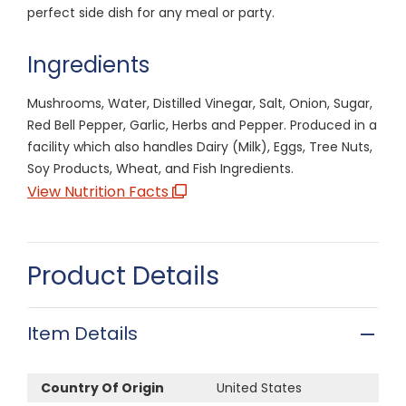
perfect side dish for any meal or party.
Ingredients
Mushrooms, Water, Distilled Vinegar, Salt, Onion, Sugar,
Red Bell Pepper, Garlic, Herbs and Pepper. Produced in a
facility which also handles Dairy (Milk), Eggs, Tree Nuts,
Soy Products, Wheat, and Fish Ingredients.
View Nutrition Facts
Product Details
Item Details
Country Of Origin
United States