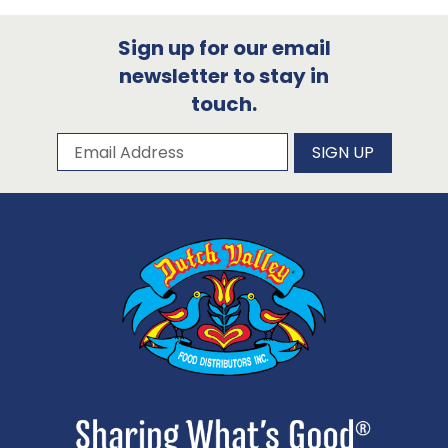
Sign up for our email
newsletter to stay in
touch.
Subscribe to our newsletter
Email Address
SIGN UP