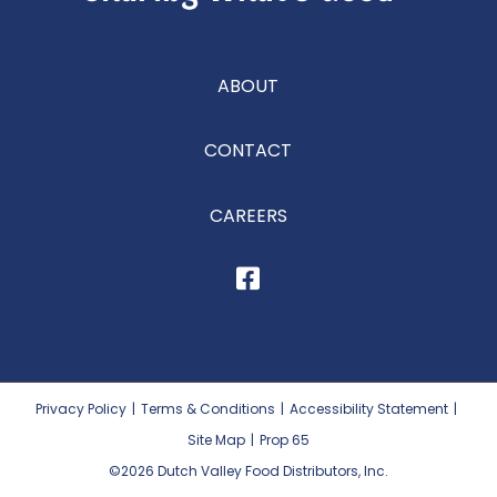
ABOUT
CONTACT
CAREERS
Privacy Policy
|
Terms & Conditions
|
Accessibility Statement
|
Site Map
|
Prop 65
©2026
Dutch Valley Food Distributors, Inc.