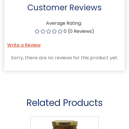
Customer Reviews
Average Rating:
0 (0 Reviews)
Write a Review
Sorry, there are no reviews for this product yet.
Related Products