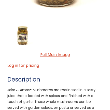
Full Main Image
Log in for pricing
Description
Jake & Amos® Mushrooms are marinated in a tasty
juice that is loaded with spices and finished with a
touch of garlic. These whole mushrooms can be
served with garden salads, on pasta or served as a