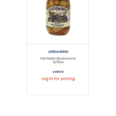
JAKE & AMOS
Hot Garlic Mushrooms
12/16oz
445412
Log in for pricing