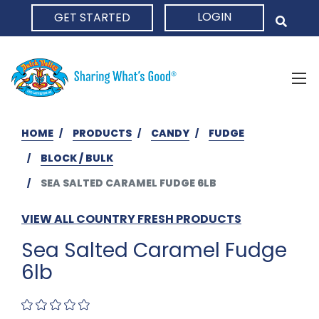
LOGIN
GET STARTED
HOME
HOME
PRODUCTS
CANDY
FUDGE
BLOCK / BULK
SEA SALTED CARAMEL FUDGE 6LB
VIEW ALL COUNTRY FRESH PRODUCTS
Sea Salted Caramel Fudge
6lb