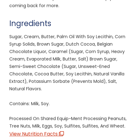
coming back for more.
Ingredients
Sugar, Cream, Butter, Palm Oil With Soy Lecithin, Corn
Syrup Solids, Brown Sugar, Dutch Cocoa, Belgian
Chocolate Liquor, Caramel (Sugar, Corn Syrup, Heavy
Cream, Evaporated Milk, Butter, Salt) Brown Sugar,
Semi-Sweet Chocolate (Sugar, Unsweet-Ened
Chocolate, Cocoa Butter, Soy Lecithin, Natural Vanilla
Extract), Potassium Sorbate (Prevents Mold), Salt,
Natural Flavors.
Contains: Milk, Soy.
Processed On Shared Equip-Ment Processing Peanuts,
Tree Nuts, Milk, Eggs, Soy, Sulfites, Sulfites, And Wheat.
View Nutrition Facts