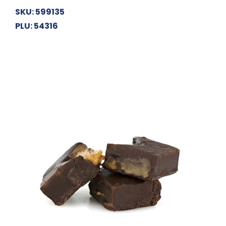
SKU: 599135
PLU: 54316