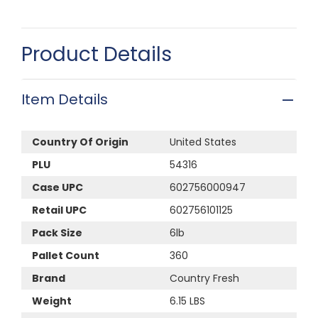
Product Details
Item Details
Country Of Origin
United States
PLU
54316
Case UPC
602756000947
Retail UPC
602756101125
Pack Size
6lb
Pallet Count
360
Brand
Country Fresh
Weight
6.15 LBS