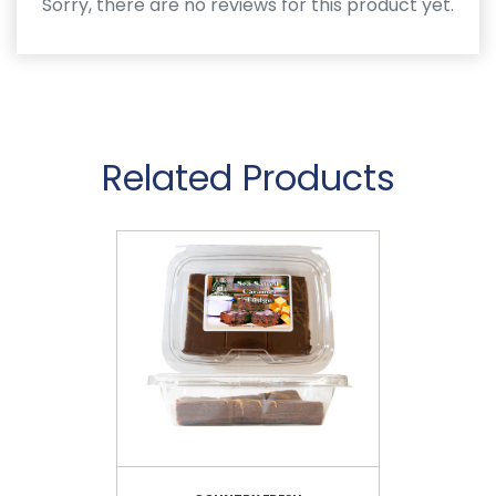
Sorry, there are no reviews for this product yet.
Related Products