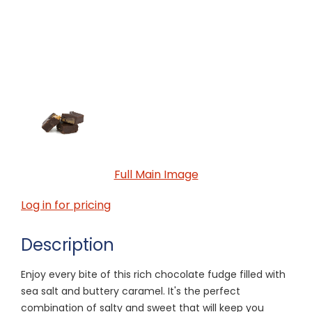
Full Main Image
Log in for pricing
Description
Enjoy every bite of this rich chocolate fudge filled with
sea salt and buttery caramel. It's the perfect
combination of salty and sweet that will keep you