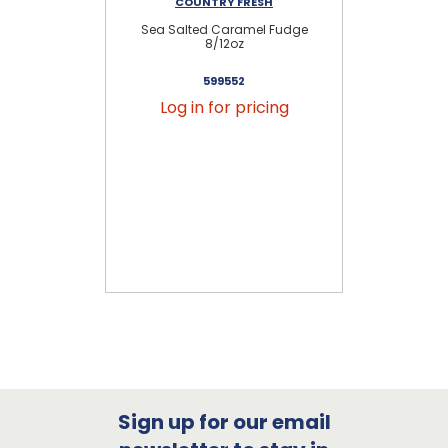
COUNTRY FRESH
Sea Salted Caramel Fudge
Se
8/12oz
599552
Log in for pricing
Sign up for our email