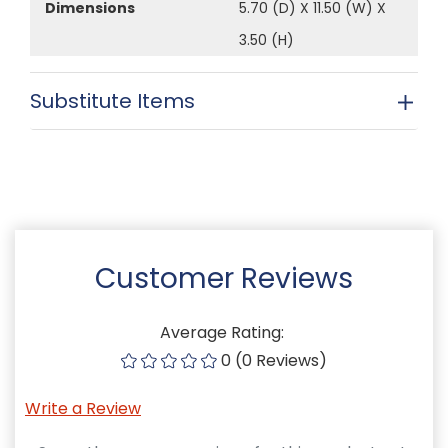
Dimensions
5.70 (D) X 11.50 (W) X
3.50 (H)
Substitute Items
Customer Reviews
Average Rating:
0 (0 Reviews)
Write a Review