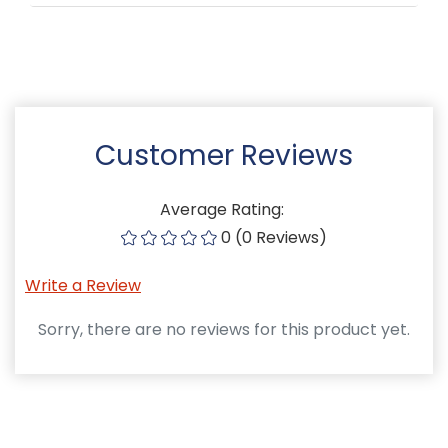
Customer Reviews
Average Rating:
0 (0 Reviews)
Write a Review
Sorry, there are no reviews for this product yet.