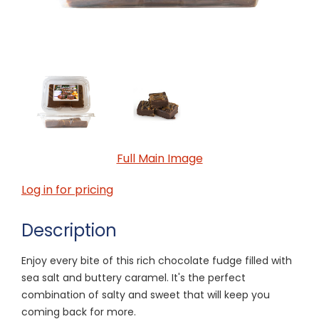
Full Main Image
Log in for pricing
Description
Enjoy every bite of this rich chocolate fudge filled with
sea salt and buttery caramel. It's the perfect
combination of salty and sweet that will keep you
coming back for more.