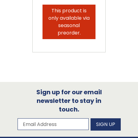
This product is
only available via
seasonal
preorder.
Sign up for our email
newsletter to stay in
touch.
Subscribe to our newsletter
Email Address
SIGN UP