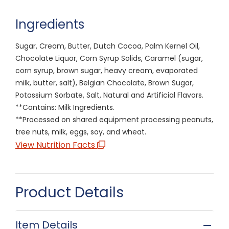
Ingredients
Sugar, Cream, Butter, Dutch Cocoa, Palm Kernel Oil,
Chocolate Liquor, Corn Syrup Solids, Caramel (sugar,
corn syrup, brown sugar, heavy cream, evaporated
milk, butter, salt), Belgian Chocolate, Brown Sugar,
Potassium Sorbate, Salt, Natural and Artificial Flavors.
**Contains: Milk Ingredients.
**Processed on shared equipment processing peanuts,
tree nuts, milk, eggs, soy, and wheat.
View Nutrition Facts
Product Details
Item Details