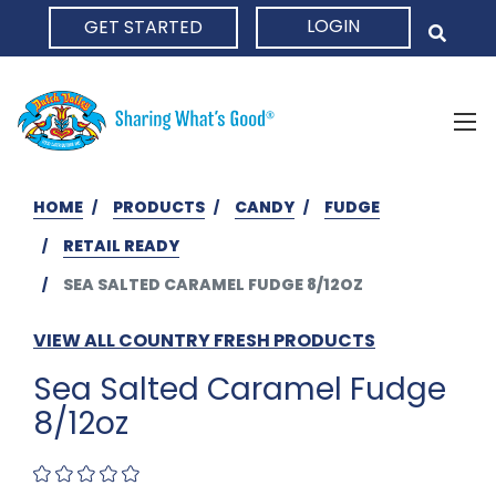
LOGIN
GET STARTED
HOME
HOME
PRODUCTS
CANDY
FUDGE
RETAIL READY
SEA SALTED CARAMEL FUDGE 8/12OZ
VIEW ALL COUNTRY FRESH PRODUCTS
Sea Salted Caramel Fudge
8/12oz