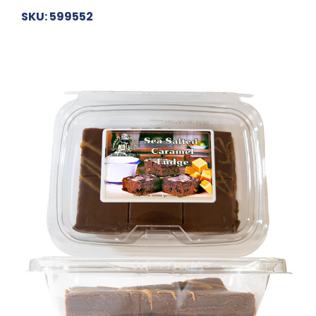
SKU: 599552