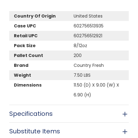
Country Of Origin
United States
Case UPC
602756513935
Retail UPC
602756512921
Pack Size
8/12oz
Pallet Count
200
Brand
Country Fresh
Weight
7.50 LBS
Dimensions
11.50 (D) X 9.00 (W) X
6.90 (H)
Specifications
Substitute Items