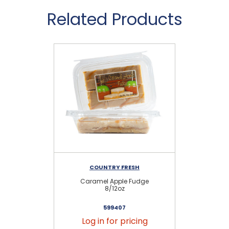
Related Products
COUNTRY FRESH
Caramel Apple Fudge
Se
8/12oz
599407
Log in for pricing