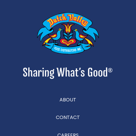
ABOUT
CONTACT
CAREERS