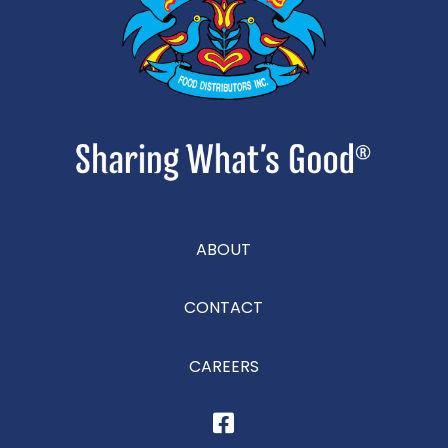
ABOUT
CONTACT
CAREERS