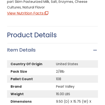
part Skim Pasteurized Milk, Salt, Enzymes, Cheese
Cultures, Natural Flavor
View Nutrition Facts
Product Details
Item Details
Country Of Origin
United States
Pack Size
2/8lb
Pallet Count
108
Brand
Pearl Valley
Weight
16.00 LBS
Dimensions
9.50 (D) X 15.75 (W) X