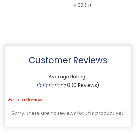
14.00 (H)
Customer Reviews
Average Rating:
0 (0 Reviews)
Write a Review
Sorry, there are no reviews for this product yet.