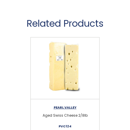
Related Products
PEARL VALLEY
Aged Swiss Cheese 2/8lb
S
PVC124