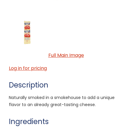
Full Main Image
Log in for pricing
Description
Naturally smoked in a smokehouse to add a unique
flavor to an already great-tasting cheese.
Ingredients