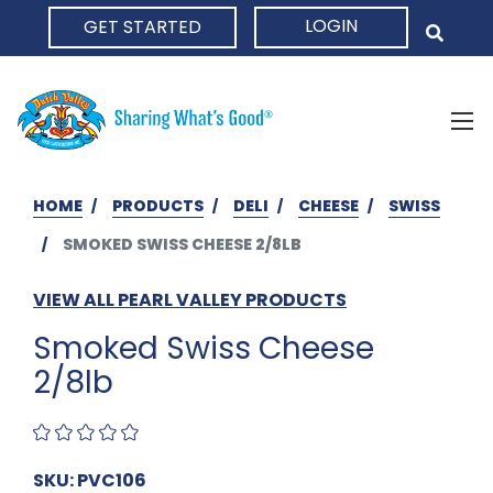
LOGIN
GET STARTED
HOME
HOME
PRODUCTS
DELI
CHEESE
SWISS
SMOKED SWISS CHEESE 2/8LB
VIEW ALL PEARL VALLEY PRODUCTS
Smoked Swiss Cheese
2/8lb
SKU: PVC106