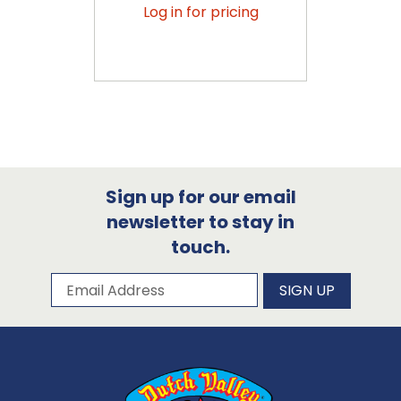
Log in for pricing
Sign up for our email
newsletter to stay in
touch.
Subscribe to our newsletter
Email Address
SIGN UP