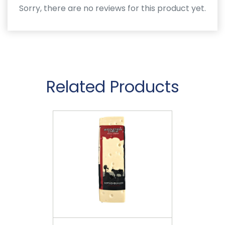
Sorry, there are no reviews for this product yet.
Related Products