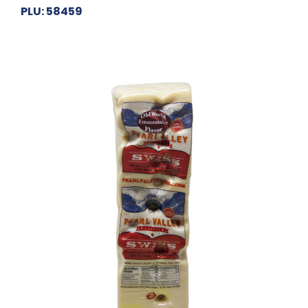
PLU: 58459