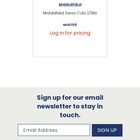
MIDDLEFIELD
Middlefield Swiss Cuts 2/8lb
S
MID100
Log in for pricing
Sign up for our email
newsletter to stay in
touch.
Subscribe to our newsletter
Email Address
SIGN UP