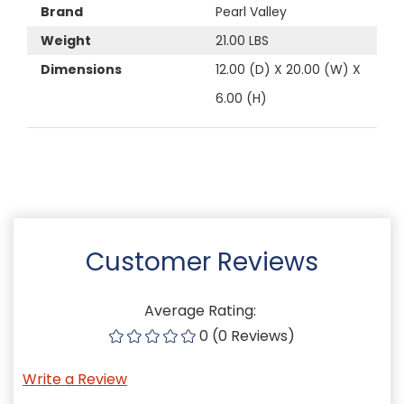
Brand
Pearl Valley
Weight
21.00 LBS
Dimensions
12.00 (D) X 20.00 (W) X
6.00 (H)
Customer Reviews
Average Rating:
0 (0 Reviews)
Write a Review