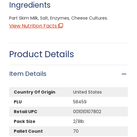
Ingredients
Part Skim Milk, Salt, Enzymes, Cheese Cultures.
View Nutrition Facts
Product Details
Item Details
Country Of Origin
United States
PLU
58459
Retail UPC
001010107802
Pack Size
2/8lb
Pallet Count
70