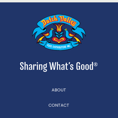
ABOUT
CONTACT