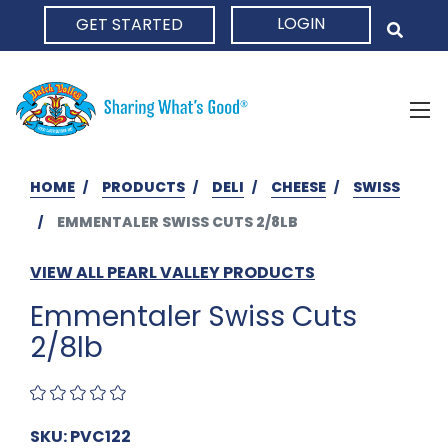
LOGIN
GET STARTED
HOME
HOME
PRODUCTS
DELI
CHEESE
SWISS
EMMENTALER SWISS CUTS 2/8LB
VIEW ALL PEARL VALLEY PRODUCTS
Emmentaler Swiss Cuts
2/8lb
SKU: PVC122