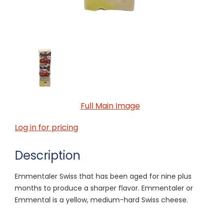
Full Main Image
Log in for pricing
Description
Emmentaler Swiss that has been aged for nine plus
months to produce a sharper flavor. Emmentaler or
Emmental is a yellow, medium-hard Swiss cheese.