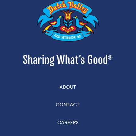
ABOUT
CONTACT
CAREERS