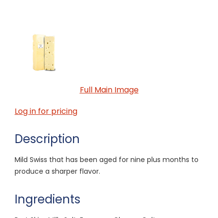
Full Main Image
Log in for pricing
Description
Mild Swiss that has been aged for nine plus months to
produce a sharper flavor.
Ingredients