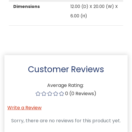
Dimensions
12.00 (D) X 20.00 (W) X
6.00 (H)
Customer Reviews
Average Rating:
0 (0 Reviews)
Write a Review
Sorry, there are no reviews for this product yet.