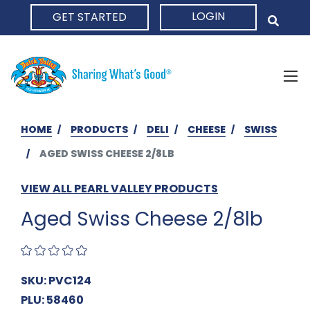
LOGIN
GET STARTED
HOME
HOME
PRODUCTS
DELI
CHEESE
SWISS
AGED SWISS CHEESE 2/8LB
VIEW ALL PEARL VALLEY PRODUCTS
Aged Swiss Cheese 2/8lb
SKU: PVC124
PLU: 58460