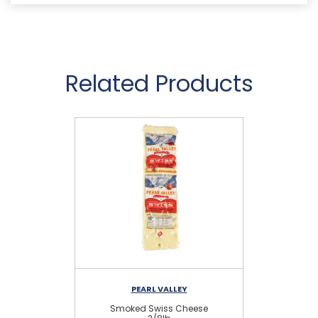
Related Products
PEARL VALLEY
Smoked Swiss Cheese
S