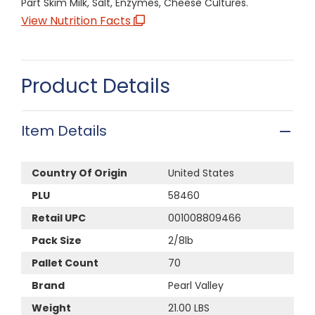
Part Skim Milk, Salt, Enzymes, Cheese Cultures.
View Nutrition Facts
Product Details
Item Details
Country Of Origin
United States
PLU
58460
Retail UPC
001008809466
Pack Size
2/8lb
Pallet Count
70
Brand
Pearl Valley
Weight
21.00 LBS