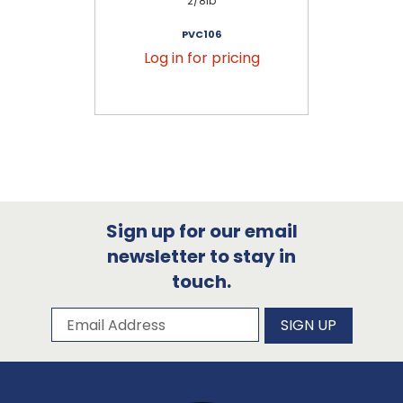
2/8lb
PVC106
Log in for pricing
Sign up for our email
newsletter to stay in
touch.
Subscribe to our newsletter
Email Address
SIGN UP