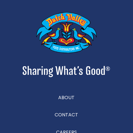
ABOUT
CONTACT
CAREERS