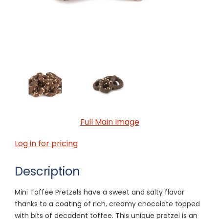
Full Main Image
Log in for pricing
Description
Mini Toffee Pretzels have a sweet and salty flavor
thanks to a coating of rich, creamy chocolate topped
with bits of decadent toffee. This unique pretzel is an