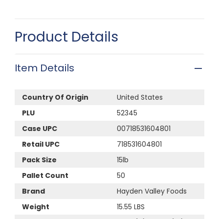
Product Details
Item Details
Country Of Origin
United States
PLU
52345
Case UPC
00718531604801
Retail UPC
718531604801
Pack Size
15lb
Pallet Count
50
Brand
Hayden Valley Foods
Weight
15.55 LBS