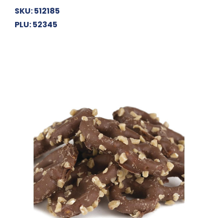
SKU: 512185
PLU: 52345