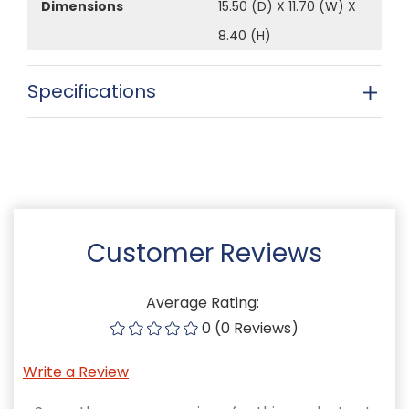
Dimensions
15.50 (D) X 11.70 (W) X
8.40 (H)
Specifications
Customer Reviews
Average Rating:
0 (0 Reviews)
Write a Review