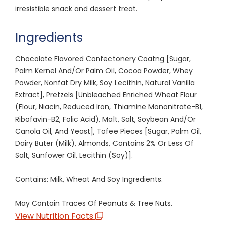
irresistible snack and dessert treat.
Ingredients
Chocolate Flavored Confectonery Coatng [Sugar,
Palm Kernel And/Or Palm Oil, Cocoa Powder, Whey
Powder, Nonfat Dry Milk, Soy Lecithin, Natural Vanilla
Extract], Pretzels [Unbleached Enriched Wheat Flour
(Flour, Niacin, Reduced Iron, Thiamine Mononitrate-B1,
Ribofavin-B2, Folic Acid), Malt, Salt, Soybean And/Or
Canola Oil, And Yeast], Tofee Pieces [Sugar, Palm Oil,
Dairy Buter (Milk), Almonds, Contains 2% Or Less Of
Salt, Sunfower Oil, Lecithin (Soy)].
Contains: Milk, Wheat And Soy Ingredients.
May Contain Traces Of Peanuts & Tree Nuts.
View Nutrition Facts