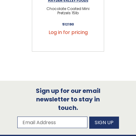
HAYDEN VALLEY FOODS
Chocolate Coated Mini
Mil
Pretzels 15lb
512190
Log in for pricing
Sign up for our email
newsletter to stay in
touch.
Subscribe to our newsletter
Email Address
SIGN UP