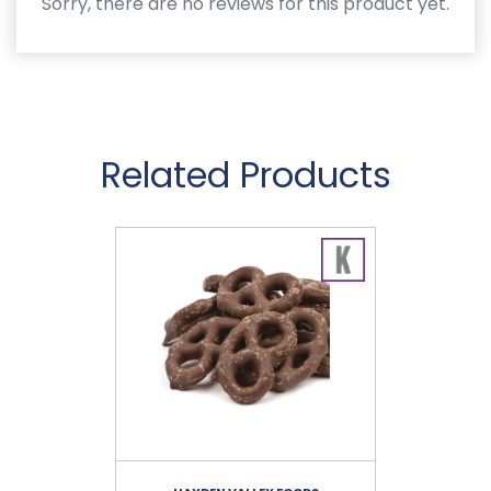
Sorry, there are no reviews for this product yet.
Related Products