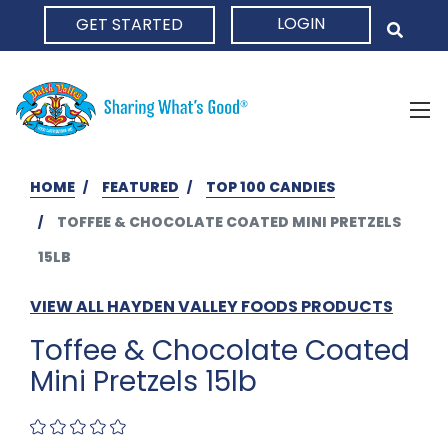
LOGIN
GET STARTED
HOME
HOME
FEATURED
TOP 100 CANDIES
TOFFEE & CHOCOLATE COATED MINI PRETZELS
15LB
VIEW ALL HAYDEN VALLEY FOODS PRODUCTS
Toffee & Chocolate Coated
Mini Pretzels 15lb