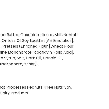
oa Butter, Chocolate Liquor, Milk, Nonfat
 Or Less Of Soy Lecithin [An Emulsifier],
), Pretzels (Enriched Flour [Wheat Flour,
ine Mononitrate, Riboflavin, Folic Acid],
 Syrup, Salt, Corn Oil, Canola Oil,
Bicarbonate, Yeast).
at Processes Peanuts, Tree Nuts, Soy,
Dairy Products.