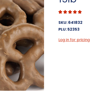
SKU: 641832
PLU: 52353
Log in for pricing