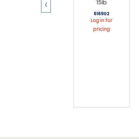
‹
15lb
616902
Log in for
pricing