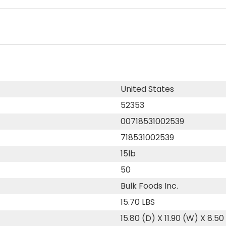
United States
52353
00718531002539
718531002539
15lb
50
Bulk Foods Inc.
15.70 LBS
15.80 (D) X 11.90 (W) X 8.50