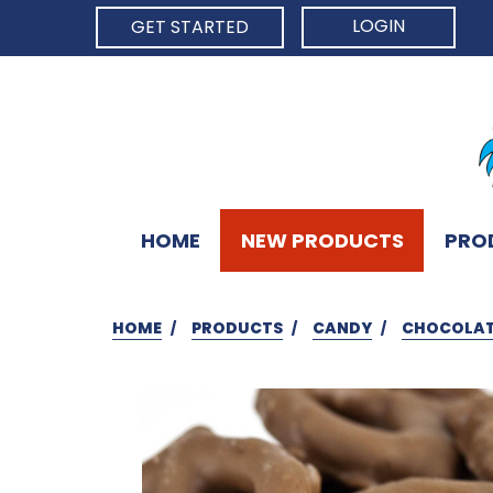
LOGIN
GET STARTED
HOME
NEW PRODUCTS
PRO
HOME
PRODUCTS
CANDY
CHOCOLAT