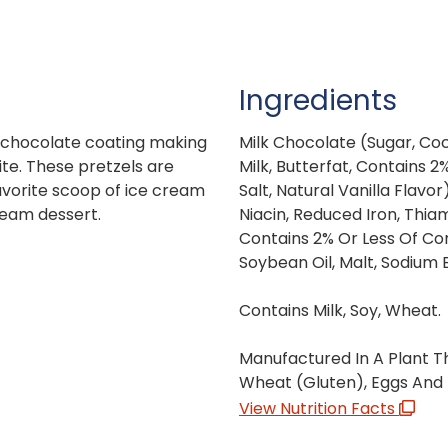
Ingredients
ch chocolate coating making
Milk Chocolate (Sugar, Coc
ite. These pretzels are
Milk, Butterfat, Contains 2%
avorite scoop of ice cream
Salt, Natural Vanilla Flavor
ream dessert.
Niacin, Reduced Iron, Thiam
Contains 2% Or Less Of Corn
Soybean Oil, Malt, Sodium 
Contains Milk, Soy, Wheat.
Manufactured In A Plant Th
Wheat (Gluten), Eggs And 
View Nutrition Facts