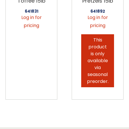
Toffee 15lb
Pretzels 15lb
641831
641892
Log in for
Log in for
pricing
pricing
This
product
is only
available
via
seasonal
preorder.