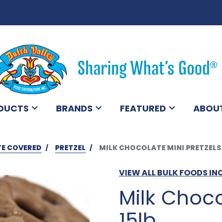
DUCTS
BRANDS
FEATURED
ABOU
E COVERED
PRETZEL
MILK CHOCOLATE MINI PRETZELS 
VIEW ALL BULK FOODS IN
Milk Choco
15lb