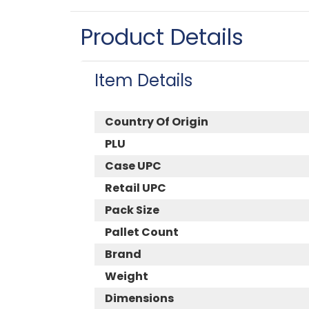
Product Details
Item Details
Country Of Origin
PLU
Case UPC
Retail UPC
Pack Size
Pallet Count
Brand
Weight
Dimensions