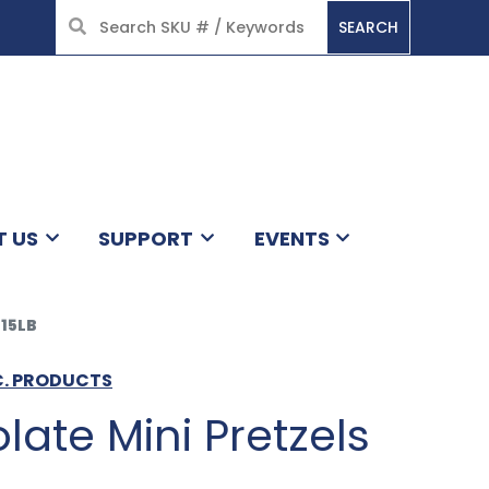
SEARCH
HOME
T US
SUPPORT
EVENTS
15LB
C. PRODUCTS
late Mini Pretzels