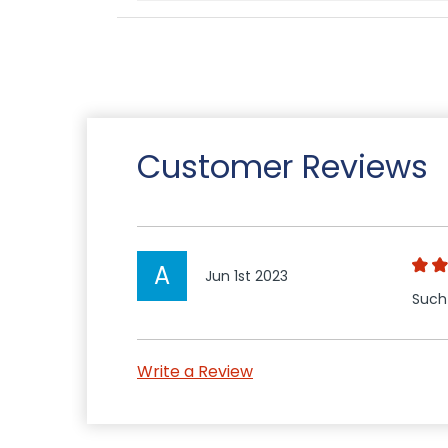
Customer Reviews
A
Jun 1st 2023
Such
Write a Review