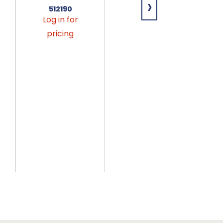
›
15lb
512190
Log in for
641756
Log in for
pricing
pricing