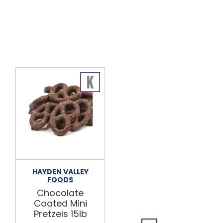
HAYDEN VALLEY
BULK FOODS
FOODS
INC.
Chocolate
Dark
Coated Mini
Chocolate
Pretzels 15lb
Mini Pretzels