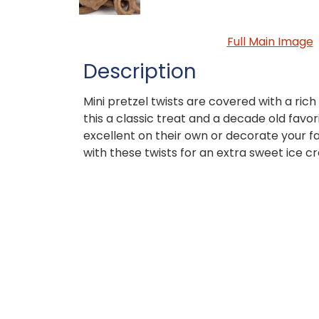
Full Main Image
Description
Mini pretzel twists are covered with a ri
this a classic treat and a decade old favor
excellent on their own or decorate your f
with these twists for an extra sweet ice c