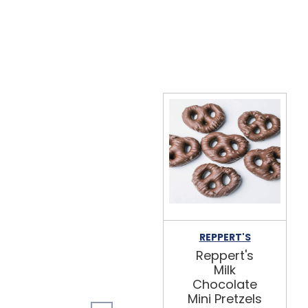
REPPERT'S
Reppert's
Milk
Chocolate
Mini Pretzels