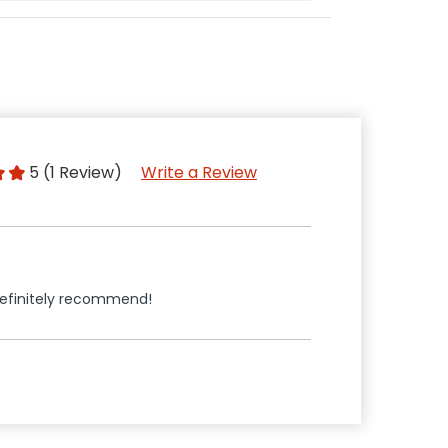
5 (1 Review)
Write a Review
Definitely recommend!