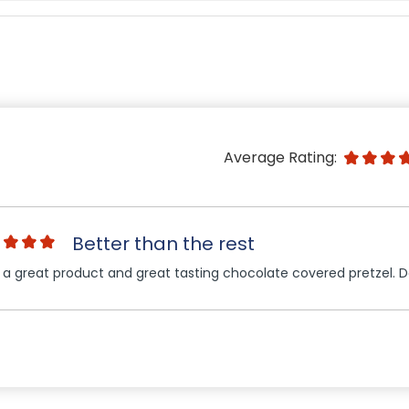
Average Rating:
Better than the rest
 a great product and great tasting chocolate covered pretzel. 