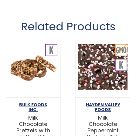
Related Products
BULK FOODS
HAYDEN VALLEY
INC.
FOODS
Milk
Milk
Chocolate
Chocolate
Pretzels with
Peppermint