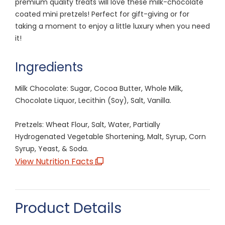
premium quality treats will love these milk-chocolate
coated mini pretzels! Perfect for gift-giving or for
taking a moment to enjoy a little luxury when you need
it!
Ingredients
Milk Chocolate: Sugar, Cocoa Butter, Whole Milk,
Chocolate Liquor, Lecithin (Soy), Salt, Vanilla.
Pretzels: Wheat Flour, Salt, Water, Partially
Hydrogenated Vegetable Shortening, Malt, Syrup, Corn
Syrup, Yeast, & Soda.
View Nutrition Facts
Product Details