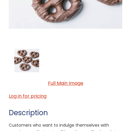
Full Main Image
Log in for pricing
Description
Customers who want to indulge themselves with