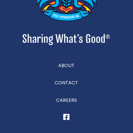
ABOUT
CONTACT
CAREERS