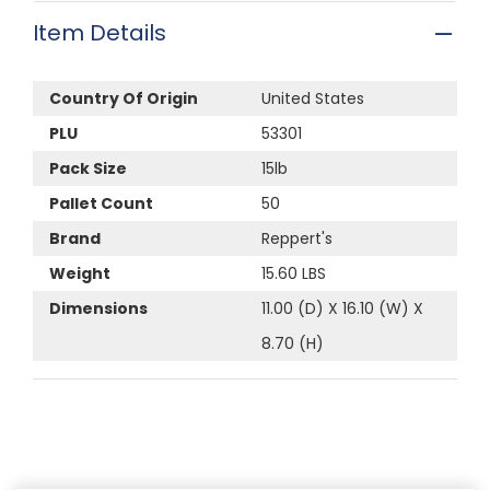
Item Details
Country Of Origin
United States
PLU
53301
Pack Size
15lb
Pallet Count
50
Brand
Reppert's
Weight
15.60 LBS
Dimensions
11.00 (D) X 16.10 (W) X
8.70 (H)