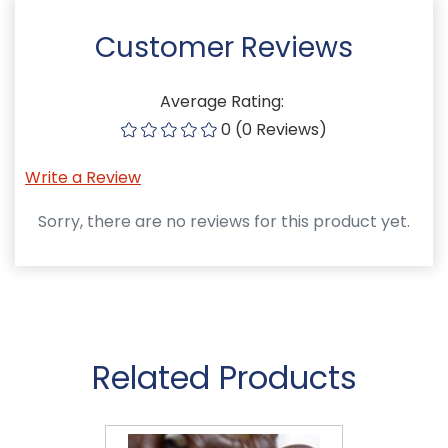
Customer Reviews
Average Rating:
0 (0 Reviews)
Write a Review
Sorry, there are no reviews for this product yet.
Related Products