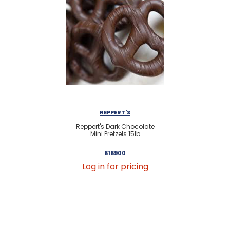
REPPERT'S
Reppert's Dark Chocolate
Mil
Mini Pretzels 15lb
616900
Log in for pricing