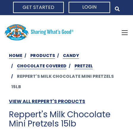
LOGIN
GET STARTED
HOME
HOME
PRODUCTS
CANDY
CHOCOLATE COVERED
PRETZEL
REPPERT'S MILK CHOCOLATE MINI PRETZELS
15LB
VIEW ALL REPPERT'S PRODUCTS
Reppert's Milk Chocolate
Mini Pretzels 15lb