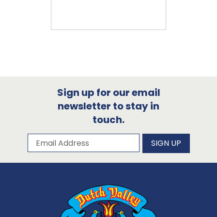
Sign up for our email
newsletter to stay in
touch.
Subscribe to our newsletter
Email Address
SIGN UP