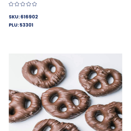
SKU: 616902
PLU: 53301