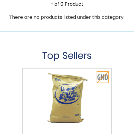
- of 0 Product
There are no products listed under this category.
Top Sellers