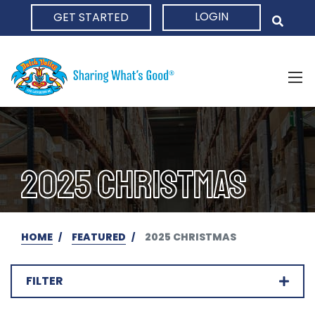
LOGIN
GET STARTED
HOME
2025 CHRISTMAS
HOME
FEATURED
2025 CHRISTMAS
FILTER