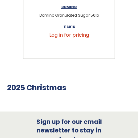
DOMINO
Domino Granulated Sugar 50lb
116016
Log in for pricing
2025 Christmas
Sign up for our email
newsletter to stay in