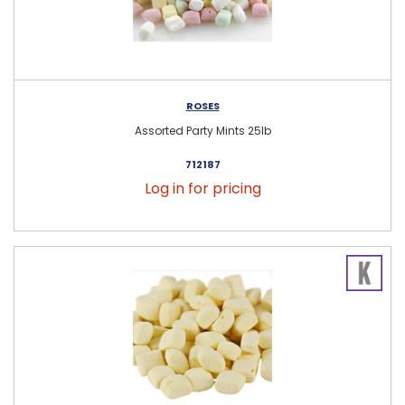
ROSES
Assorted Party Mints 25lb
712187
Log in for pricing