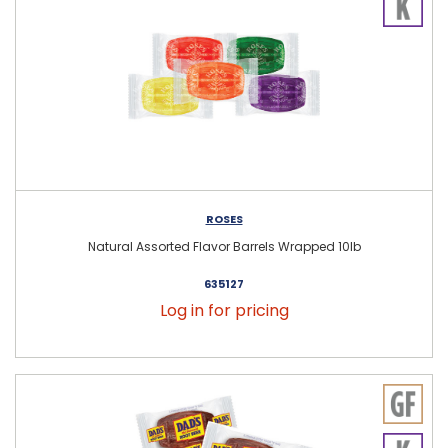
ROSES
Natural Assorted Flavor Barrels Wrapped 10lb
635127
Log in for pricing