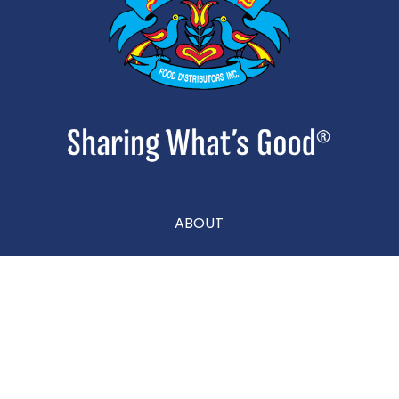
ABOUT
CONTACT
CAREERS