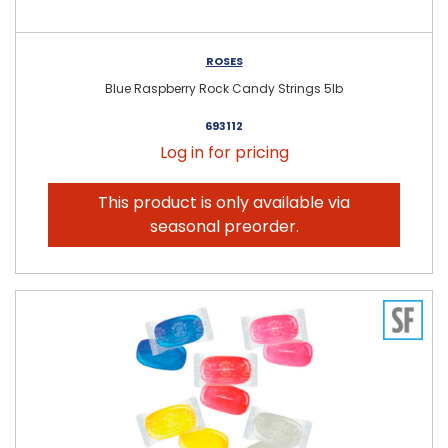
ROSES
Blue Raspberry Rock Candy Strings 5lb
693112
Log in for pricing
This product is only available via
seasonal preorder.