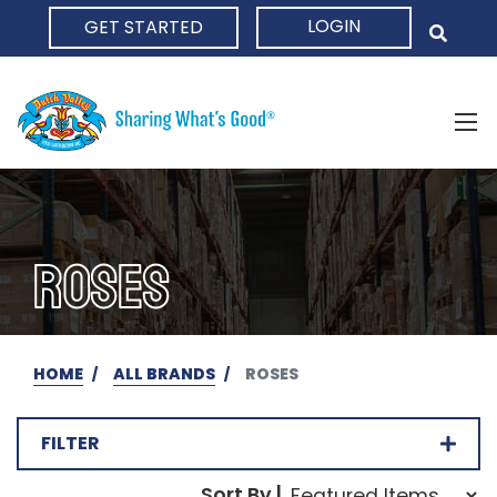
LOGIN
GET STARTED
HOME
ROSES
HOME
ALL BRANDS
ROSES
FILTER
Sort Order Select Opti
Sort By |