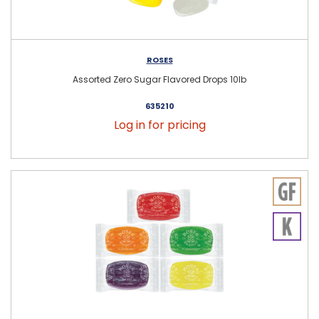
ROSES
Assorted Zero Sugar Flavored Drops 10lb
635210
Log in for pricing