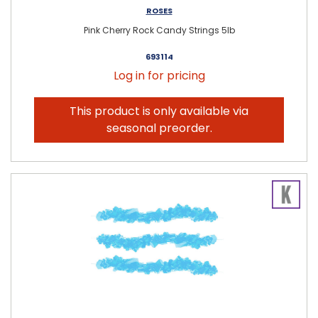
ROSES
Pink Cherry Rock Candy Strings 5lb
693114
Log in for pricing
This product is only available via
seasonal preorder.