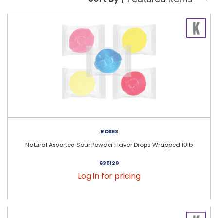
Sort By:
ROSES
Natural Assorted Sour Powder Flavor Drops Wrapped 10lb
635129
Log in for pricing