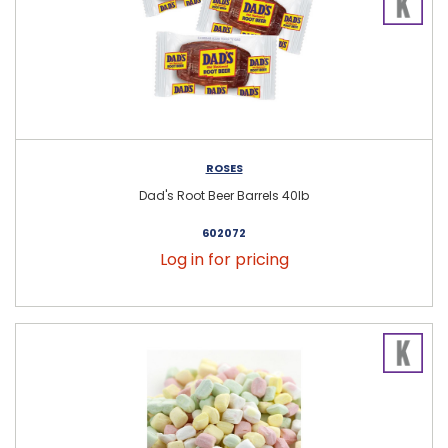
ROSES
Dad's Root Beer Barrels 40lb
602072
Log in for pricing