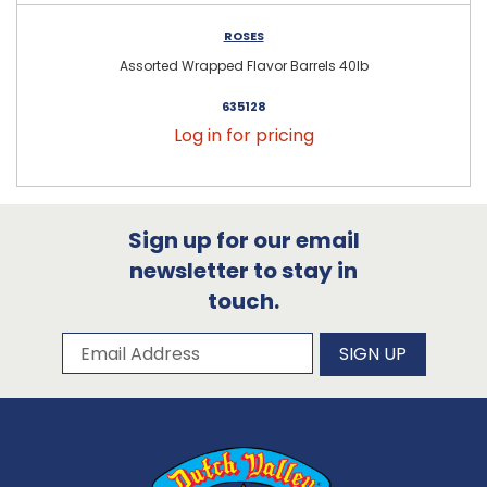
ROSES
Assorted Wrapped Flavor Barrels 40lb
635128
Log in for pricing
Sign up for our email
newsletter to stay in
touch.
Subscribe to our newsletter
Email Address
SIGN UP