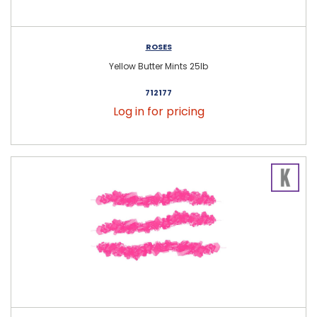
ROSES
Yellow Butter Mints 25lb
712177
Log in for pricing