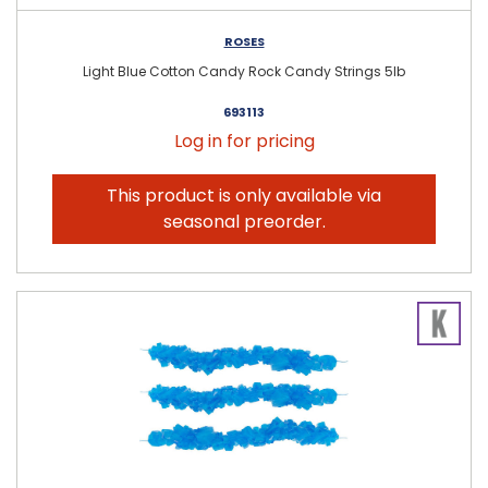
ROSES
Light Blue Cotton Candy Rock Candy Strings 5lb
693113
Log in for pricing
This product is only available via
seasonal preorder.