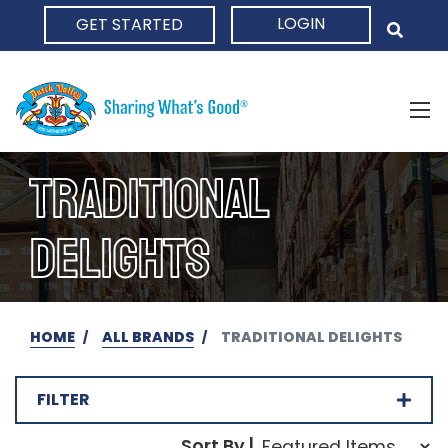
LOGIN
GET STARTED
HOME
TRADITIONAL
DELIGHTS
HOME
ALL BRANDS
TRADITIONAL DELIGHTS
FILTER
Sort Order Select Opti
Sort By |