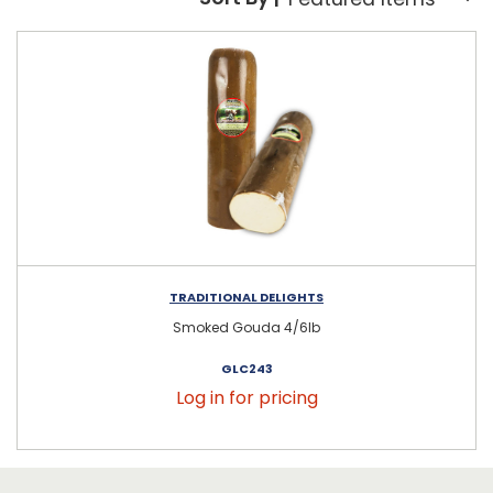
Sort By:
TRADITIONAL DELIGHTS
Smoked Gouda 4/6lb
GLC243
Log in for pricing