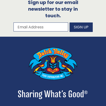
Sign up for our email
newsletter to stay in
touch.
Subscribe to our newsletter
Email Address
SIGN UP