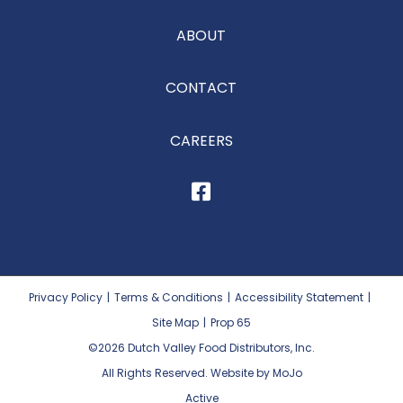
ABOUT
CONTACT
CAREERS
Privacy Policy
|
Terms & Conditions
|
Accessibility Statement
|
Site Map
|
Prop 65
©2026
Dutch Valley Food Distributors, Inc.
All Rights Reserved. Website by MoJo
Active