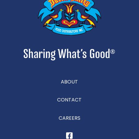
ABOUT
CONTACT
CAREERS