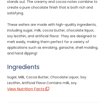
stands out. The creamy and cocoa notes combine to
create a pure chocolate finish that is both rich and
satisfying.
These wafers are made with high-quality ingredients,
including sugar, milk, cocoa butter, chocolate liquor,
soy lecithin, and artificial flavor. They are designed to
melt easily, making them perfect for a variety of
applications such as enrobing, ganache, shell molding,
and hand dipping!
Ingredients
Sugar, Milk, Cocoa Butter, Chocolate Liquor, Soy
Lecithin, Artificial Flavor.Contains milk, soy.
View Nutrition Facts