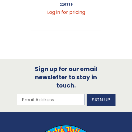
220339
Log in for pricing
Sign up for our email
newsletter to stay in
touch.
Subscribe to our newsletter
Email Address
SIGN UP