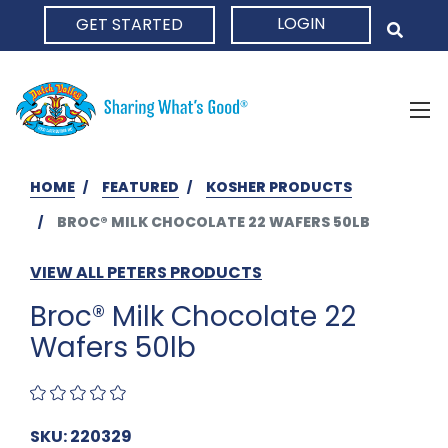
LOGIN
GET STARTED
HOME
HOME
FEATURED
KOSHER PRODUCTS
BROC® MILK CHOCOLATE 22 WAFERS 50LB
VIEW ALL PETERS PRODUCTS
Broc® Milk Chocolate 22
Wafers 50lb
SKU: 220329