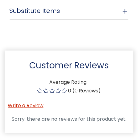
Substitute Items
Customer Reviews
Average Rating:
0 (0 Reviews)
Write a Review
Sorry, there are no reviews for this product yet.