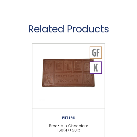
Related Products
PETERS
Broc® Milk Chocolate
160(47) 50lb