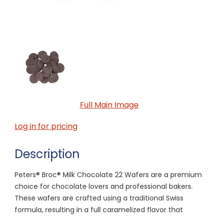
Full Main Image
Log in for pricing
Description
Peters® Broc® Milk Chocolate 22 Wafers are a premium
choice for chocolate lovers and professional bakers.
These wafers are crafted using a traditional Swiss
formula, resulting in a full caramelized flavor that