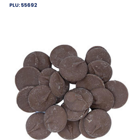
PLU: 55692