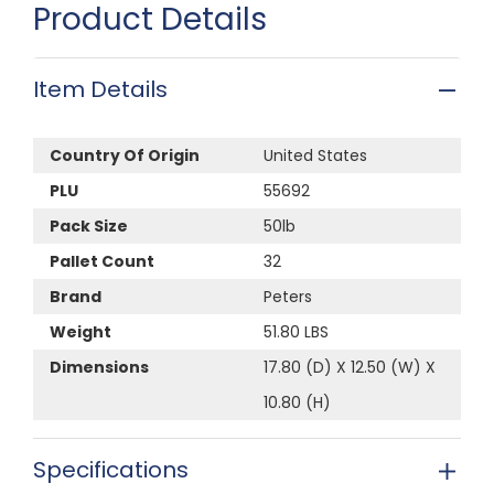
Product Details
Item Details
Country Of Origin
United States
PLU
55692
Pack Size
50lb
Pallet Count
32
Brand
Peters
Weight
51.80 LBS
Dimensions
17.80 (D) X 12.50 (W) X
10.80 (H)
Specifications