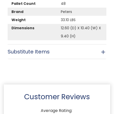
Pallet Count
48
Brand
Peters
Weight
33.10 LBS
Dimensions
12.60 (D) X 10.40 (W) X
9.40 (H)
Substitute Items
Customer Reviews
Average Rating: