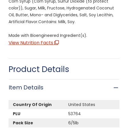
Corn Syrup (Corn Syrup, Sulfur Dioxide (to protect
color)), Sugar, Milk, Fructose, Hydrogenated Coconut
Oil, Butter, Mono- and Diglycerides, Salt, Soy Lecithin,
Artificial Flavor.Contains: Milk, Soy.
Made with Bioengineered Ingredient(s).
View Nutrition Facts
Product Details
Item Details
Country Of Origin
United States
PLU
53764
Pack Size
6/5lb