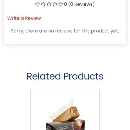
0 (0 Reviews)
Write a Review
Sorry, there are no reviews for this product yet.
Related Products