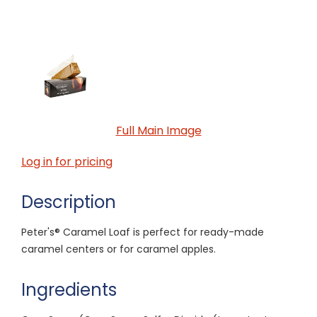
Full Main Image
Log in for pricing
Description
Peter's® Caramel Loaf is perfect for ready-made
caramel centers or for caramel apples.
Ingredients