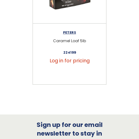
PETERS
Caramel Loaf 5lb
S
224199
Log in for pricing
Sign up for our email
newsletter to stay in