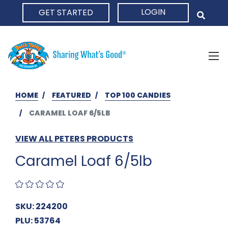
LOGIN
GET STARTED
HOME
HOME
FEATURED
TOP 100 CANDIES
CARAMEL LOAF 6/5LB
VIEW ALL PETERS PRODUCTS
Caramel Loaf 6/5lb
SKU: 224200
PLU: 53764