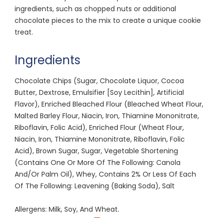
ingredients, such as chopped nuts or additional
chocolate pieces to the mix to create a unique cookie
treat.
Ingredients
Chocolate Chips (Sugar, Chocolate Liquor, Cocoa
Butter, Dextrose, Emulsifier [Soy Lecithin], Artificial
Flavor), Enriched Bleached Flour (Bleached Wheat Flour,
Malted Barley Flour, Niacin, Iron, Thiamine Mononitrate,
Riboflavin, Folic Acid), Enriched Flour (Wheat Flour,
Niacin, Iron, Thiamine Mononitrate, Riboflavin, Folic
Acid), Brown Sugar, Sugar, Vegetable Shortening
(Contains One Or More Of The Following: Canola
And/Or Palm Oil), Whey, Contains 2% Or Less Of Each
Of The Following: Leavening (Baking Soda), Salt
Allergens: Milk, Soy, And Wheat.