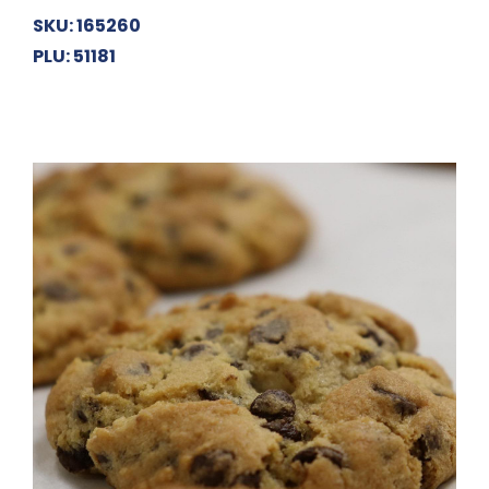
SKU: 165260
PLU: 51181