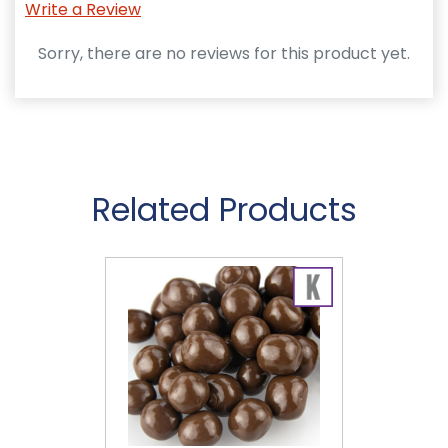
Write a Review
Sorry, there are no reviews for this product yet.
Related Products