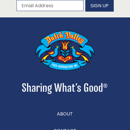
Subscribe to our newsletter
Email Address
SIGN UP
ABOUT