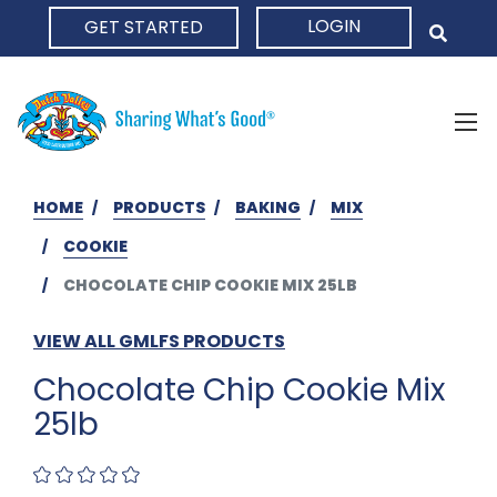
LOGIN
GET STARTED
HOME
HOME
PRODUCTS
BAKING
MIX
COOKIE
CHOCOLATE CHIP COOKIE MIX 25LB
VIEW ALL GMLFS PRODUCTS
Chocolate Chip Cookie Mix
25lb