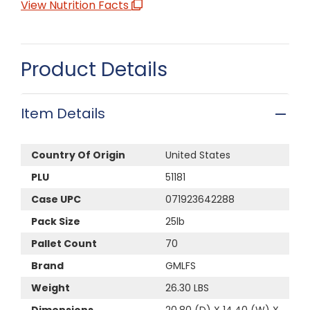
View Nutrition Facts
Product Details
Item Details
Country Of Origin
United States
PLU
51181
Case UPC
071923642288
Pack Size
25lb
Pallet Count
70
Brand
GMLFS
Weight
26.30 LBS
Dimensions
20.80 (D) X 14.40 (W) X