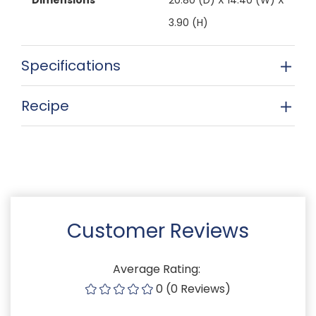
3.90 (H)
Specifications
Recipe
Customer Reviews
Average Rating:
0 (0 Reviews)