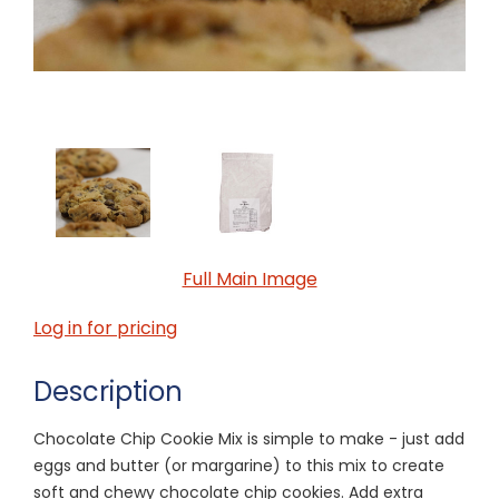
Full Main Image
Log in for pricing
Description
Chocolate Chip Cookie Mix is simple to make - just add
eggs and butter (or margarine) to this mix to create
soft and chewy chocolate chip cookies. Add extra