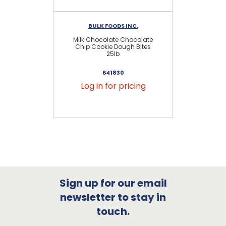
BULK FOODS INC.
Milk Chocolate Chocolate
Ch
Chip Cookie Dough Bites
25lb
641830
Log in for pricing
Sign up for our email
newsletter to stay in
touch.