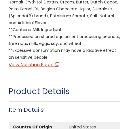
Isomalt, Erythitol, Dextrin, Cream, Butter, Dutch Cocoa,
Palm Kernel Oil, Belgian Chocolate Liquor, Sucralose
(Splenda(R) brand), Potassium Sorbate, Salt, Natural
and Artificial Flavors.
**Contains: Milk Ingredients.
**Processed on shared equipment processing peanuts,
tree nuts, milk, eggs, soy, and wheat.
**Excessive consumption may have a laxative effect
on sensitive people.
View Nutrition Facts
Product Details
Item Details
Country Of Origin
United States