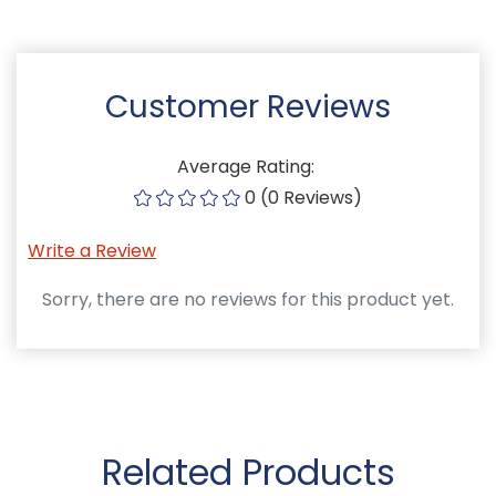
Customer Reviews
Average Rating:
0 (0 Reviews)
Write a Review
Sorry, there are no reviews for this product yet.
Related Products