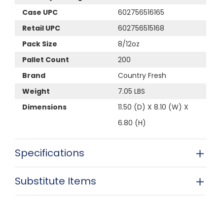
Case UPC
602756516165
Retail UPC
602756515168
Pack Size
8/12oz
Pallet Count
200
Brand
Country Fresh
Weight
7.05 LBS
Dimensions
11.50 (D) X 8.10 (W) X
6.80 (H)
Specifications
Substitute Items