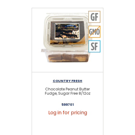
COUNTRY FRESH
Chocolate Peanut Butter
Sug
Fudge, Sugar Free 8/12oz
599701
Log in for pricing