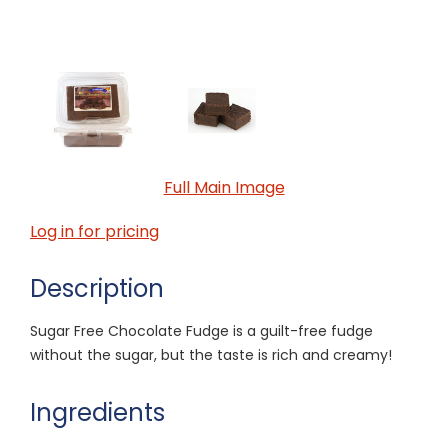
Full Main Image
Log in for pricing
Description
Sugar Free Chocolate Fudge is a guilt-free fudge
without the sugar, but the taste is rich and creamy!
Ingredients