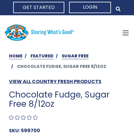
LOGIN
GET STARTED
HOME
HOME
FEATURED
SUGAR FREE
CHOCOLATE FUDGE, SUGAR FREE 8/12OZ
VIEW ALL COUNTRY FRESH PRODUCTS
Chocolate Fudge, Sugar
Free 8/12oz
SKU: 599700