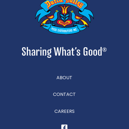
ABOUT
CONTACT
CAREERS