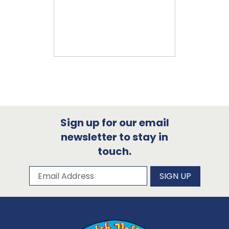
Sign up for our email
newsletter to stay in
touch.
Subscribe to our newsletter
Email Address
SIGN UP