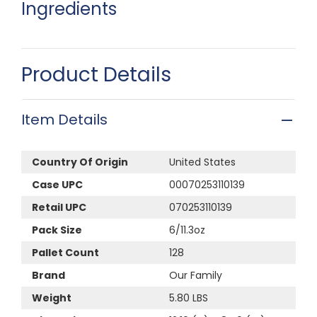
Ingredients
Product Details
Item Details
Country Of Origin
United States
Case UPC
00070253110139
Retail UPC
070253110139
Pack Size
6/11.3oz
Pallet Count
128
Brand
Our Family
Weight
5.80 LBS