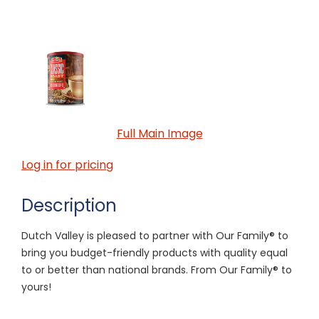
Full Main Image
Log in for pricing
Description
Dutch Valley is pleased to partner with Our Family® to
bring you budget-friendly products with quality equal
to or better than national brands. From Our Family® to
yours!