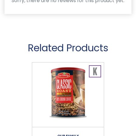
Sorry, there are no reviews for this product yet.
Related Products
OUR FAMILY