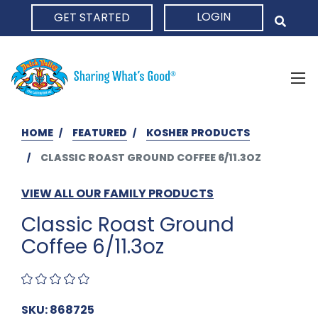
LOGIN
GET STARTED
HOME
HOME
FEATURED
KOSHER PRODUCTS
CLASSIC ROAST GROUND COFFEE 6/11.3OZ
VIEW ALL OUR FAMILY PRODUCTS
Classic Roast Ground
Coffee 6/11.3oz
SKU: 868725