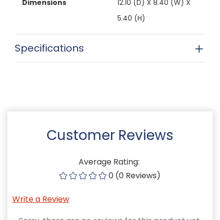
Dimensions
12.10 (D) X 8.40 (W) X
5.40 (H)
Specifications
Customer Reviews
Average Rating:
0 (0 Reviews)
Write a Review