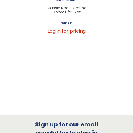
Classic Roast Ground
Gr
Coffee 6/29.2oz
868711
Log in for pricing
Sign up for our email
newsletter to stay in