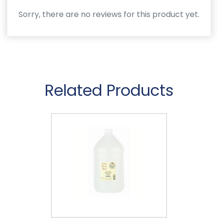
Sorry, there are no reviews for this product yet.
Related Products