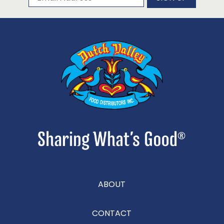
ABOUT
CONTACT