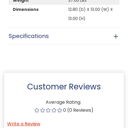
Weight
37.00 LBS
Dimensions
12.80 (D) X 13.00 (W) X
13.00 (H)
Specifications
Customer Reviews
Average Rating:
0 (0 Reviews)
Write a Review