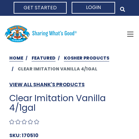
LOGIN
GET STARTED
HOME
HOME
FEATURED
KOSHER PRODUCTS
CLEAR IMITATION VANILLA 4/1GAL
VIEW ALL SHANK'S PRODUCTS
Clear Imitation Vanilla
4/1gal
SKU: 170510