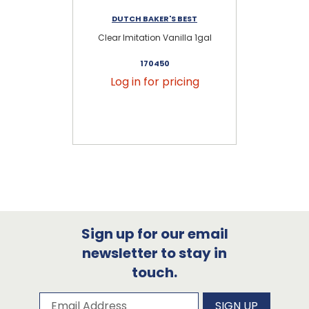
DUTCH BAKER'S BEST
Clear Imitation Vanilla 1gal
S
170450
Log in for pricing
Sign up for our email
newsletter to stay in
touch.
Subscribe to our newsletter
Email Address
SIGN UP