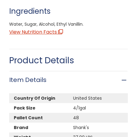
Ingredients
Water, Sugar, Alcohol, Ethyl Vanillin.
View Nutrition Facts
Product Details
Item Details
Country Of Origin
United States
Pack Size
4/1gal
Pallet Count
48
Brand
Shank's