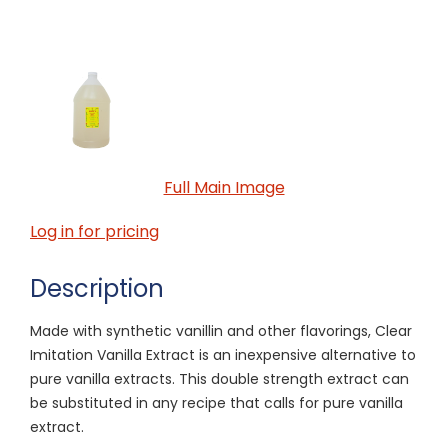
Full Main Image
Log in for pricing
Description
Made with synthetic vanillin and other flavorings, Clear
Imitation Vanilla Extract is an inexpensive alternative to
pure vanilla extracts. This double strength extract can
be substituted in any recipe that calls for pure vanilla
extract.