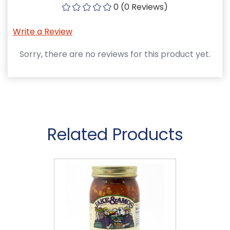
0 (0 Reviews)
Write a Review
Sorry, there are no reviews for this product yet.
Related Products