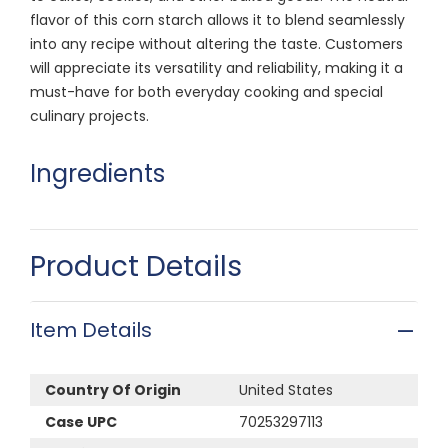
flavor of this corn starch allows it to blend seamlessly
into any recipe without altering the taste. Customers
will appreciate its versatility and reliability, making it a
must-have for both everyday cooking and special
culinary projects.
Ingredients
Product Details
Item Details
Country Of Origin
United States
Case UPC
70253297113