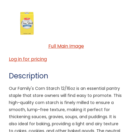
Full Main Image
Log in for pricing
Description
Our Family's Corn Starch 12/16oz is an essential pantry
staple that store owners will find easy to promote. This
high-quality corn starch is finely milled to ensure a
smooth, lump-free texture, making it perfect for
thickening sauces, gravies, soups, and puddings. It is
also ideal for baking, providing a light and airy texture
to cakes, cookies, and other baked goods. The neutral