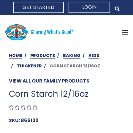
LOGIN
GET STARTED
HOME
HOME
PRODUCTS
BAKING
AIDS
THICKENER
CORN STARCH 12/16OZ
VIEW ALL OUR FAMILY PRODUCTS
Corn Starch 12/16oz
SKU: 866130