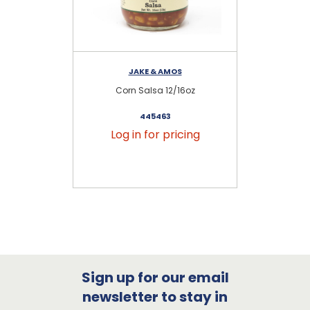
JAKE & AMOS
Corn Salsa 12/16oz
L
445463
Log in for pricing
Sign up for our email
newsletter to stay in