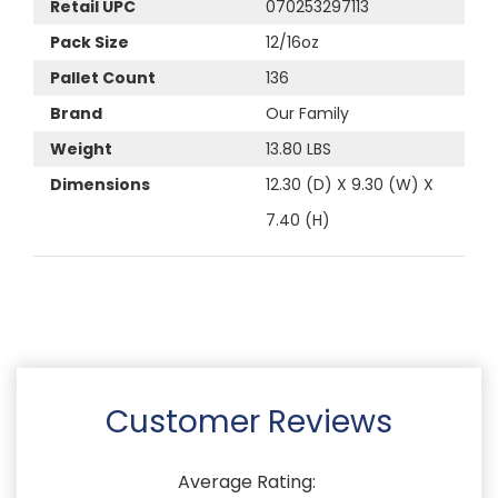
Retail UPC
070253297113
Pack Size
12/16oz
Pallet Count
136
Brand
Our Family
Weight
13.80 LBS
Dimensions
12.30 (D) X 9.30 (W) X
7.40 (H)
Customer Reviews
Average Rating: