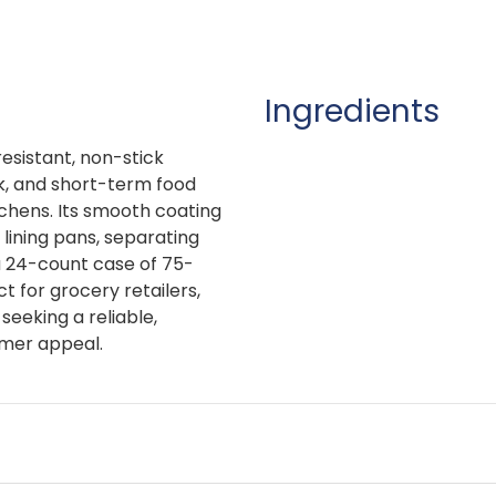
Ingredients
esistant, non-stick
k, and short-term food
chens. Its smooth coating
 lining pans, separating
a 24-count case of 75-
ct for grocery retailers,
 seeking a reliable,
omer appeal.