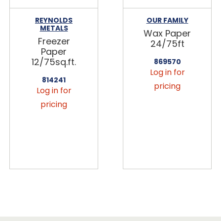
REYNOLDS
OUR FAMILY
METALS
Wax Paper
Freezer
24/75ft
Paper
12/75sq.ft.
869570
Log in for
814241
pricing
Log in for
pricing