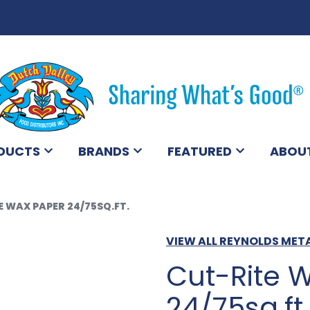
DUCTS
BRANDS
FEATURED
ABOU
 WAX PAPER 24/75SQ.FT.
VIEW ALL REYNOLDS MET
Cut-Rite 
24/75sq.ft.