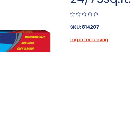
SKU: 814207
Log in for pricing