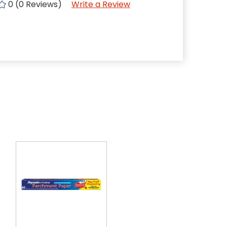
0 (0 Reviews)
Write a Review