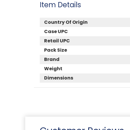
Item Details
Country Of Origin
Case UPC
Retail UPC
Pack Size
Brand
Weight
Dimensions