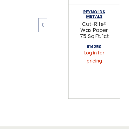
REYNOLDS
METALS
‹
Cut-Rite®
Wax Paper
75 Sq.Ft. 1ct
814250
Log in for
pricing