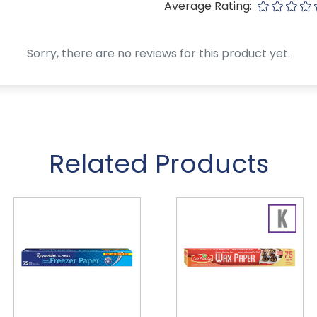
Average Rating:
Sorry, there are no reviews for this product yet.
Related Products