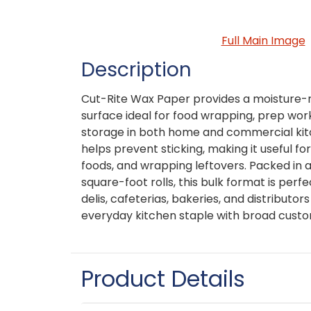
Full Main Image
Description
Cut-Rite Wax Paper provides a moisture-r
surface ideal for food wrapping, prep wor
storage in both home and commercial kit
helps prevent sticking, making it useful for
foods, and wrapping leftovers. Packed in 
square-foot rolls, this bulk format is perfe
delis, cafeterias, bakeries, and distributors
everyday kitchen staple with broad cust
Product Details