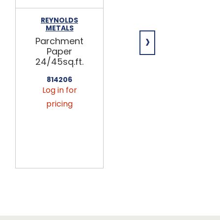
REYNOLDS
LOGAN WRAP
METALS
6x10.75 Pop-
›
Parchment
Up
Paper
Interfolded
24/45sq.ft.
Waxed
Paper
814206
Sheets
Log in for
500ct
pricing
818200
Log in for
pricing