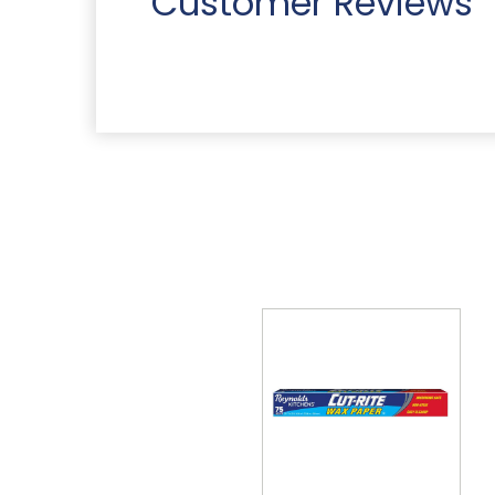
Customer Reviews