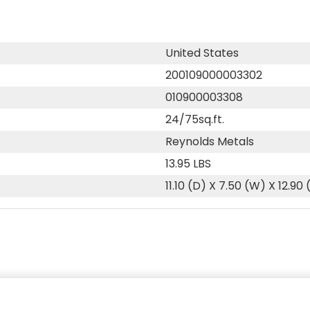
United States
200109000003302
010900003308
24/75sq.ft.
Reynolds Metals
13.95 LBS
11.10 (D) X 7.50 (W) X 12.90 