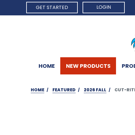
LOGIN
GET STARTED
HOME
NEW PRODUCTS
PRO
HOME
FEATURED
2026 FALL
CUT-RITE