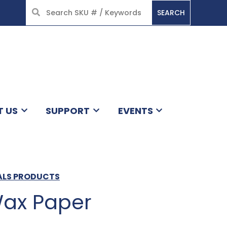
SEARCH
HOME
T US
SUPPORT
EVENTS
ALS PRODUCTS
Wax Paper