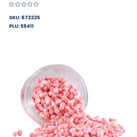
SKU: 673225
PLU: 55411