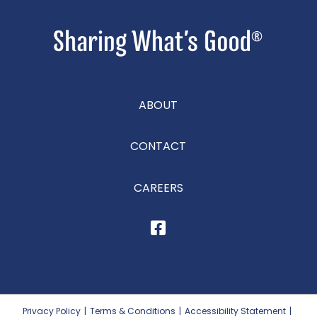
ABOUT
CONTACT
CAREERS
Privacy Policy
|
Terms & Conditions
|
Accessibility Statement
|