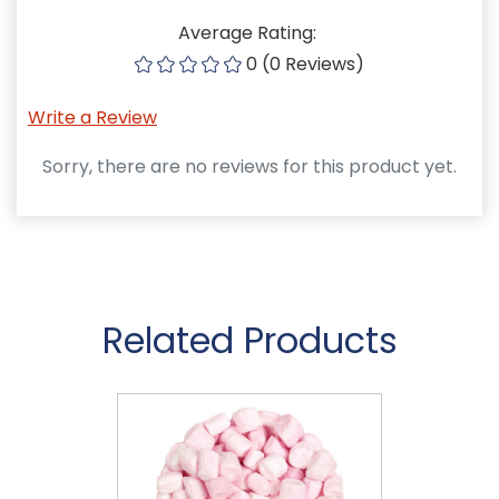
Average Rating:
0 (0 Reviews)
Write a Review
Sorry, there are no reviews for this product yet.
Related Products