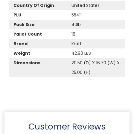
Country Of Origin
United States
PLU
55411
Pack Size
40lb
Pallet Count
18
Brand
Kraft
Weight
42.90 LBS
Dimensions
20.50 (D) X 16.70 (W) X
25.00 (H)
Customer Reviews