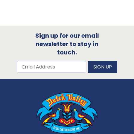
Sign up for our email
newsletter to stay in
touch.
Subscribe to our newsletter
Email Address
SIGN UP