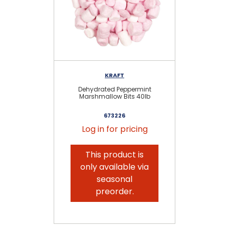
KRAFT
KR
Dehydrated Peppermint
Marshmallow Bits 40lb
673226
Log in for pricing
This product is
only available via
seasonal
preorder.