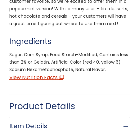
customer favorite, so we’re excited to offer them in a
peppermint version! With so many uses – like desserts,
hot chocolate and cereals – your customers will have
a great time figuring out where to use them next!
Ingredients
Sugar, Corn Syrup, Food Starch-Modified, Contains less
than 2% or Gelatin, Artificial Color (red 40, yellow 6),
Sodium Hexametaphosphate, Natural Flavor.
View Nutrition Facts
Product Details
Item Details