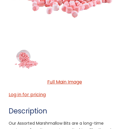
Full Main Image
Log in for pricing
Description
Our Assorted Marshmallow Bits are a long-time