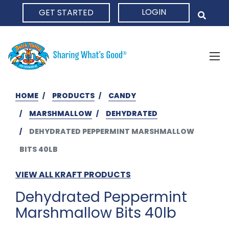
LOGIN
GET STARTED
HOME
HOME
PRODUCTS
CANDY
MARSHMALLOW
DEHYDRATED
DEHYDRATED PEPPERMINT MARSHMALLOW
BITS 40LB
VIEW ALL KRAFT PRODUCTS
Dehydrated Peppermint
Marshmallow Bits 40lb