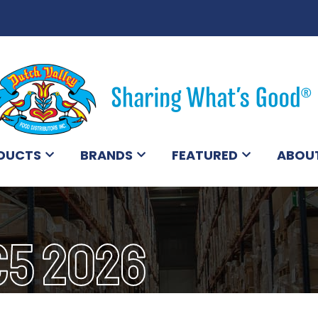
DUCTS
BRANDS
FEATURED
ABOU
C5 2026