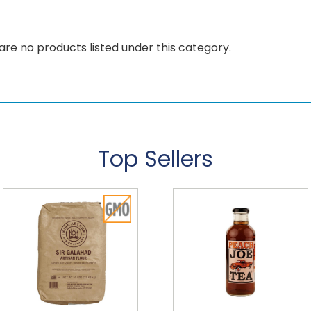
are no products listed under this category.
Top Sellers