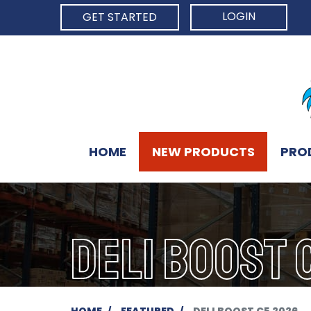
LOGIN
GET STARTED
HOME
NEW PRODUCTS
PRO
DELI BOOST 
HOME
FEATURED
DELI BOOST C5 2026