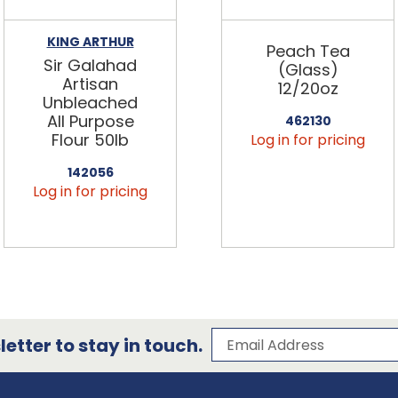
KING ARTHUR
Peach Tea
Sir Galahad
(Glass)
Artisan
12/20oz
Unbleached
All Purpose
462130
Flour 50lb
Log in for pricing
142056
Log in for pricing
Subscribe to our 
Email Address
etter to stay in touch.