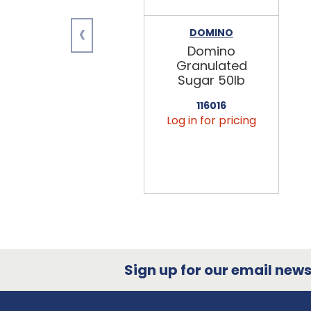
‹
DOMINO
Domino
Granulated
Sugar 50lb
116016
Log in for pricing
Sign up for our email newsl