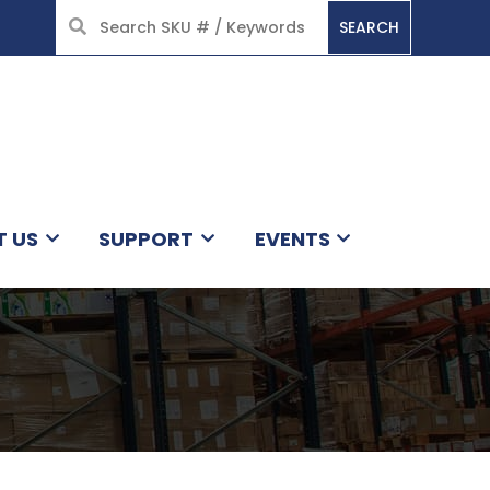
SEARCH
HOME
T US
SUPPORT
EVENTS