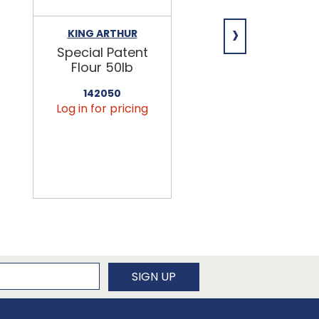
›
KING ARTHUR
NIAGARA
Special Patent
Spring Water
Flour 50lb
24/16.9oz
142050
456090
Log in for pricing
Log in for pricin
newsletter
SIGN UP