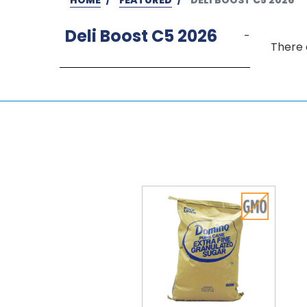
Deli Boost C5 2026
-
There 