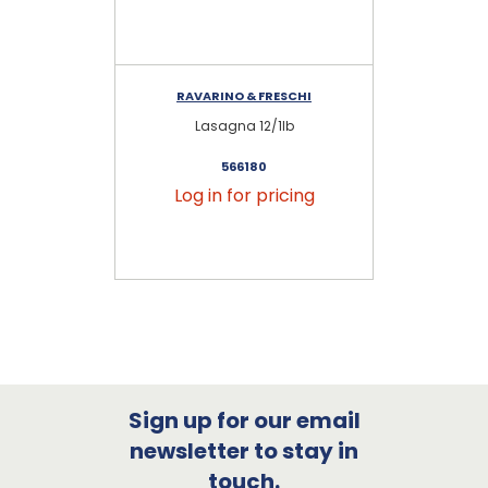
RAVARINO & FRESCHI
Lasagna 12/1lb
Z
566180
Log in for pricing
Sign up for our email
newsletter to stay in
touch.