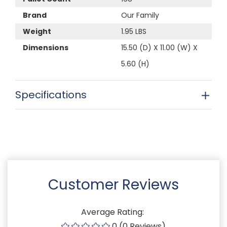
Brand
Our Family
Weight
1.95 LBS
Dimensions
15.50 (D) X 11.00 (W) X
5.60 (H)
Specifications
Customer Reviews
Average Rating:
0 (0 Reviews)