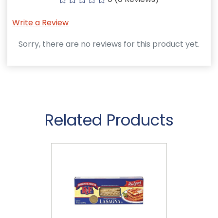
Write a Review
Sorry, there are no reviews for this product yet.
Related Products