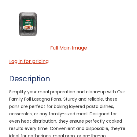
Full Main Image
Log in for pricing
Description
Simplify your meal preparation and clean-up with Our
Family Foil Lasagna Pans. Sturdy and reliable, these
pans are perfect for baking layered pasta dishes,
casseroles, or any family-sized meal. Designed for
even heat distribution, they ensure perfectly cooked
results every time. Convenient and disposable, they’re
ideal for gatherings, meal prep, or on-the-go