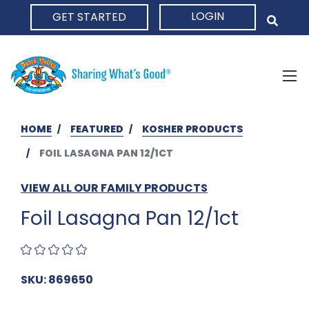
LOGIN
GET STARTED
HOME
HOME
FEATURED
KOSHER PRODUCTS
FOIL LASAGNA PAN 12/1CT
VIEW ALL OUR FAMILY PRODUCTS
Foil Lasagna Pan 12/1ct
SKU: 869650