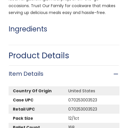
occasions. Trust Our Family for cookware that makes
serving up delicious meals easy and hassle-free.
Ingredients
Product Details
Item Details
Country Of Origin
United States
Case UPC
070253003523
Retail UPC
070253003523
Pack Size
12/1ct
Pallet Count
168