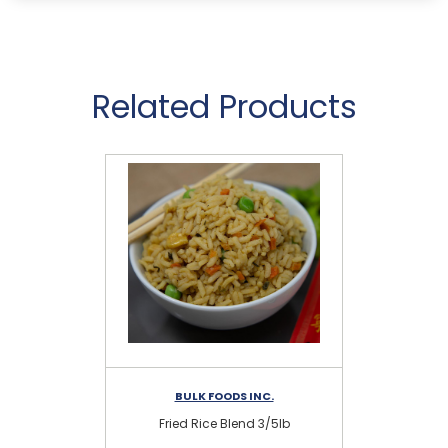
Related Products
BULK FOODS INC.
Fried Rice Blend 3/5lb
N