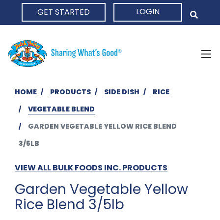
LOGIN
GET STARTED
HOME
HOME
PRODUCTS
SIDE DISH
RICE
VEGETABLE BLEND
GARDEN VEGETABLE YELLOW RICE BLEND
3/5LB
VIEW ALL BULK FOODS INC. PRODUCTS
Garden Vegetable Yellow
Rice Blend 3/5lb