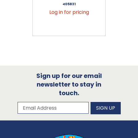
405831
Log in for pricing
Sign up for our email
newsletter to stay in
touch.
Subscribe to our newsletter
Email Address
SIGN UP