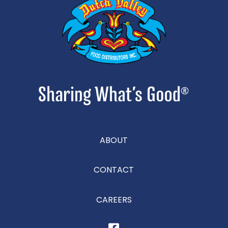
ABOUT
CONTACT
CAREERS