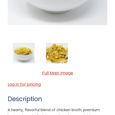
Full Main Image
Log in for pricing
Description
A hearty, flavorful blend of chicken broth, premium