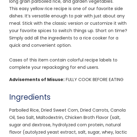
long grain parboiled rice, and garden vegetables.
This easy yellow rice recipe is one of our favorite side
dishes. It’s versatile enough to pair with just about any
meal. Stick with the classic version or customize it with
your favorite spices to switch things up. Short on time?
Simply add all the ingredients to a rice cooker for a
quick and convenient option.
Cases of this item contain colorful recipe labels to
complete your repackaging for end users.
Advisements of Misuse:
FULLY COOK BEFORE EATING
Ingredients
Parboiled Rice, Dried Sweet Corn, Dried Carrots, Canola
Oil, Sea Salt, Maltodextrin, Chicken Broth Flavor (salt,
sugar and dextrose, hydrolyzed corn protein, natural
flavor (autolyzed yeast extract, salt, sugar, whey, lactic