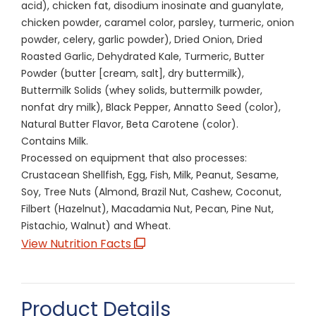
acid), chicken fat, disodium inosinate and guanylate,
chicken powder, caramel color, parsley, turmeric, onion
powder, celery, garlic powder), Dried Onion, Dried
Roasted Garlic, Dehydrated Kale, Turmeric, Butter
Powder (butter [cream, salt], dry buttermilk),
Buttermilk Solids (whey solids, buttermilk powder,
nonfat dry milk), Black Pepper, Annatto Seed (color),
Natural Butter Flavor, Beta Carotene (color).
Contains Milk.
Processed on equipment that also processes:
Crustacean Shellfish, Egg, Fish, Milk, Peanut, Sesame,
Soy, Tree Nuts (Almond, Brazil Nut, Cashew, Coconut,
Filbert (Hazelnut), Macadamia Nut, Pecan, Pine Nut,
Pistachio, Walnut) and Wheat.
View Nutrition Facts
Product Details