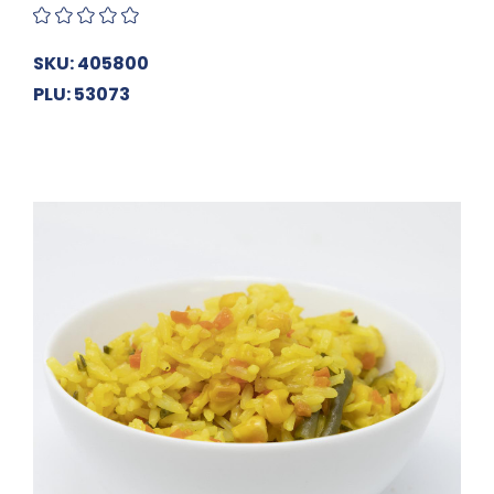
SKU: 405800
PLU: 53073