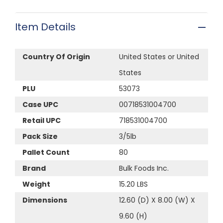
Item Details
Country Of Origin
United States or United
States
PLU
53073
Case UPC
00718531004700
Retail UPC
718531004700
Pack Size
3/5lb
Pallet Count
80
Brand
Bulk Foods Inc.
Weight
15.20 LBS
Dimensions
12.60 (D) X 8.00 (W) X
9.60 (H)