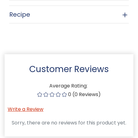
Recipe
Customer Reviews
Average Rating:
0 (0 Reviews)
Write a Review
Sorry, there are no reviews for this product yet.