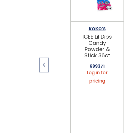
KOKO'S
ICEE Lil Dips
Candy
Powder &
Stick 36ct
‹
699371
Log in for
pricing