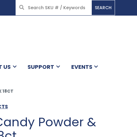
SEARCH
HOME
T US
SUPPORT
EVENTS
K 18CT
CTS
 Candy Powder &
8ct