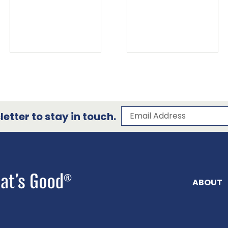
Subscribe to our 
Email Address
etter to stay in touch.
ABOUT