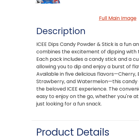
Full Main Image
Description
ICEE Dips Candy Powder & Stick is a fun an
combines the excitement of dipping with th
Each pack includes a candy stick and a cu
allowing you to dip and enjoy a burst of fla
Available in five delicious flavors—Cherry
Strawberry, and Watermelon—this candy of
the beloved ICEE experience. The conven
easy to enjoy on the go, whether you're at 
just looking for a fun snack.
Product Details