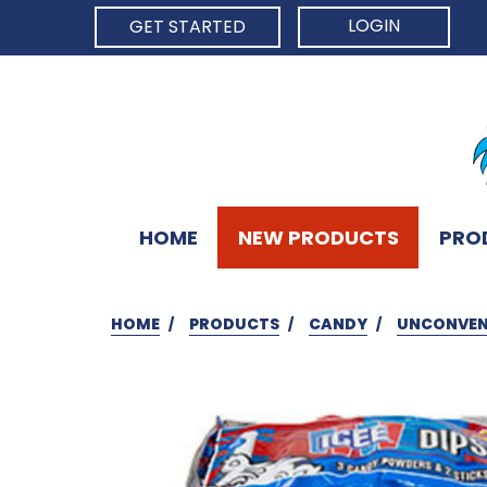
LOGIN
GET STARTED
HOME
NEW PRODUCTS
PRO
HOME
PRODUCTS
CANDY
UNCONVEN