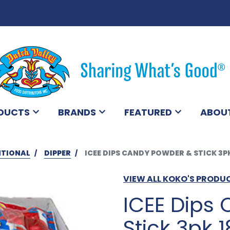
DUCTS
BRANDS
FEATURED
ABOU
TIONAL
DIPPER
ICEE DIPS CANDY POWDER & STICK 3P
VIEW ALL KOKO'S PRODU
ICEE Dips
Stick 3pk 1