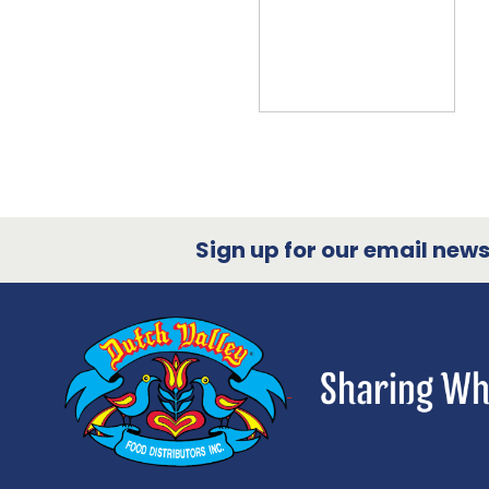
Sign up for our email newsl