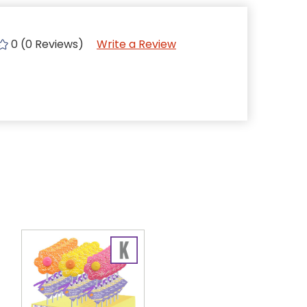
0 (0 Reviews)
Write a Review