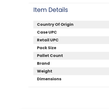
Item Details
Country Of Origin
Case UPC
Retail UPC
Pack Size
Pallet Count
Brand
Weight
Dimensions