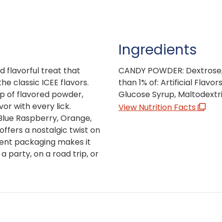
Ingredients
d flavorful treat that
CANDY POWDER: Dextrose, C
e classic ICEE flavors.
than 1% of: Artificial Flavo
p of flavored powder,
Glucose Syrup, Maltodextrin
vor with every lick.
View Nutrition Facts
, Blue Raspberry, Orange,
fers a nostalgic twist on
ient packaging makes it
a party, on a road trip, or