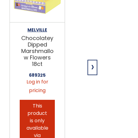
MELVILLE
KOKO'S
Chocolatey
ICEE Popping
Dipped
Candy
Marshmallo
18/1.05oz
w Flowers
›
699391
18ct
Log in for
689325
pricing
Log in for
pricing
This
product
This
is only
product
available
is only
via
available
seasonal
via
preorder.