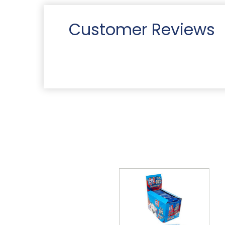
Customer Reviews