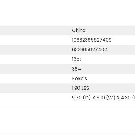
China
10632365627409
632365627402
18ct
384
Koko's
1.90 LBS
9.70 (D) X 5.10 (W) X 4.30 