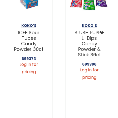
KOKO'S
KOKO'S
ICEE Sour
SLUSH PUPPiE
Tubes
Lil Dips
Candy
Candy
Powder 30ct
Powder &
Stick 36ct
699373
Log in for
699386
Log in for
pricing
pricing