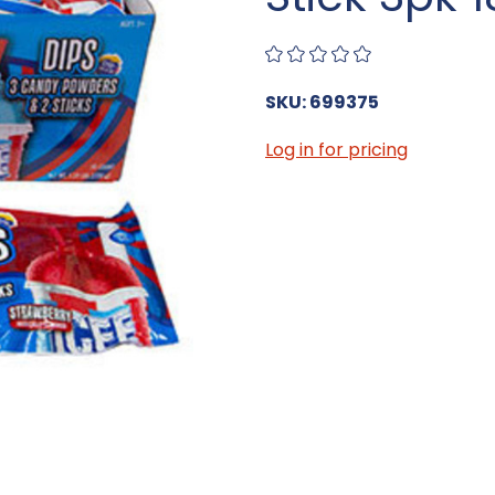
SKU: 699375
Log in for pricing