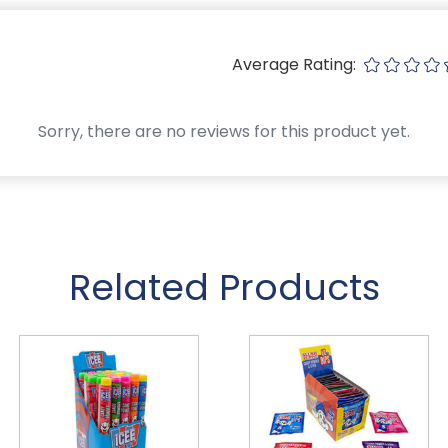
Average Rating:
Sorry, there are no reviews for this product yet.
Related Products