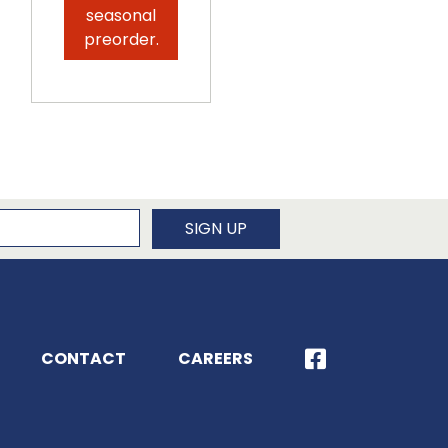
seasonal
preorder.
newsletter
SIGN UP
CONTACT
CAREERS