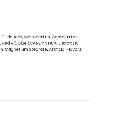
itric Acid, Maltodextrin, Contains Less
rs, Red 40, Blue 1.CANDY STICK: Dextrose,
, Magnesium Stearate, Artificial Flavors.