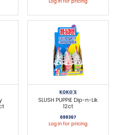
Log in for pricing
KOKO'S
y
SLUSH PUPPiE Dip-n-Lik
ct
12ct
699367
Log in for pricing