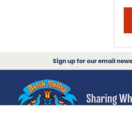
Sign up for our email newsl