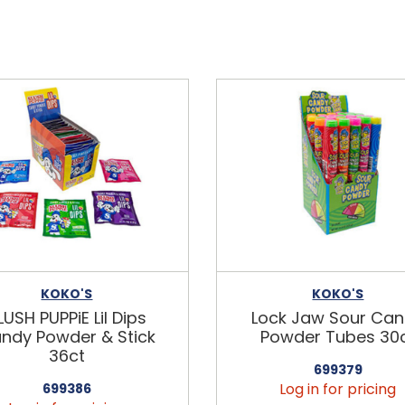
KOKO'S
KOKO'S
LUSH PUPPiE Lil Dips
Lock Jaw Sour Ca
ndy Powder & Stick
Powder Tubes 30
36ct
699379
Log in for pricing
699386