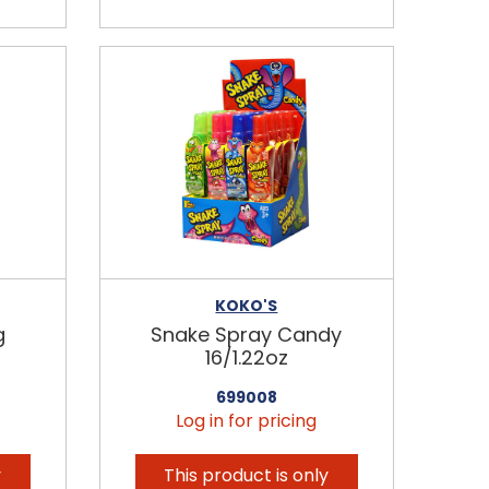
KOKO'S
g
Snake Spray Candy
16/1.22oz
699008
Log in for pricing
y
This product is only