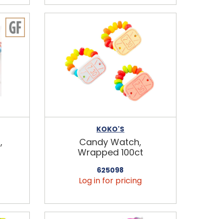
KOKO'S
,
Candy Watch,
Wrapped 100ct
625098
Log in for pricing