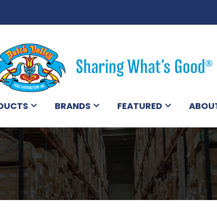
DUCTS
BRANDS
FEATURED
ABOU