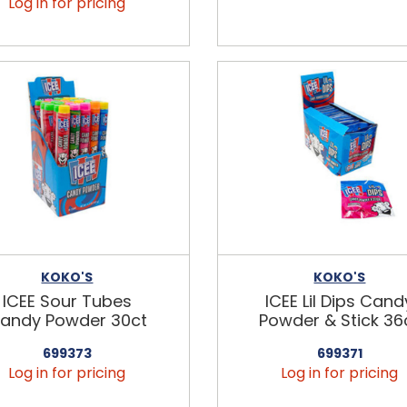
Log in for pricing
KOKO'S
KOKO'S
ICEE Sour Tubes
ICEE Lil Dips Cand
andy Powder 30ct
Powder & Stick 36
699373
699371
Log in for pricing
Log in for pricing