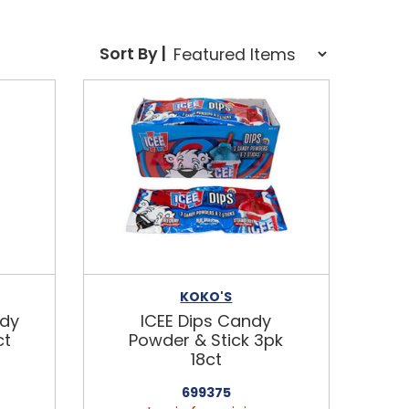
Sort Order Select Options
Sort By |
Sort By:
KOKO'S
ndy
ICEE Dips Candy
ct
Powder & Stick 3pk
18ct
699375