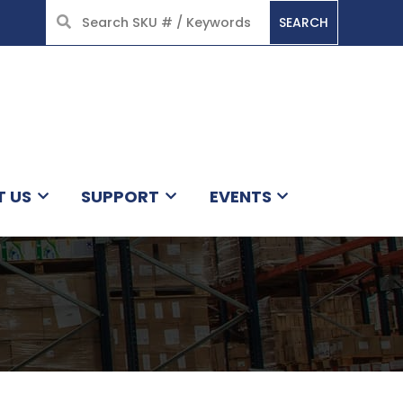
SEARCH
HOME
T US
SUPPORT
EVENTS