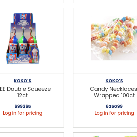
KOKO'S
KOKO'S
CEE Double Squeeze
Candy Necklaces
12ct
Wrapped 100ct
699365
625099
Log in for pricing
Log in for pricing