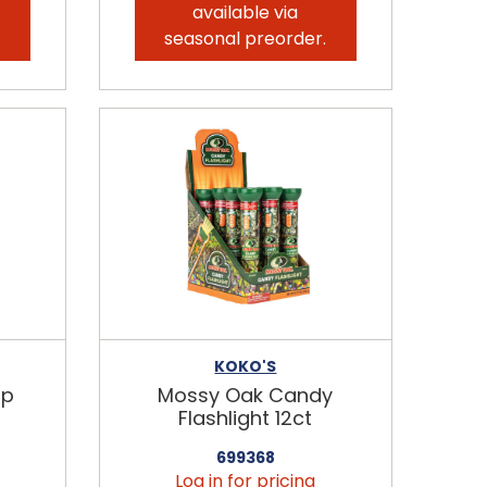
available via
.
seasonal preorder.
KOKO'S
ip
Mossy Oak Candy
Flashlight 12ct
699368
Log in for pricing