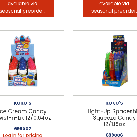
available via
available via
seasonal preorder.
seasonal preorder
KOKO'S
KOKO'S
Ice Cream Candy
Light-Up Spacesh
ist-n-Lik 12/0.64oz
Squeeze Candy
12/1.18oz
699007
Log in for pricing
699006