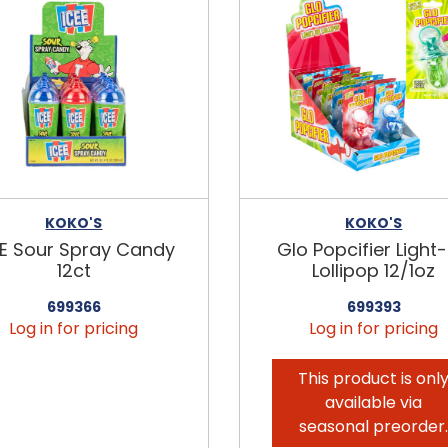
KOKO'S
KOKO'S
EE Sour Spray Candy
Glo Popcifier Light
12ct
Lollipop 12/1oz
699366
699393
Log in for pricing
Log in for pricing
This product is onl
available via
seasonal preorder