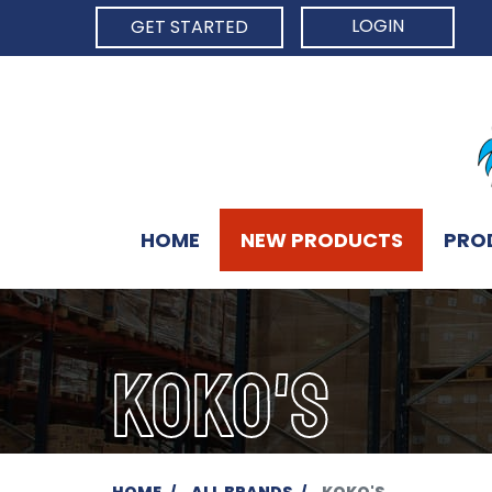
LOGIN
GET STARTED
HOME
NEW PRODUCTS
PRO
KOKO'S
HOME
ALL BRANDS
KOKO'S