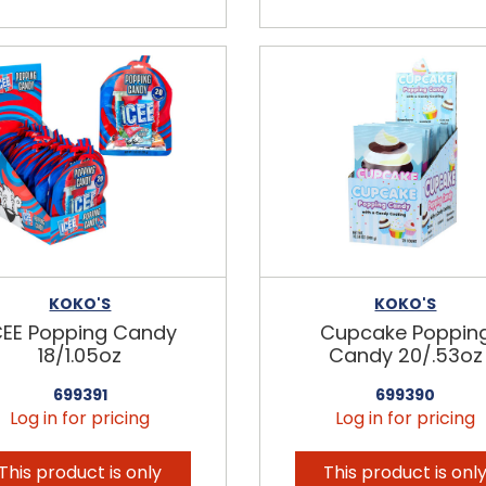
KOKO'S
KOKO'S
CEE Popping Candy
Cupcake Poppin
18/1.05oz
Candy 20/.53oz
699391
699390
Log in for pricing
Log in for pricing
This product is only
This product is onl