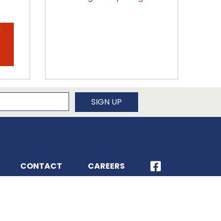
y
.
newsletter
SIGN UP
CONTACT
CAREERS