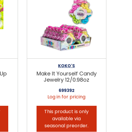
KOKO'S
-Up
Make It Yourself Candy
Jewelry 12/0.98oz
699392
Log in for pricing
y
This product is only
available via
.
seasonal preorder.