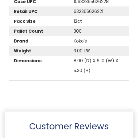
Case UPC
10632365626228
Retail UPC
632365626221
Pack Size
12ct
Pallet Count
300
Brand
Koko's
Weight
3.00 LBS
Dimensions
8.00 (D) X 6.10 (W) X
5.30 (H)
Customer Reviews