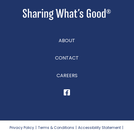
ABOUT
CONTACT
CAREERS
Privacy Policy
|
Terms & Conditions
|
Accessibility Statement
|