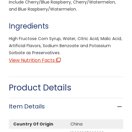
include Cherry/Blue Raspberry, Cherry/Watermelon,
and Blue Raspberry/Watermelon.
Ingredients
High Fructose Corn Syrup, Water, Citric Acid, Malic Acid,
Artificial Flavors, Sodium Benzoate and Potassium
Sorbate as Preservatives.
View Nutrition Facts
Product Details
Item Details
Country Of Origin
China