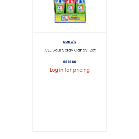
KOKO'S
ICEE Sour Spray Candy 12ct
Do
699366
Log in for pricing