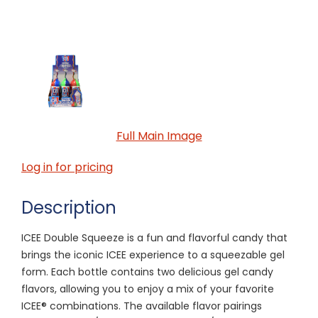
Full Main Image
Log in for pricing
Description
ICEE Double Squeeze is a fun and flavorful candy that
brings the iconic ICEE experience to a squeezable gel
form. Each bottle contains two delicious gel candy
flavors, allowing you to enjoy a mix of your favorite
ICEE® combinations. The available flavor pairings