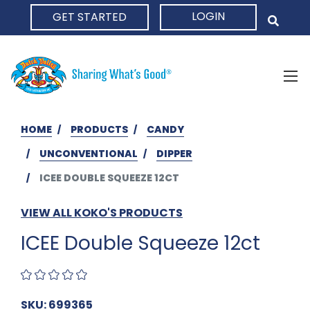
LOGIN
GET STARTED
HOME
HOME
PRODUCTS
CANDY
UNCONVENTIONAL
DIPPER
ICEE DOUBLE SQUEEZE 12CT
VIEW ALL KOKO'S PRODUCTS
ICEE Double Squeeze 12ct
SKU: 699365