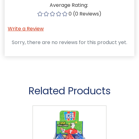
Average Rating:
0 (0 Reviews)
Write a Review
Sorry, there are no reviews for this product yet.
Related Products