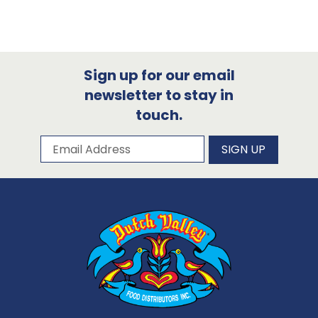
Sign up for our email
newsletter to stay in
touch.
Subscribe to our newsletter
Email Address
SIGN UP