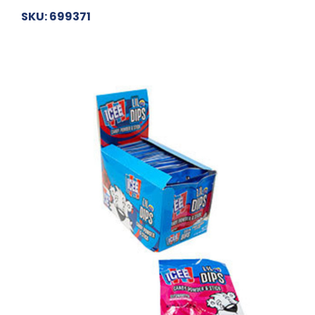
SKU: 699371