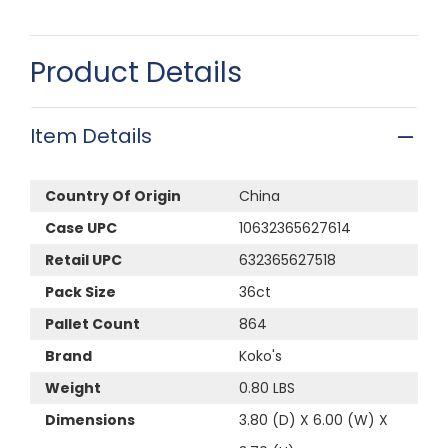
Product Details
Item Details
Country Of Origin
China
Case UPC
10632365627614
Retail UPC
632365627518
Pack Size
36ct
Pallet Count
864
Brand
Koko's
Weight
0.80 LBS
Dimensions
3.80 (D) X 6.00 (W) X