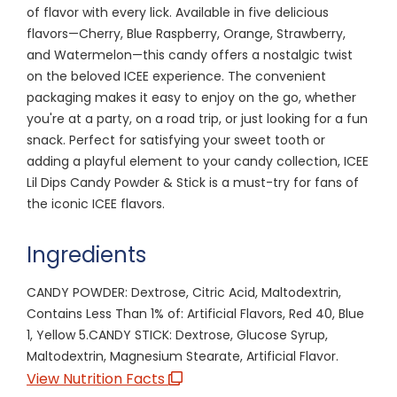
of flavor with every lick. Available in five delicious
flavors—Cherry, Blue Raspberry, Orange, Strawberry,
and Watermelon—this candy offers a nostalgic twist
on the beloved ICEE experience. The convenient
packaging makes it easy to enjoy on the go, whether
you're at a party, on a road trip, or just looking for a fun
snack. Perfect for satisfying your sweet tooth or
adding a playful element to your candy collection, ICEE
Lil Dips Candy Powder & Stick is a must-try for fans of
the iconic ICEE flavors.
Ingredients
CANDY POWDER: Dextrose, Citric Acid, Maltodextrin,
Contains Less Than 1% of: Artificial Flavors, Red 40, Blue
1, Yellow 5.CANDY STICK: Dextrose, Glucose Syrup,
Maltodextrin, Magnesium Stearate, Artificial Flavor.
View Nutrition Facts