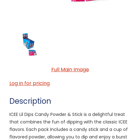
Full Main Image
Log in for pricing
Description
ICEE Lil Dips Candy Powder & Stick is a delightful treat
that combines the fun of dipping with the classic ICEE
flavors. Each pack includes a candy stick and a cup of
flavored powder, allowing you to dip and enjoy a burst