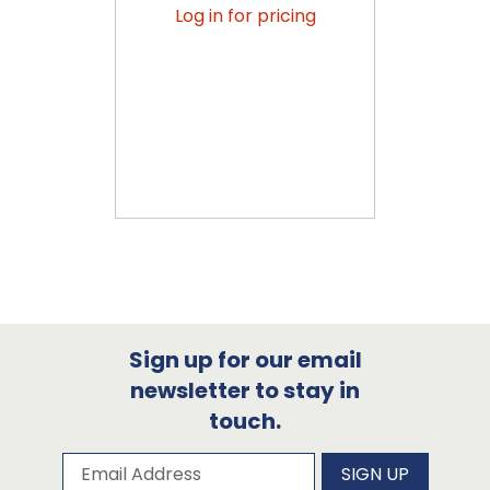
Log in for pricing
Sign up for our email
newsletter to stay in
touch.
Subscribe to our newsletter
Email Address
SIGN UP