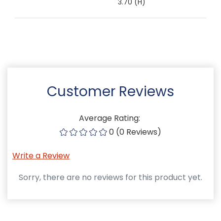
3.70 (H)
Customer Reviews
Average Rating:
0 (0 Reviews)
Write a Review
Sorry, there are no reviews for this product yet.