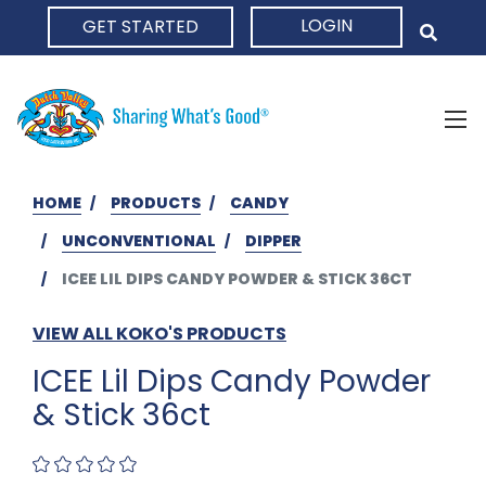
LOGIN
GET STARTED
HOME
HOME
PRODUCTS
CANDY
UNCONVENTIONAL
DIPPER
ICEE LIL DIPS CANDY POWDER & STICK 36CT
VIEW ALL KOKO'S PRODUCTS
ICEE Lil Dips Candy Powder
& Stick 36ct