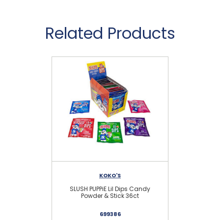
Related Products
KOKO'S
SLUSH PUPPiE Lil Dips Candy
IC
Powder & Stick 36ct
699386