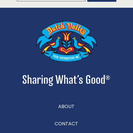
ABOUT
CONTACT