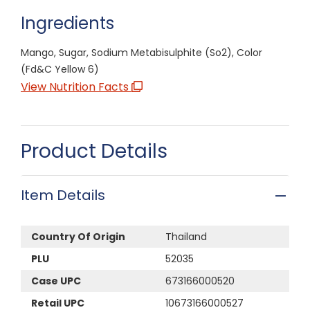
Ingredients
Mango, Sugar, Sodium Metabisulphite (So2), Color
(Fd&C Yellow 6)
View Nutrition Facts
Product Details
Item Details
Country Of Origin
Thailand
PLU
52035
Case UPC
673166000520
Retail UPC
10673166000527