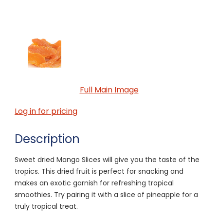
Full Main Image
Log in for pricing
Description
Sweet dried Mango Slices will give you the taste of the
tropics. This dried fruit is perfect for snacking and
makes an exotic garnish for refreshing tropical
smoothies. Try pairing it with a slice of pineapple for a
truly tropical treat.