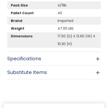
Pack Size
4/11lb
Pallet Count
40
Brand
Imported
Weight
47.00 LBS
Dimensions
17.50 (D) X 12.60 (W) X
10.30 (H)
Specifications
Substitute Items