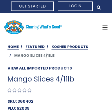
LOGIN
GET STARTED
HOME
HOME
FEATURED
KOSHER PRODUCTS
MANGO SLICES 4/11LB
VIEW ALL IMPORTED PRODUCTS
Mango Slices 4/11lb
SKU: 360402
PLU: 52035