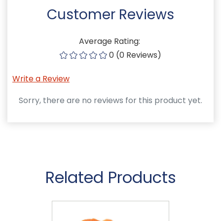
Customer Reviews
Average Rating:
0 (0 Reviews)
Write a Review
Sorry, there are no reviews for this product yet.
Related Products