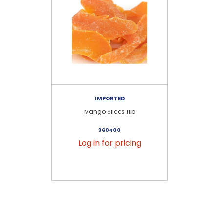
IMPORTED
Mango Slices 11lb
U
360400
Log in for pricing