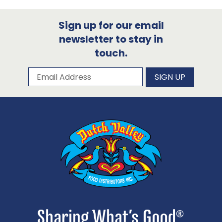
Sign up for our email
newsletter to stay in
touch.
Subscribe to our newsletter
Email Address
SIGN UP