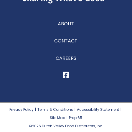
ABOUT
CONTACT
CAREERS
Privacy Policy
|
Terms & Conditions
|
Accessibility Statement
|
Site Map
|
Prop 65
©2026
Dutch Valley Food Distributors, Inc.