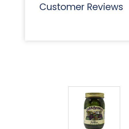
Customer Reviews