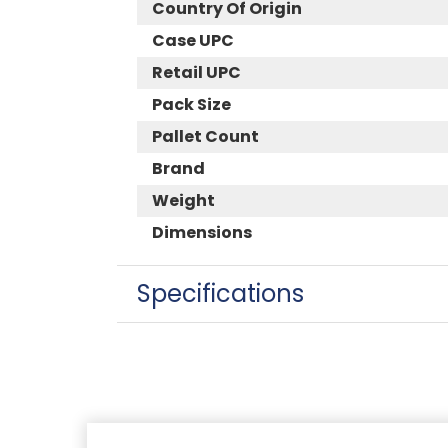
Country Of Origin
Case UPC
Retail UPC
Pack Size
Pallet Count
Brand
Weight
Dimensions
Specifications