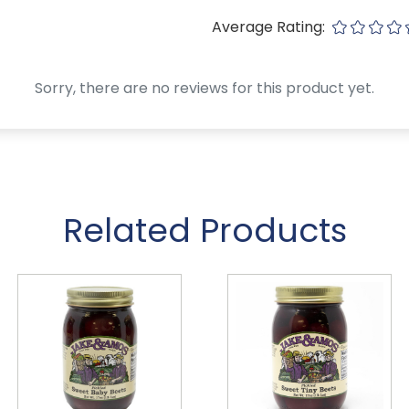
Average Rating:
Sorry, there are no reviews for this product yet.
Related Products