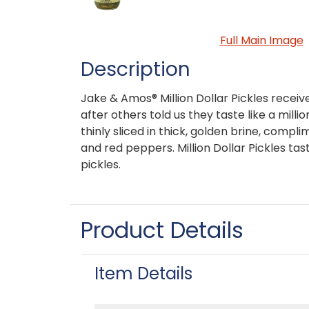
Full Main Image
Description
Jake & Amos® Million Dollar Pickles recei
after others told us they taste like a milli
thinly sliced in thick, golden brine, compli
and red peppers. Million Dollar Pickles tas
pickles.
Product Details
Item Details