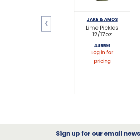
‹
JAKE & AMOS
Lime Pickles
12/17oz
445591
Log in for
pricing
Sign up for our email newsl