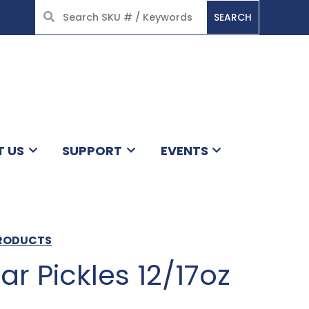
SEARCH
HOME
T US
SUPPORT
EVENTS
PRODUCTS
lar Pickles 12/17oz