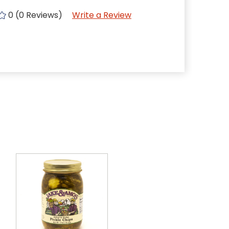
0 (0 Reviews)
Write a Review