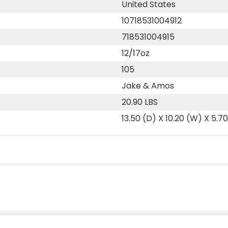
United States
10718531004912
718531004915
12/17oz
105
Jake & Amos
20.90 LBS
13.50 (D) X 10.20 (W) X 5.7