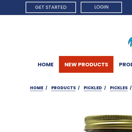
LOGIN
GET STARTED
HOME
NEW PRODUCTS
PRO
HOME
PRODUCTS
PICKLED
PICKLES