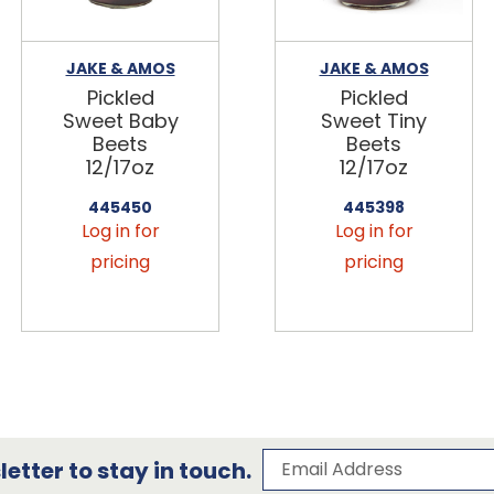
JAKE & AMOS
JAKE & AMOS
Pickled
Pickled
Sweet Baby
Sweet Tiny
Beets
Beets
12/17oz
12/17oz
445450
445398
Log in for
Log in for
pricing
pricing
Subscribe to our 
Email Address
etter to stay in touch.