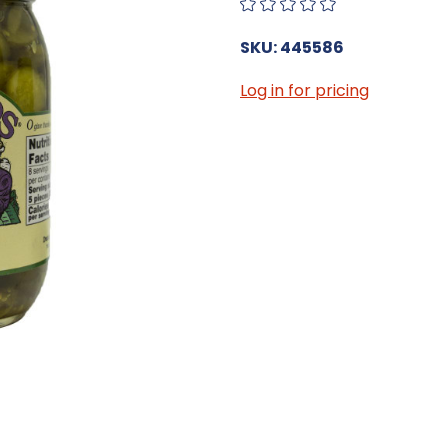
SKU: 445586
Log in for pricing