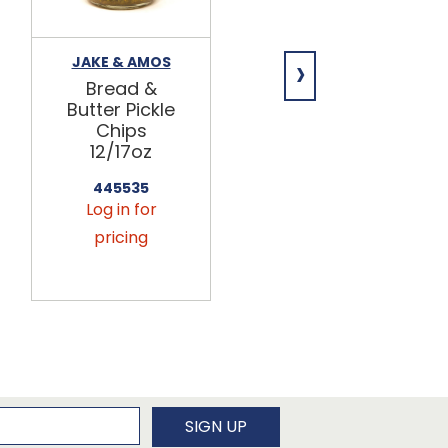
›
JAKE & AMOS
JAKE & AMOS
Bread &
Hot Bread &
Butter Pickle
Butter Pickle
Chips
Chips
12/17oz
12/17oz
445535
445536
Log in for
Log in for
pricing
pricing
newsletter
SIGN UP