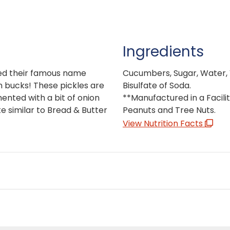
Ingredients
ved their famous name
Cucumbers, Sugar, Water, V
on bucks! These pickles are
Bisulfate of Soda.
mented with a bit of onion
**Manufactured in a Facilit
te similar to Bread & Butter
Peanuts and Tree Nuts.
View Nutrition Facts