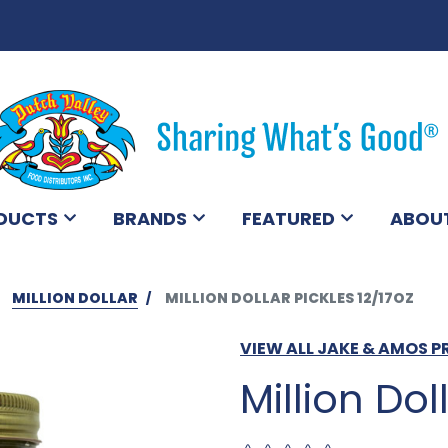
DUCTS
BRANDS
FEATURED
ABOU
MILLION DOLLAR
MILLION DOLLAR PICKLES 12/17OZ
VIEW ALL JAKE & AMOS 
Million Dol