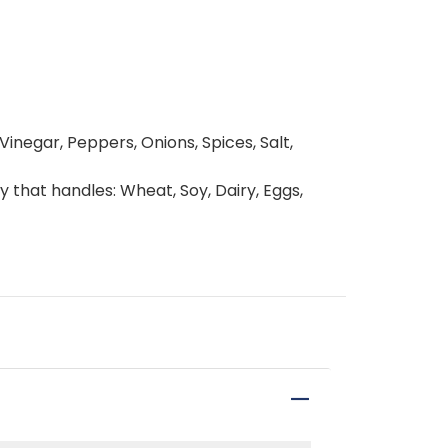
inegar, Peppers, Onions, Spices, Salt,
y that handles: Wheat, Soy, Dairy, Eggs,