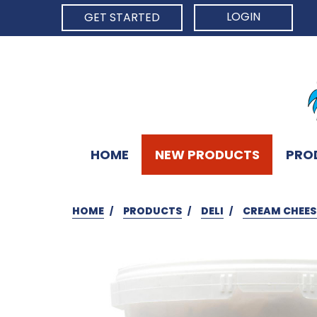
LOGIN
GET STARTED
HOME
NEW PRODUCTS
PRO
HOME
PRODUCTS
DELI
CREAM CHEESE