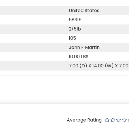
United States
58315
2/5lb
105
John F Martin
10.00 LBS
7.00 (D) X 14.00 (W) X 7.00
Average Rating: