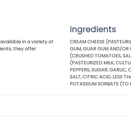
Ingredients
vailable in a variety of
CREAM CHEESE (PASTEURIZ
ients, they offer
GUM, GUAR GUM AND/OR 
(CRUSHED TOMATOES, SALT,
(PASTEURIZED MILK, CULTU
PEPPERS, SUGAR, GARLIC,
SALT, CITRIC ACID, LESS 
POTASSIUM SORBATE (TO 