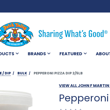
DUCTS
BRANDS
FEATURED
ABOU
 / DIP
BULK
PEPPERONI PIZZA DIP 2/5LB
VIEW ALL JOHN F MARTI
Pepperoni 