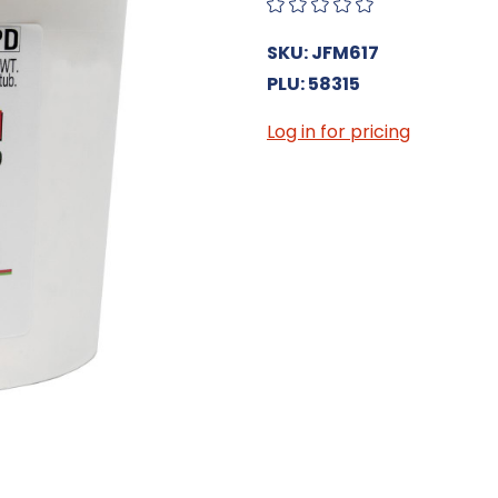
SKU: JFM617
PLU: 58315
Log in for pricing