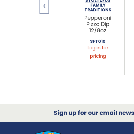
‹
STOLTZFUS
FAMILY
TRADITIONS
Pepperoni
Pizza Dip
12/8oz
SFT010
Log in for
pricing
Sign up for our email newsl