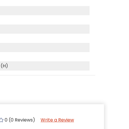
 (H)
0 (0 Reviews)
Write a Review