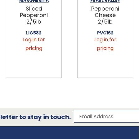
MARGHERITA
PEARL VALLEY
Sliced
Pepperoni
Pepperoni
Cheese
2/5lb
2/5lb
LIG582
PVC162
Log in for
Log in for
pricing
pricing
Subscribe to our 
Email Address
etter to stay in touch.