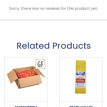
Sorry, there are no reviews for this product yet.
Related Products