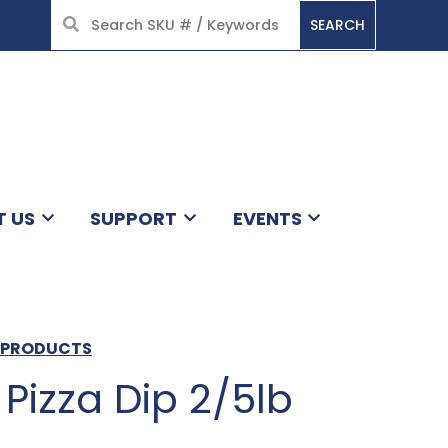
SEARCH
HOME
T US
SUPPORT
EVENTS
N PRODUCTS
Pizza Dip 2/5lb