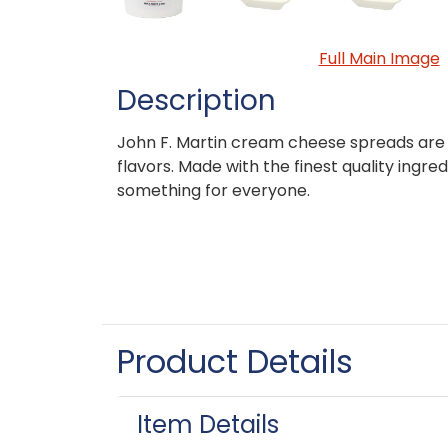
Full Main Image
Description
John F. Martin cream cheese spreads are a
flavors. Made with the finest quality ingred
something for everyone.
Product Details
Item Details