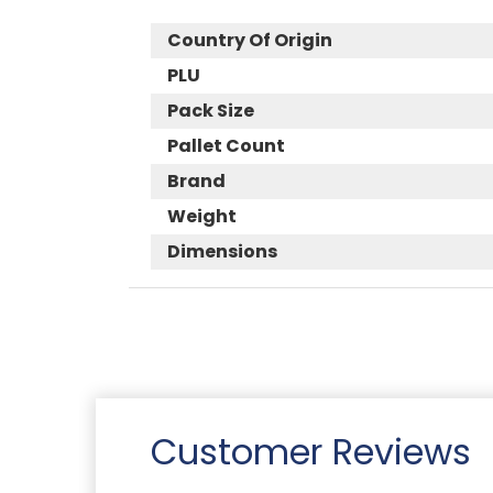
Country Of Origin
PLU
Pack Size
Pallet Count
Brand
Weight
Dimensions
Customer Reviews