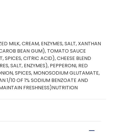
ED MILK, CREAM, ENZYMES, SALT, XANTHAN
CAROB BEAN GUM), TOMATO SAUCE
 SPICES, CITRIC ACID), CHEESE BLEND
RES, SALT, ENZYMES), PEPPERONI, RED
 ONION, SPICES, MONOSODIUM GLUTAMATE,
THAN 1/10 OF 1% SODIUM BENZOATE AND
MAINTAIN FRESHNESS)NUTRITION