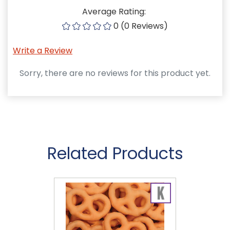
Average Rating:
0 (0 Reviews)
Write a Review
Sorry, there are no reviews for this product yet.
Related Products