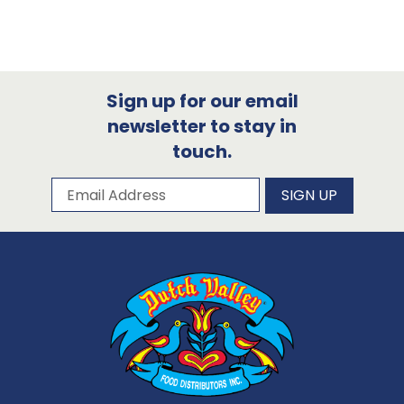
Sign up for our email
newsletter to stay in
touch.
Subscribe to our newsletter
Email Address
SIGN UP