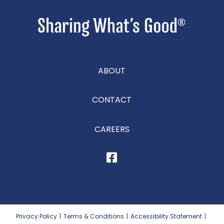
ABOUT
CONTACT
CAREERS
Privacy Policy
|
Terms & Conditions
|
Accessibility Statement
|