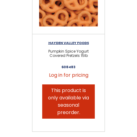
HAYDEN VALLEY FOODS
Pumpkin Spice Yogurt
Yo
Covered Pretzels 15lb
608483
Log in for pricing
This product is
only available via
seasonal
preorder.