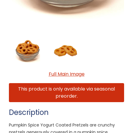
Full Main Image
This product is only available via seasonal
preorder.
Description
Pumpkin Spice Yogurt Coated Pretzels are crunchy
pretzels generously covered in a pumpkin spice