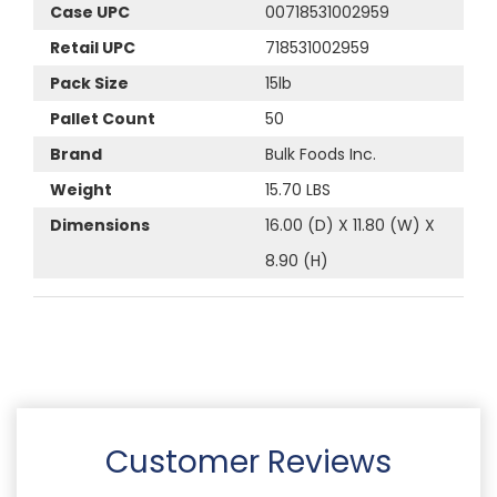
Case UPC
00718531002959
Retail UPC
718531002959
Pack Size
15lb
Pallet Count
50
Brand
Bulk Foods Inc.
Weight
15.70 LBS
Dimensions
16.00 (D) X 11.80 (W) X
8.90 (H)
Customer Reviews