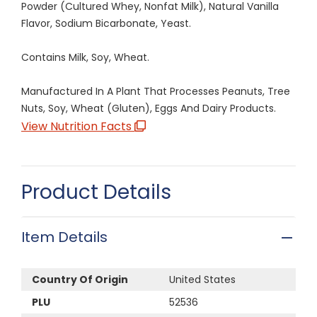
Powder (Cultured Whey, Nonfat Milk), Natural Vanilla
Flavor, Sodium Bicarbonate, Yeast.
Contains Milk, Soy, Wheat.
Manufactured In A Plant That Processes Peanuts, Tree
Nuts, Soy, Wheat (Gluten), Eggs And Dairy Products.
View Nutrition Facts
Product Details
Item Details
Country Of Origin
United States
PLU
52536