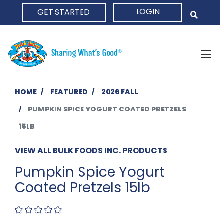
LOGIN
GET STARTED
HOME
HOME
FEATURED
2026 FALL
PUMPKIN SPICE YOGURT COATED PRETZELS
15LB
VIEW ALL BULK FOODS INC. PRODUCTS
Pumpkin Spice Yogurt
Coated Pretzels 15lb