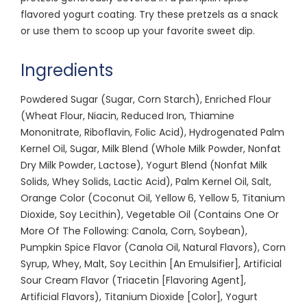
flavored yogurt coating. Try these pretzels as a snack
or use them to scoop up your favorite sweet dip.
Ingredients
Powdered Sugar (Sugar, Corn Starch), Enriched Flour
(Wheat Flour, Niacin, Reduced Iron, Thiamine
Mononitrate, Riboflavin, Folic Acid), Hydrogenated Palm
Kernel Oil, Sugar, Milk Blend (Whole Milk Powder, Nonfat
Dry Milk Powder, Lactose), Yogurt Blend (Nonfat Milk
Solids, Whey Solids, Lactic Acid), Palm Kernel Oil, Salt,
Orange Color (Coconut Oil, Yellow 6, Yellow 5, Titanium
Dioxide, Soy Lecithin), Vegetable Oil (Contains One Or
More Of The Following: Canola, Corn, Soybean),
Pumpkin Spice Flavor (Canola Oil, Natural Flavors), Corn
Syrup, Whey, Malt, Soy Lecithin [An Emulsifier], Artificial
Sour Cream Flavor (Triacetin [Flavoring Agent],
Artificial Flavors), Titanium Dioxide [Color], Yogurt