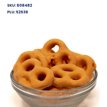
SKU: 608482
PLU: 52536