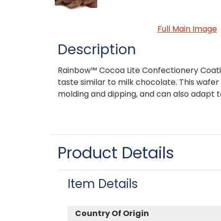
Full Main Image
Description
Rainbow™ Cocoa Lite Confectionery Coat
taste similar to milk chocolate. This wafer 
molding and dipping, and can also adapt 
Product Details
Item Details
Country Of Origin