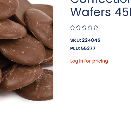
Wafers 45
SKU: 224045
PLU: 55377
Log in for pricing