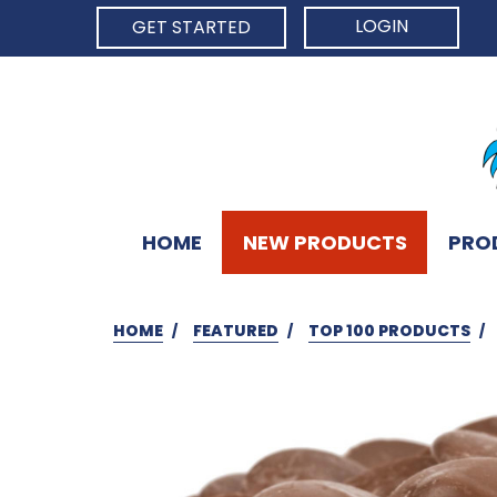
LOGIN
GET STARTED
HOME
NEW PRODUCTS
PRO
HOME
FEATURED
TOP 100 PRODUCTS