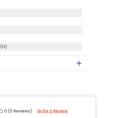
 (H)
0 (0 Reviews)
Write a Review