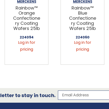
MERCKENS
MERCKENS
Rainbow™
Rainbow™
Orange
Blue
Confectione
Confectione
ry Coating
ry Coating
Wafers 25lb
Wafers 25lb
224094
224060
Log in for
Log in for
pricing
pricing
Subscribe to our 
Email Address
etter to stay in touch.