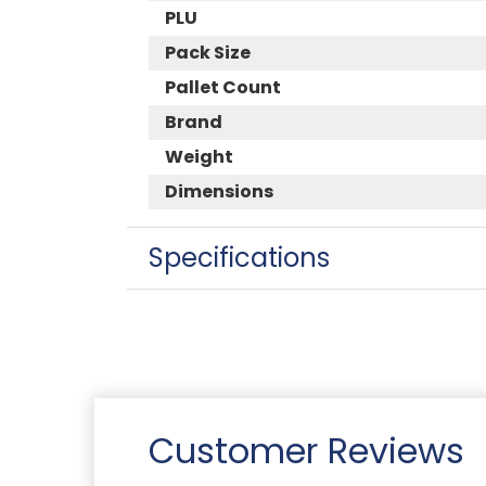
PLU
Pack Size
Pallet Count
Brand
Weight
Dimensions
Specifications
Customer Reviews