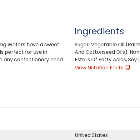
Ingredients
ing Wafers have a sweet
Sugar, Vegetable Oil (Pal
is perfect for use in
And Cottonseed Oils), Nonf
to any confectionery need.
Esters Of Fatty Acids, Soy L
View Nutrition Facts
United States