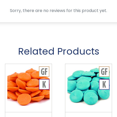
Sorry, there are no reviews for this product yet.
Related Products