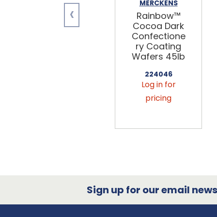
MERCKENS
‹
Rainbow™
Cocoa Dark
Confectione
ry Coating
Wafers 45lb
224046
Log in for
pricing
Sign up for our email newsl