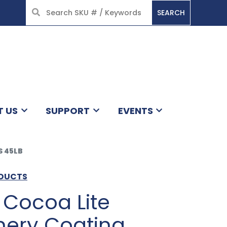
SEARCH
HOME
T US
SUPPORT
EVENTS
 45LB
ODUCTS
Cocoa Lite
nery Coating