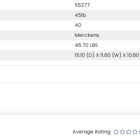
55377
45lb
40
Merckens
46.70 LBS
15.10 (D) X 11.60 (W) X 10.60
Average Rating: