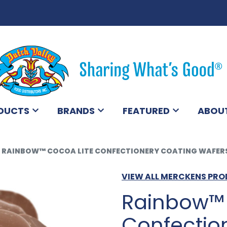
DUCTS
BRANDS
FEATURED
ABOU
RAINBOW™ COCOA LITE CONFECTIONERY COATING WAFERS
VIEW ALL MERCKENS PR
Rainbow™ 
Confectio