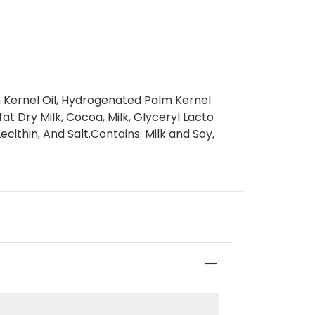
m Kernel Oil, Hydrogenated Palm Kernel
at Dry Milk, Cocoa, Milk, Glyceryl Lacto
ecithin, And Salt.Contains: Milk and Soy,