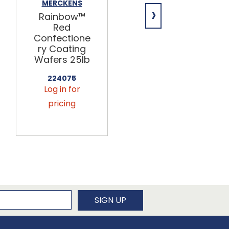
MERCKENS
MERCKENS
›
Rainbow™
Rainbow™
Red
Yellow
Confectione
Confectione
ry Coating
ry Coating
Wafers 25lb
Wafers 25lb
224075
224055
Log in for
Log in for
pricing
pricing
newsletter
SIGN UP