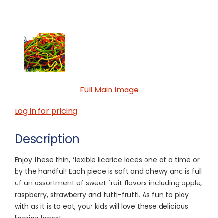
Full Main Image
Log in for pricing
Description
Enjoy these thin, flexible licorice laces one at a time or
by the handful! Each piece is soft and chewy and is full
of an assortment of sweet fruit flavors including apple,
raspberry, strawberry and tutti-frutti. As fun to play
with as it is to eat, your kids will love these delicious
licorice laces!