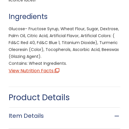
Ingredients
Glucose- Fructose Syrup, Wheat Flour, Sugar, Dextrose,
Palm Oil, Citric Acid, Artificial Flavor, Artificial Colors: (
Fd&C Red 40, Fd&C Blue 1, Titanium Dioxide), Turmeric
Oleoresin (Color), Tocopherols, Ascorbic Acid, Beeswax
(Glazing Agent).
Contains: Wheat Ingredients.
View Nutrition Facts
Product Details
Item Details