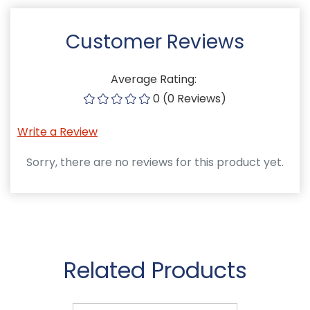
Customer Reviews
Average Rating:
0 (0 Reviews)
Write a Review
Sorry, there are no reviews for this product yet.
Related Products