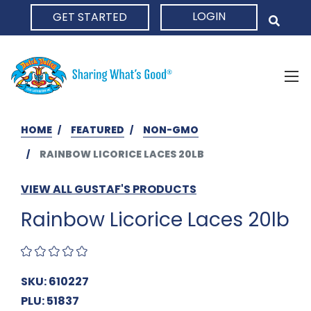
LOGIN
GET STARTED
HOME
HOME
FEATURED
NON-GMO
RAINBOW LICORICE LACES 20LB
VIEW ALL GUSTAF'S PRODUCTS
Rainbow Licorice Laces 20lb
SKU: 610227
PLU: 51837