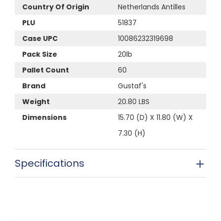
Country Of Origin
Netherlands Antilles
PLU
51837
Case UPC
10086232319698
Pack Size
20lb
Pallet Count
60
Brand
Gustaf's
Weight
20.80 LBS
Dimensions
15.70 (D) X 11.80 (W) X
7.30 (H)
Specifications