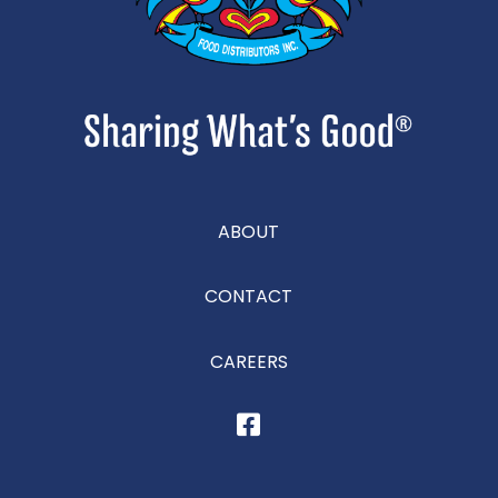
ABOUT
CONTACT
CAREERS