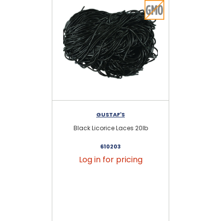
GUSTAF'S
Black Licorice Laces 20lb
St
610203
Log in for pricing