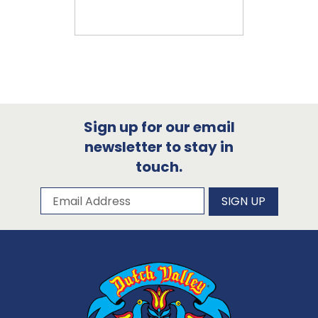
Sign up for our email
newsletter to stay in
touch.
Subscribe to our newsletter
Email Address
SIGN UP