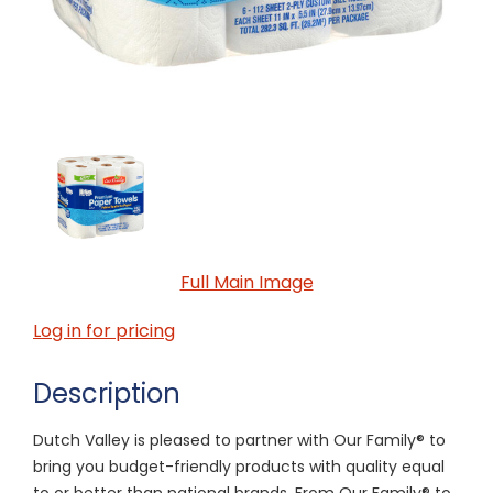
Full Main Image
Log in for pricing
Description
Dutch Valley is pleased to partner with Our Family® to
bring you budget-friendly products with quality equal
to or better than national brands. From Our Family® to