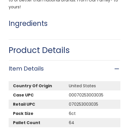
yours!
Ingredients
Product Details
Item Details
Country Of Origin
United States
Case UPC
00070253003035
Retail UPC
070253003035
Pack Size
6ct
Pallet Count
64