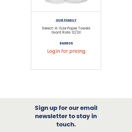
OUR FAMILY
Select-A-Size Paper Towels
E
Giant Rolls 12/2rl
869805
Log in for pricing
Sign up for our email
newsletter to stay in
touch.