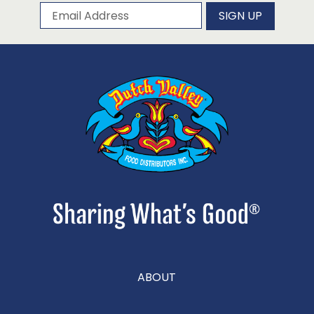
Subscribe to our newsletter
Email Address
SIGN UP
ABOUT