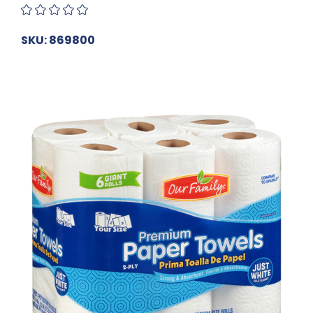
SKU: 869800