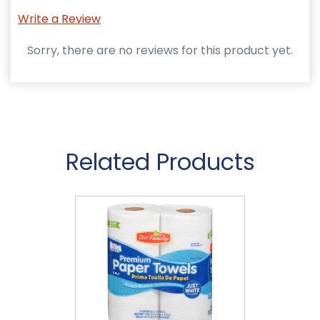
Write a Review
Sorry, there are no reviews for this product yet.
Related Products