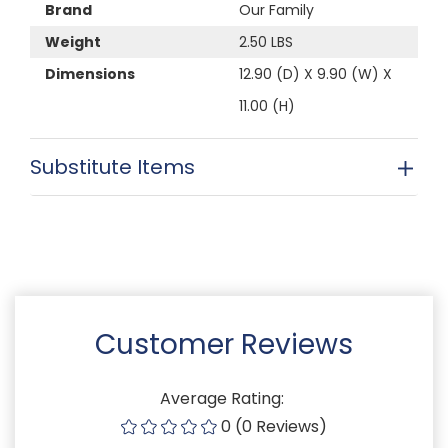
Brand
Our Family
Weight
2.50 LBS
Dimensions
12.90 (D) X 9.90 (W) X
11.00 (H)
Substitute Items
Customer Reviews
Average Rating:
0 (0 Reviews)