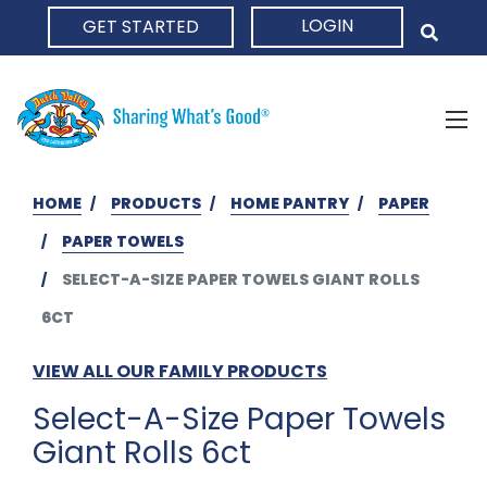
LOGIN
GET STARTED
HOME
HOME
PRODUCTS
HOME PANTRY
PAPER
PAPER TOWELS
SELECT-A-SIZE PAPER TOWELS GIANT ROLLS
6CT
VIEW ALL OUR FAMILY PRODUCTS
Select-A-Size Paper Towels
Giant Rolls 6ct