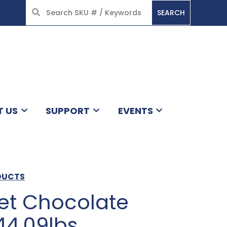
SEARCH
HOME
T US
SUPPORT
EVENTS
DUCTS
t Chocolate
44.09lbs