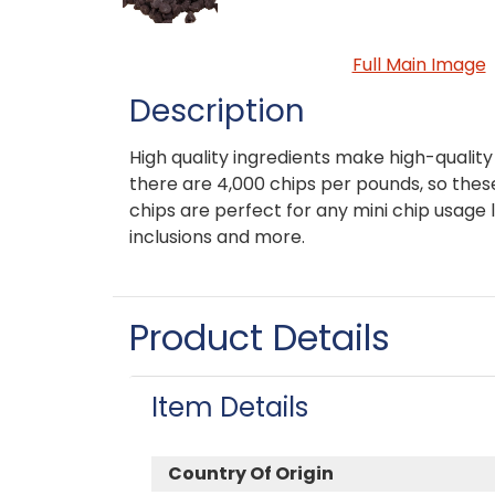
Full Main Image
Description
High quality ingredients make high-quali
there are 4,000 chips per pounds, so the
chips are perfect for any mini chip usage 
inclusions and more.
Product Details
Item Details
Country Of Origin