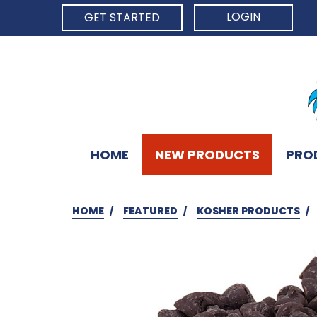
LOGIN
GET STARTED
HOME
NEW PRODUCTS
PRO
HOME
FEATURED
KOSHER PRODUCTS