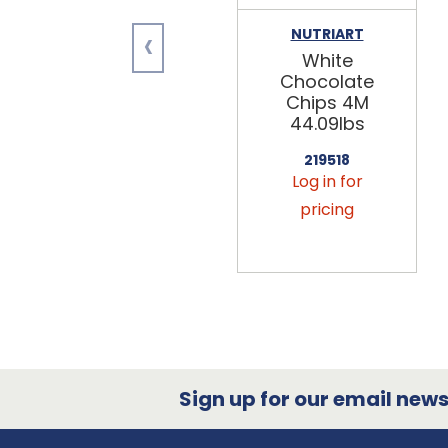
‹
NUTRIART
White
Chocolate
Chips 4M
44.09lbs
219518
Log in for
pricing
Sign up for our email newsl