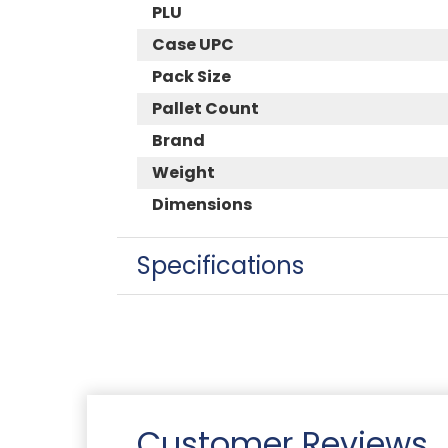
PLU
Case UPC
Pack Size
Pallet Count
Brand
Weight
Dimensions
Specifications
Customer Reviews