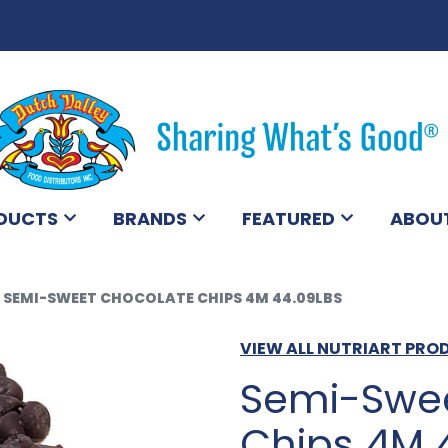
DUCTS
BRANDS
FEATURED
ABOU
SEMI-SWEET CHOCOLATE CHIPS 4M 44.09LBS
VIEW ALL NUTRIART PRO
Semi-Swee
Chips 4M 