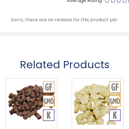
Average Rating:
Sorry, there are no reviews for this product yet.
Related Products