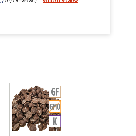
0 (0 Reviews)
Write a Review