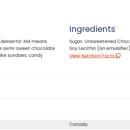
Ingredients
ty desserts! 4M means
Sugar, Unsweetened Choco
se semi-sweet chocolate
Soy Lecithin (an emulsifier)
like sundaes, candy
View Nutrition Facts
Canada