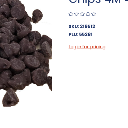
SKU: 219512
PLU: 55281
Log in for pricing