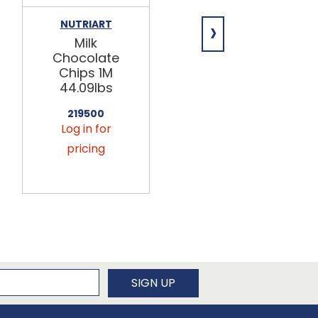
›
NUTRIART
NUTRIART
Milk
Semi-Sweet
Chocolate
Chocolate
Chips 1M
Chips 1M
44.09lbs
50lb
219500
219509
Log in for
Log in for
pricing
pricing
newsletter
SIGN UP