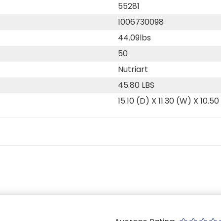
55281
1006730098
44.09lbs
50
Nutriart
45.80 LBS
15.10 (D) X 11.30 (W) X 10.50