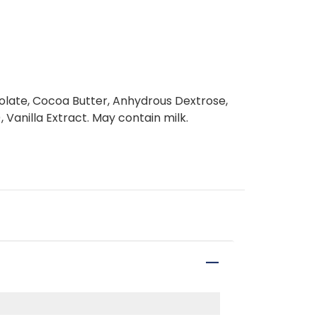
late, Cocoa Butter, Anhydrous Dextrose,
, Vanilla Extract. May contain milk.