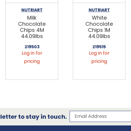
NUTRIART
NUTRIART
Milk
White
Chocolate
Chocolate
Chips 4M
Chips 1M
44.09lbs
44.09lbs
219503
219515
Log in for
Log in for
pricing
pricing
Subscribe to our 
Email Address
etter to stay in touch.