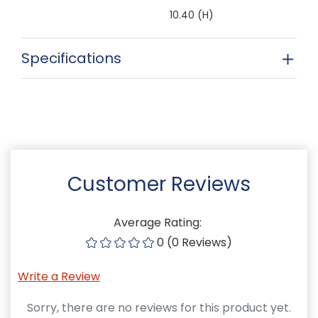
10.40 (H)
Specifications
Customer Reviews
Average Rating:
0 (0 Reviews)
Write a Review
Sorry, there are no reviews for this product yet.