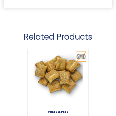
Related Products
PRETZEL PETE