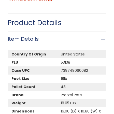
Product Details
Item Details
Country Of Origin
United States
PLU
53138
Case UPC
739748060082
Pack Size
18lb
Pallet Count
48
Brand
Pretzel Pete
Weight
18.05 LBS
Dimensions
16.00 (D) X 10.80 (W) X