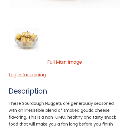
Full Main Image
Log in for pricing
Description
These Sourdough Nuggets are generously seasoned
with an irresistible blend of smoked gouda cheese
flavoring. This is a non-GMO, healthy and tasty snack
food that will make you a fan long before you finish