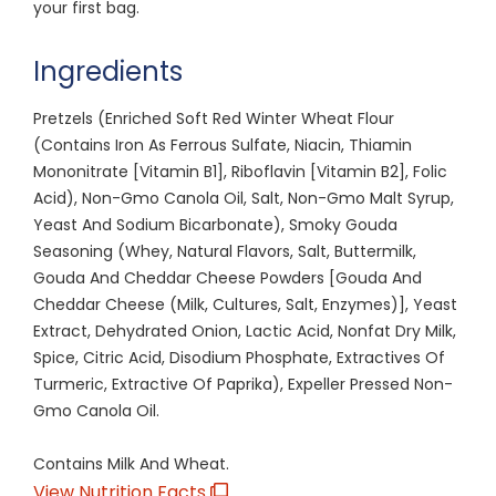
your first bag.
Ingredients
Pretzels (Enriched Soft Red Winter Wheat Flour
(Contains Iron As Ferrous Sulfate, Niacin, Thiamin
Mononitrate [Vitamin B1], Riboflavin [Vitamin B2], Folic
Acid), Non-Gmo Canola Oil, Salt, Non-Gmo Malt Syrup,
Yeast And Sodium Bicarbonate), Smoky Gouda
Seasoning (Whey, Natural Flavors, Salt, Buttermilk,
Gouda And Cheddar Cheese Powders [Gouda And
Cheddar Cheese (Milk, Cultures, Salt, Enzymes)], Yeast
Extract, Dehydrated Onion, Lactic Acid, Nonfat Dry Milk,
Spice, Citric Acid, Disodium Phosphate, Extractives Of
Turmeric, Extractive Of Paprika), Expeller Pressed Non-
Gmo Canola Oil.
Contains Milk And Wheat.
View Nutrition Facts