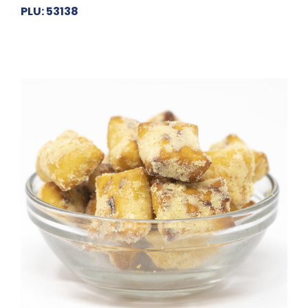
PLU: 53138