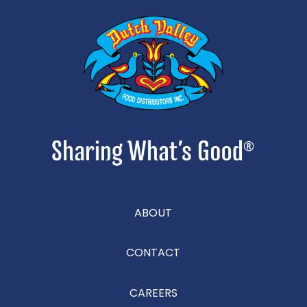
ABOUT
CONTACT
CAREERS