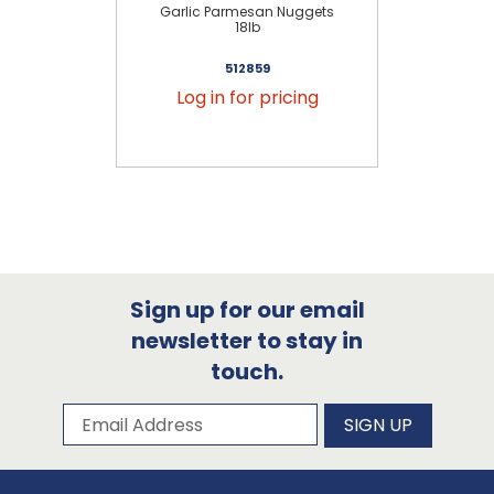
Garlic Parmesan Nuggets
H
18lb
512859
Log in for pricing
Sign up for our email
newsletter to stay in
touch.
Subscribe to our newsletter
Email Address
SIGN UP