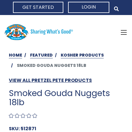
LOGIN
GET STARTED
HOME
HOME
FEATURED
KOSHER PRODUCTS
SMOKED GOUDA NUGGETS 18LB
VIEW ALL PRETZEL PETE PRODUCTS
Smoked Gouda Nuggets
18lb
SKU: 512871