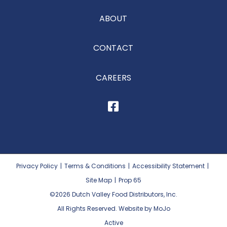
ABOUT
CONTACT
CAREERS
Privacy Policy
|
Terms & Conditions
|
Accessibility Statement
|
Site Map
|
Prop 65
©2026
Dutch Valley Food Distributors, Inc.
All Rights Reserved. Website by MoJo
Active