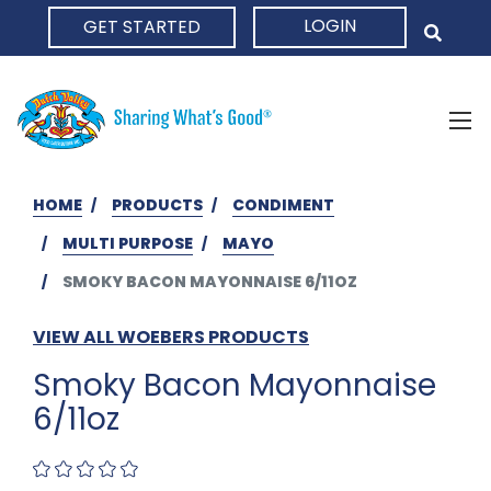
LOGIN
GET STARTED
HOME
HOME
PRODUCTS
CONDIMENT
MULTI PURPOSE
MAYO
SMOKY BACON MAYONNAISE 6/11OZ
VIEW ALL WOEBERS PRODUCTS
Smoky Bacon Mayonnaise
6/11oz