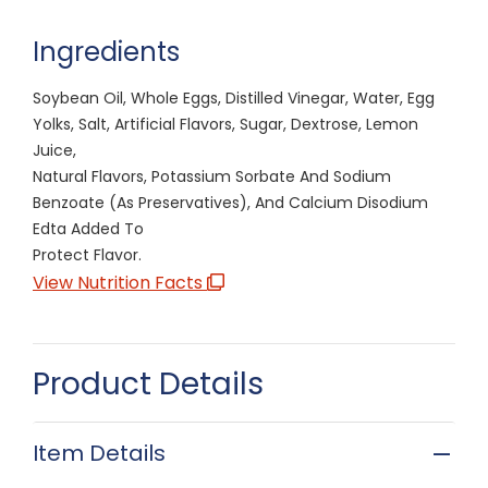
Ingredients
Soybean Oil, Whole Eggs, Distilled Vinegar, Water, Egg
Yolks, Salt, Artificial Flavors, Sugar, Dextrose, Lemon
Juice,
Natural Flavors, Potassium Sorbate And Sodium
Benzoate (As Preservatives), And Calcium Disodium
Edta Added To
Protect Flavor.
View Nutrition Facts
Product Details
Item Details