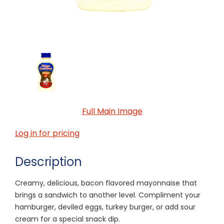
Full Main Image
Log in for pricing
Description
Creamy, delicious, bacon flavored mayonnaise that
brings a sandwich to another level. Compliment your
hamburger, deviled eggs, turkey burger, or add sour
cream for a special snack dip.