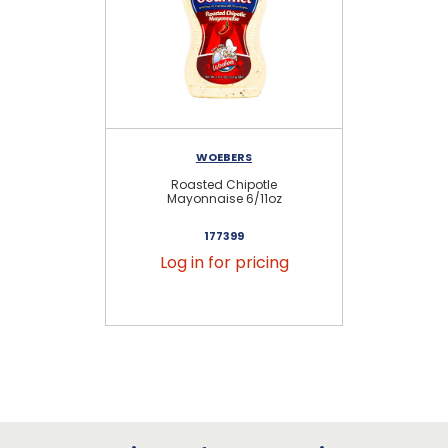
WOEBERS
Roasted Chipotle
Ki
Mayonnaise 6/11oz
177399
Log in for pricing