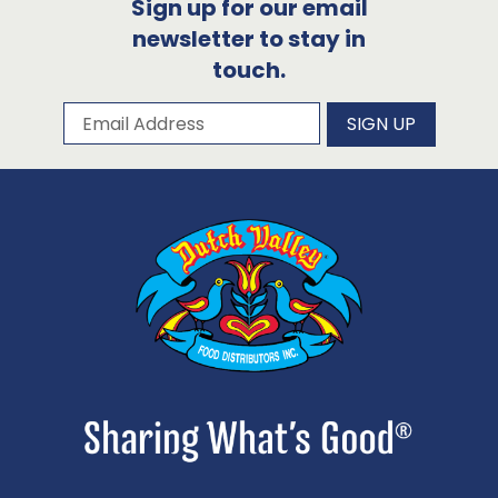
Sign up for our email
newsletter to stay in
touch.
Subscribe to our newsletter
Email Address
SIGN UP