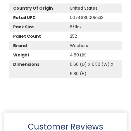
Country Of Origin
United States
Retail UPC
0074680008533
Pack Size
6/11oz
Pallet Count
252
Brand
Woebers
Weight
4.80 LBS
Dimensions
6.60 (D) X 6.50 (W) X
6.80 (H)
Customer Reviews