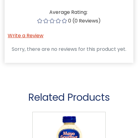
Average Rating:
0 (0 Reviews)
Write a Review
Sorry, there are no reviews for this product yet.
Related Products