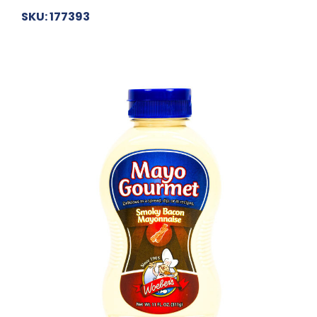
SKU: 177393