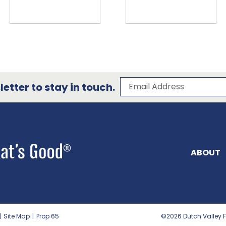
Subscribe to our 
Email Address
etter to stay in touch.
ABOUT
|
Site Map
|
Prop 65
©2026
Dutch Valley F