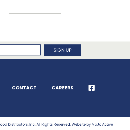
newsletter
SIGN UP
CONTACT
CAREERS
ood Distributors, Inc. All Rights Reserved. Website by MoJo Active