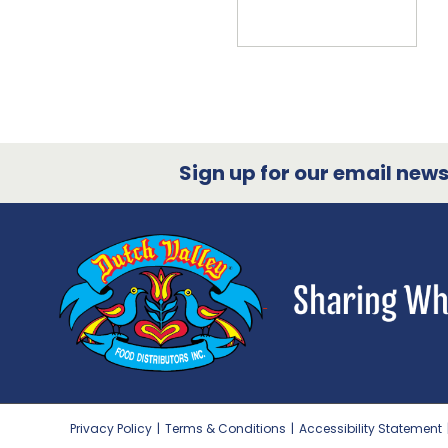
Sign up for our email newsl
Privacy Policy
|
Terms & Conditions
|
Accessibility Statement