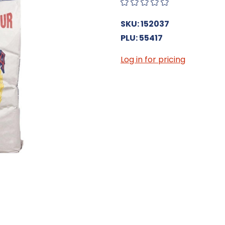
SKU: 152037
PLU: 55417
Log in for pricing