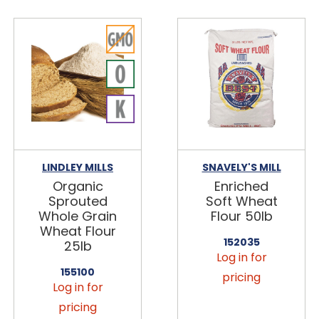
LINDLEY MILLS
SNAVELY'S MILL
Organic
Enriched
Sprouted
Soft Wheat
Whole Grain
Flour 50lb
Wheat Flour
152035
25lb
Log in for
155100
pricing
Log in for
pricing