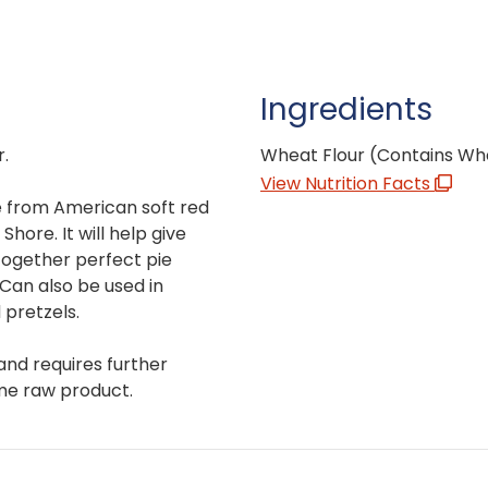
Ingredients
r.
Wheat Flour (Contains Wh
View Nutrition Facts
de from American soft red
hore. It will help give
 together perfect pie
 Can also be used in
 pretzels.
and requires further
me raw product.