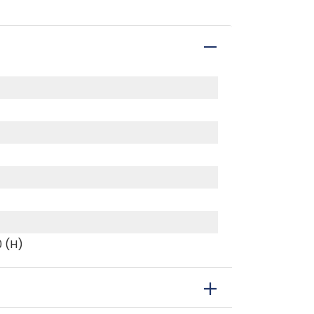
0 (H)