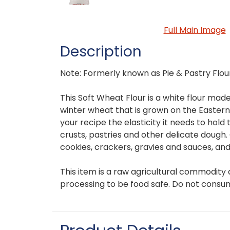
Full Main Image
Description
Note: Formerly known as Pie & Pastry Flou
This Soft Wheat Flour is a white flour ma
winter wheat that is grown on the Eastern S
your recipe the elasticity it needs to hold
crusts, pastries and other delicate dough.
cookies, crackers, gravies and sauces, and
This item is a raw agricultural commodity 
processing to be food safe. Do not consu