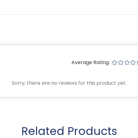
Average Rating:
Sorry, there are no reviews for this product yet.
Related Products