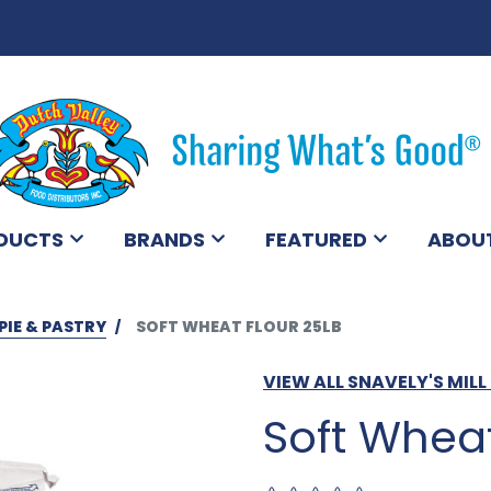
DUCTS
BRANDS
FEATURED
ABOU
PIE & PASTRY
SOFT WHEAT FLOUR 25LB
VIEW ALL SNAVELY'S MIL
Soft Wheat