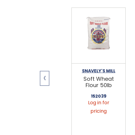
SNAVELY'S MILL
‹
Soft Wheat
Flour 50lb
152039
Log in for
pricing