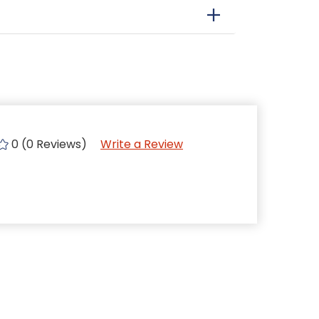
0 (0 Reviews)
Write a Review