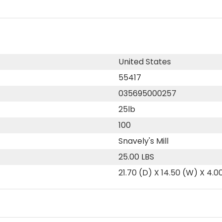
United States
55417
035695000257
25lb
100
Snavely's Mill
25.00 LBS
21.70 (D) X 14.50 (W) X 4.0