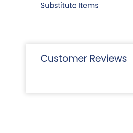
Substitute Items
Customer Reviews