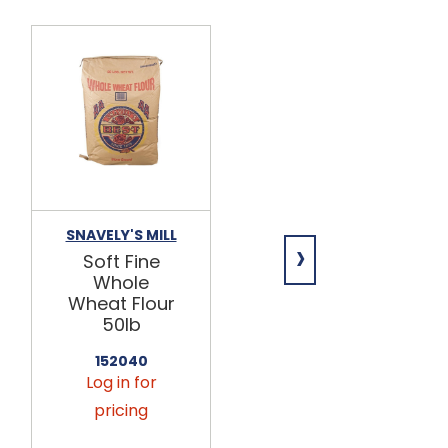
SNAVELY'S MILL
ARDENT MILLS
›
Soft Fine
Unbleached
Whole
Occident
Wheat Flour
Flour 25lb
50lb
144027
Log in for
152040
Log in for
pricing
pricing