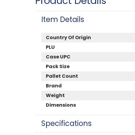
Product Details
Item Details
Country Of Origin
PLU
Case UPC
Pack Size
Pallet Count
Brand
Weight
Dimensions
Specifications