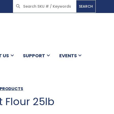
SEARCH
HOME
T US
SUPPORT
EVENTS
L PRODUCTS
 Flour 25lb