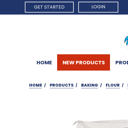
LOGIN
GET STARTED
HOME
NEW PRODUCTS
PRO
HOME
PRODUCTS
BAKING
FLOUR