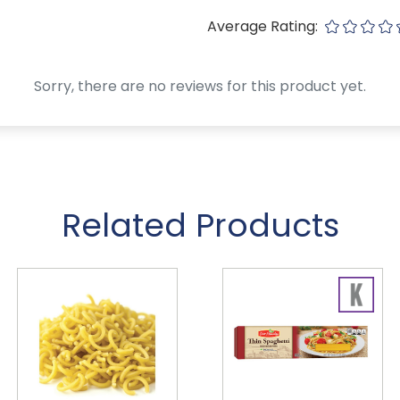
Average Rating:
Sorry, there are no reviews for this product yet.
Related Products