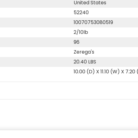
United States
52240
10070753080519
2/10lb
96
Zerega's
20.40 LBS
10.00 (D) X 11.10 (W) X 7.20 