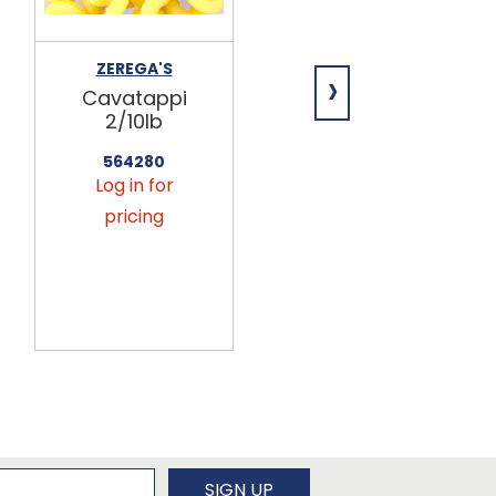
ZEREGA'S
ZEREGA'S
›
Cavatappi
Orzo 2/10lb
2/10lb
566216
Log in for
564280
Log in for
pricing
pricing
newsletter
SIGN UP