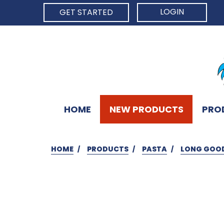
LOGIN
GET STARTED
HOME
NEW PRODUCTS
PRO
HOME
PRODUCTS
PASTA
LONG GOO