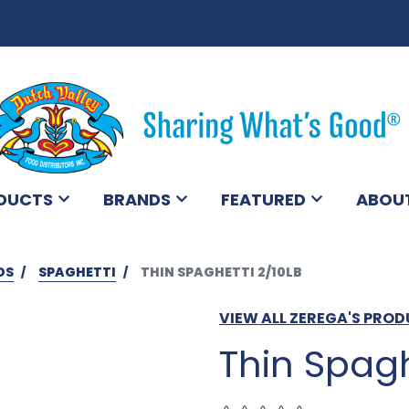
DUCTS
BRANDS
FEATURED
ABOU
DS
SPAGHETTI
THIN SPAGHETTI 2/10LB
VIEW ALL ZEREGA'S PRO
Thin Spagh