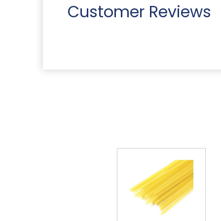
Customer Reviews