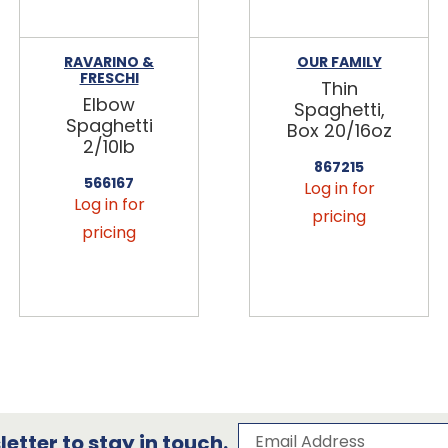
RAVARINO &
OUR FAMILY
FRESCHI
Thin
Elbow
Spaghetti,
Spaghetti
Box 20/16oz
2/10lb
867215
566167
Log in for
Log in for
pricing
pricing
Subscribe to our 
Email Address
etter to stay in touch.