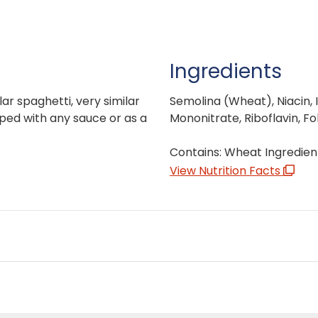
Ingredients
lar spaghetti, very similar
Semolina (Wheat), Niacin, 
pped with any sauce or as a
Mononitrate, Riboflavin, Fol
Contains: Wheat Ingredien
View Nutrition Facts