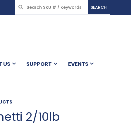
SEARCH
HOME
T US
SUPPORT
EVENTS
DUCTS
etti 2/10lb