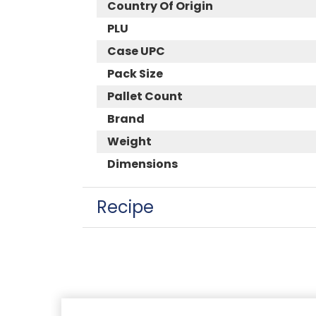
Country Of Origin
PLU
Case UPC
Pack Size
Pallet Count
Brand
Weight
Dimensions
Recipe