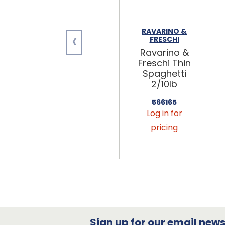
RAVARINO &
‹
FRESCHI
Ravarino &
Freschi Thin
Spaghetti
2/10lb
566165
Log in for
pricing
Sign up for our email newsl