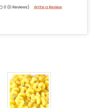
0 (0 Reviews)
Write a Review