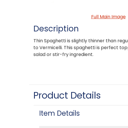
Full Main Image
Description
Thin Spaghetti is slightly thinner than regu
to Vermicelli. This spaghetti is perfect to
salad or stir-fry ingredient.
Product Details
Item Details