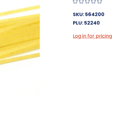
SKU: 564200
PLU: 52240
Log in for pricing