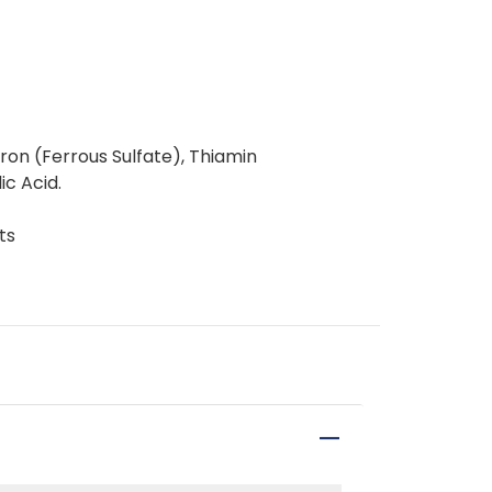
Iron (Ferrous Sulfate), Thiamin
ic Acid.
ts